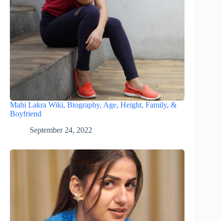
Mahi Lakra Wiki, Biography, Age, Height, Family, &
Boyfriend
September 24, 2022