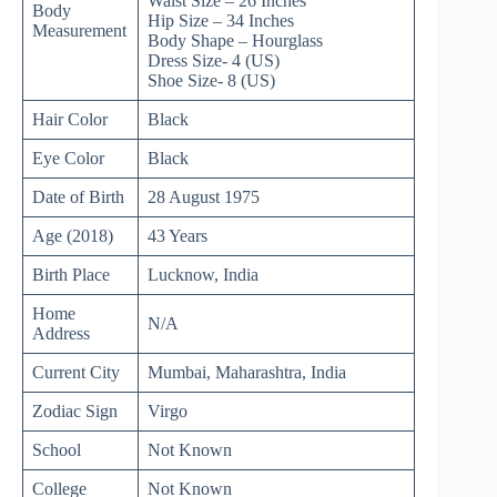
Waist Size – 26 Inches
Body
Hip Size – 34 Inches
Measurement
Body Shape – Hourglass
Dress Size- 4 (US)
Shoe Size- 8 (US)
Hair Color
Black
Eye Color
Black
Date of Birth
28 August 1975
Age (2018)
43 Years
Birth Place
Lucknow, India
Home
N/A
Address
Current City
Mumbai, Maharashtra, India
Zodiac Sign
Virgo
School
Not Known
College
Not Known