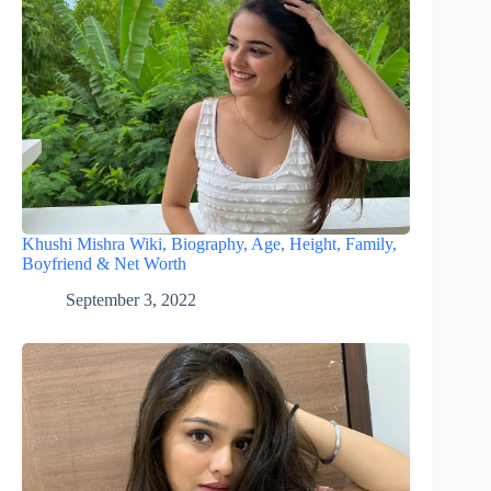
Khushi Mishra Wiki, Biography, Age, Height, Family,
Boyfriend & Net Worth
September 3, 2022