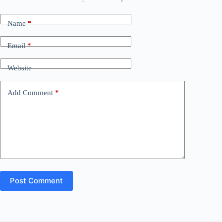
Name
*
Email
*
Website
Add Comment
*
Post Comment