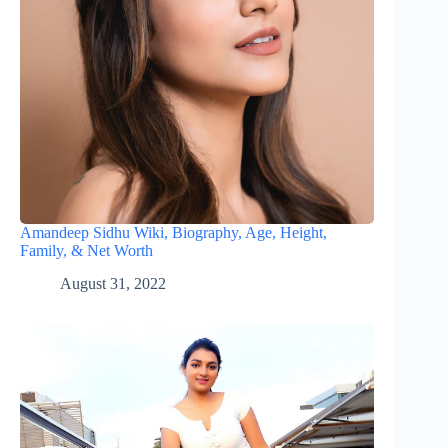
Amandeep Sidhu Wiki, Biography, Age, Height,
Family, & Net Worth
August 31, 2022