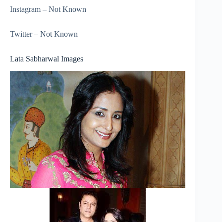
Instagram – Not Known
Twitter – Not Known
Lata Sabharwal Images