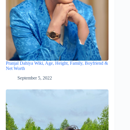
Pranjal Dahiya Wiki, Age, Height, Family, Boyfriend &
Net Worth
September 5, 2022