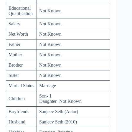
Educational
Not Known
Qualification
Salary
Not Known
Net Worth
Not Known
Father
Not Known
Mother
Not Known
Brother
Not Known
Sister
Not Known
Marital Status
Marriage
Son- 1
Children
Daughter- Not Known
Boyfriends
Sanjeev Seth (Actor)
Husband
Sanjeev Seth (2010)