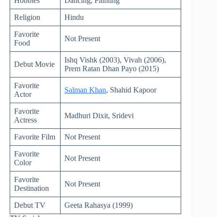
Hobbies
Dancing, Painting
Religion
Hindu
Favorite
Not Present
Food
Ishq Vishk (2003), Vivah (2006),
Debut Movie
Prem Ratan Dhan Payo (2015)
Favorite
Salman Khan
, Shahid Kapoor
Actor
Favorite
Madhuri Dixit, Sridevi
Actress
Favorite Film
Not Present
Favorite
Not Present
Color
Favorite
Not Present
Destination
Debut TV
Geeta Rahasya (1999)