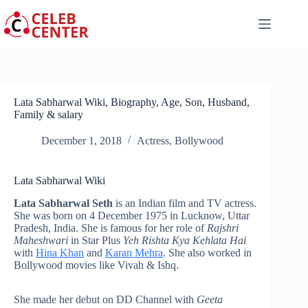
Skip
to
content
Lata Sabharwal Wiki, Biography, Age, Son, Husband,
Family & salary
December 1, 2018
Actress
,
Bollywood
Lata Sabharwal Wiki
Lata Sabharwal Seth
is an Indian film and TV actress.
She was born on 4 December 1975 in Lucknow, Uttar
Pradesh, India. She is famous for her role of
Rajshri
Maheshwari
in Star Plus
Yeh Rishta Kya Kehlata Hai
with
Hina Khan
and
Karan Mehra
. She also worked in
Bollywood movies like Vivah & Ishq.
She made her debut on DD Channel with
Geeta