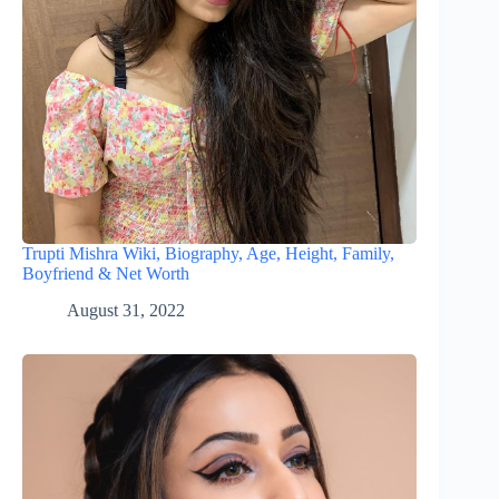
Trupti Mishra Wiki, Biography, Age, Height, Family,
Boyfriend & Net Worth
August 31, 2022