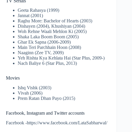
TV Serials
Geeta Rahasya (1999)
Jannat (2001)
Raghu More: Bachelor of Hearts (2003)
Dishayen (2004), Khushiyan (2004)
Woh Rehne Waali Mehlon Ki (2005)
Shaka Laka Boom Boom (2005)
Ghar Ek Sapna (2006-2009)
Main Teri Parchhain Hoon (2008)
Naaginn (Zee TV, 2009)
Yeh Rishta Kya Kehlata Hai (Star Plus, 2009-)
Nach Baliye 6 (Star Plus, 2013)
Movies
Ishq Vishk (2003)
Vivah (2006)
Prem Ratan Dhan Payo (2015)
Facebook, Instagram and Twitter accounts
Facebook -https://www.facebook.com/LataSabharwal/