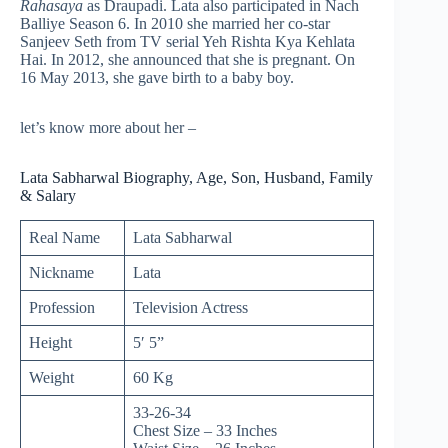
Rahasaya
as Draupadi. Lata also participated in Nach
Balliye Season 6. In 2010 she married her co-star
Sanjeev Seth from TV serial Yeh Rishta Kya Kehlata
Hai. In 2012, she announced that she is pregnant. On
16 May 2013, she gave birth to a baby boy.
let’s know more about her –
Lata Sabharwal Biography, Age, Son, Husband, Family
& Salary
Real Name
Lata Sabharwal
Nickname
Lata
Profession
Television Actress
Height
5′ 5”
Weight
60 Kg
33-26-34
Chest Size – 33 Inches