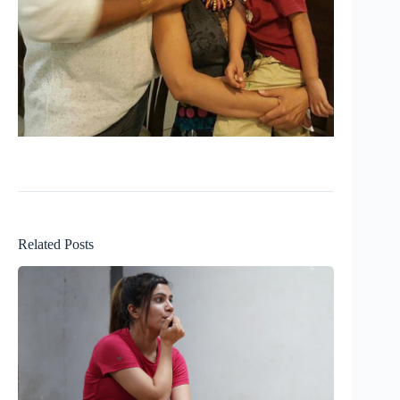
Related Posts