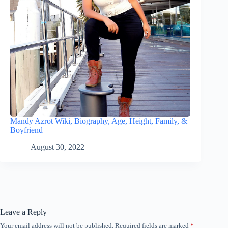
Mandy Azrot Wiki, Biography, Age, Height, Family, &
Boyfriend
August 30, 2022
Leave a Reply
Your email address will not be published.
Required fields are marked
*