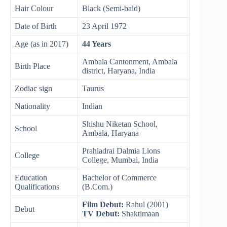
Hair Colour
Black (Semi-bald)
Date of Birth
23 April 1972
Age (as in 2017)
44 Years
Ambala Cantonment, Ambala
Birth Place
district, Haryana, India
Zodiac sign
Taurus
Nationality
Indian
Shishu Niketan School,
School
Ambala, Haryana
Prahladrai Dalmia Lions
College
College, Mumbai, India
Education
Bachelor of Commerce
Qualifications
(B.Com.)
Film Debut:
Rahul (2001)
Debut
TV Debut:
Shaktimaan