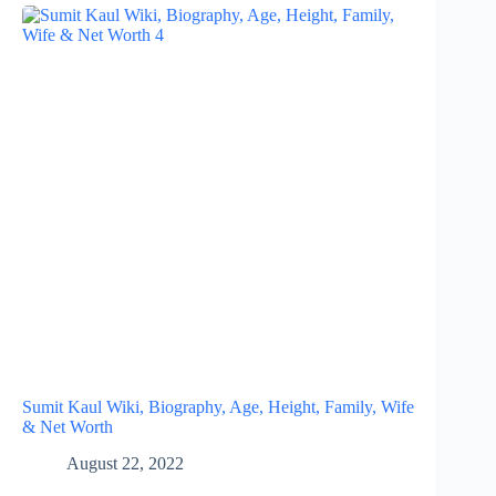
Sumit Kaul Wiki, Biography, Age, Height, Family, Wife
& Net Worth
August 22, 2022