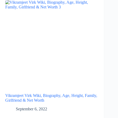
Vikramjeet Virk Wiki, Biography, Age, Height, Family,
Girlfriend & Net Worth
September 6, 2022