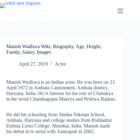
Skip
to
content
Manish Wadhwa Wiki, Biography, Age, Height,
Family, Salary, Images
April 27, 2019
Actor
Manish Wadhwa is an Indian actor. He was born on 23
April 1972 in Ambala Cantonment, Ambala district,
Haryana, India. He is famous for his role of Chanakya
in the serial Chandragupta Maurya and Peshwa Bajirao.
He did his schooling from Shishu Niketan School,
Ambala, Haryana and college studies from Prahladrai
Dalmia Lions College, Mumbai, India. Manish made
his debut in tv serial with Aamrapali in 2002.