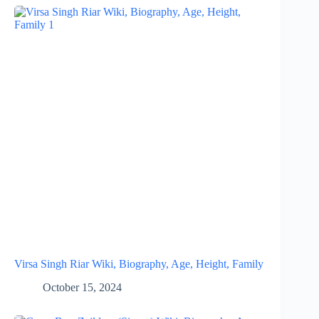
Virsa Singh Riar Wiki, Biography, Age, Height, Family
October 15, 2024