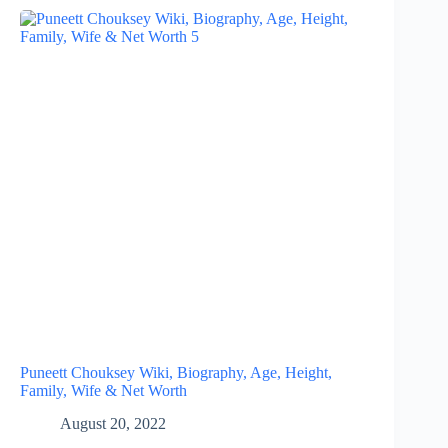
Puneett Chouksey Wiki, Biography, Age, Height,
Family, Wife & Net Worth
August 20, 2022