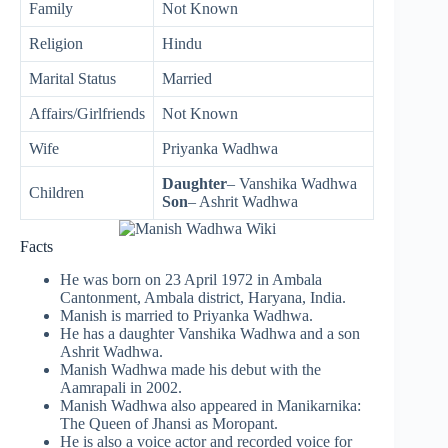
Family
Not Known
Religion
Hindu
Marital Status
Married
Affairs/Girlfriends
Not Known
Wife
Priyanka Wadhwa
Daughter
– Vanshika Wadhwa
Children
Son
– Ashrit Wadhwa
Facts
He was born on 23 April 1972 in Ambala
Cantonment, Ambala district, Haryana, India.
Manish is married to Priyanka Wadhwa.
He has a daughter Vanshika Wadhwa and a son
Ashrit Wadhwa.
Manish Wadhwa made his debut with the
Aamrapali in 2002.
Manish Wadhwa also appeared in Manikarnika:
The Queen of Jhansi as Moropant.
He is also a voice actor and recorded voice for