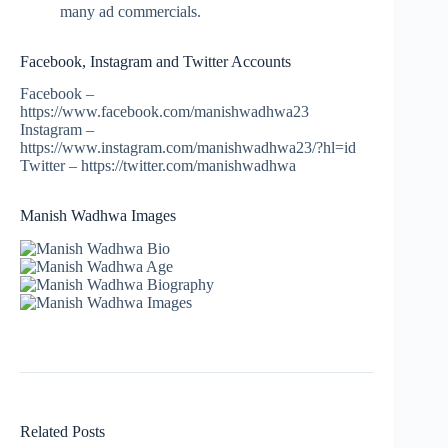
many ad commercials.
Facebook, Instagram and Twitter Accounts
Facebook –
https://www.facebook.com/manishwadhwa23
Instagram –
https://www.instagram.com/manishwadhwa23/?hl=id
Twitter – https://twitter.com/manishwadhwa
Manish Wadhwa Images
Related Posts