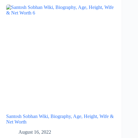
Santosh Sobhan Wiki, Biography, Age, Height, Wife &
Net Worth
August 16, 2022