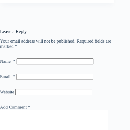
Leave a Reply
Your email address will not be published.
Required fields are
marked
*
Name
*
Email
*
Website
Add Comment
*