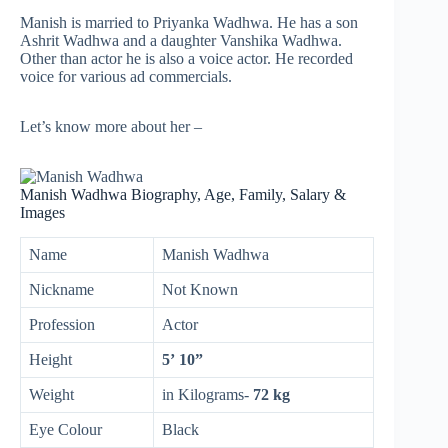
Manish is married to Priyanka Wadhwa. He has a son
Ashrit Wadhwa and a daughter Vanshika Wadhwa.
Other than actor he is also a voice actor. He recorded
voice for various ad commercials.
Let’s know more about her –
Manish Wadhwa Biography, Age, Family, Salary &
Images
Name
Manish Wadhwa
Nickname
Not Known
Profession
Actor
Height
5’ 10”
Weight
in Kilograms-
72 kg
Eye Colour
Black