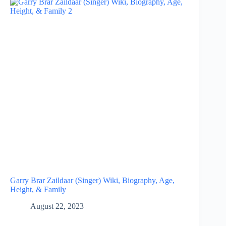
Garry Brar Zaildaar (Singer) Wiki, Biography, Age,
Height, & Family
August 22, 2023