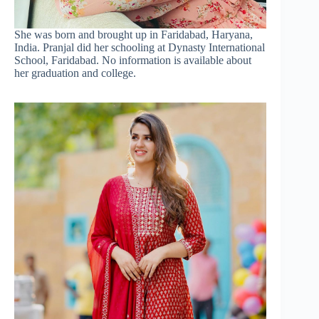
She was born and brought up in Faridabad, Haryana,
India. Pranjal did her schooling at Dynasty International
School, Faridabad. No information is available about
her graduation and college.