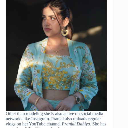
Other than modeling she is also active on social media
networks like Instagram. Pranjal also uploads regular
vlogs on her YouTube channel
Pranjal Dahiya.
She has