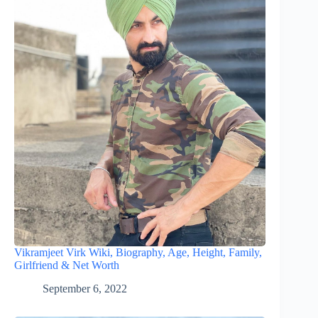
Vikramjeet Virk Wiki, Biography, Age, Height, Family,
Girlfriend & Net Worth
September 6, 2022