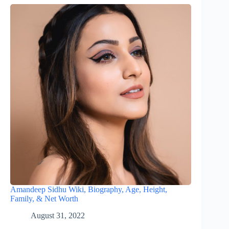
Amandeep Sidhu Wiki, Biography, Age, Height,
Family, & Net Worth
August 31, 2022