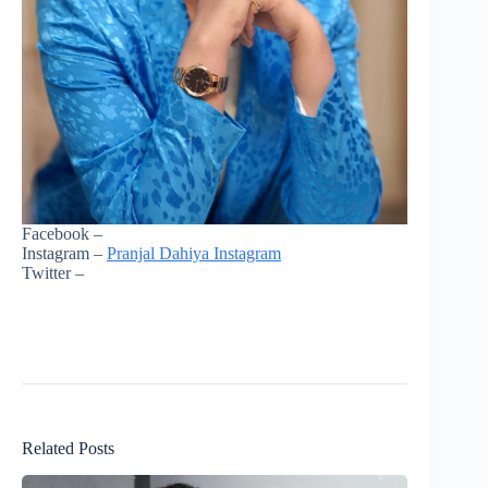
Facebook –
Instagram –
Pranjal Dahiya Instagram
Twitter –
Related Posts