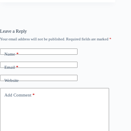
Leave a Reply
Your email address will not be published.
Required fields are marked
*
Name
*
Email
*
Website
Add Comment
*