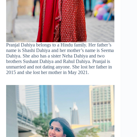
Pranjal Dahiya belongs to a Hindu family. Her father’s
name is Shashi Dahiya and her mother’s name is Seema
Dahiya. She also has a sister Neha Dahiya and two
brothers Sushant Dahiya and Rahul Dahiya. Pranjal is
unmarried and not dating anyone. She lost her father in
2015 and she lost her mother in May 2021.