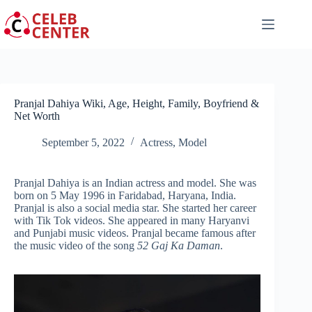
Skip
to
content
Pranjal Dahiya Wiki, Age, Height, Family, Boyfriend &
Net Worth
September 5, 2022
Actress
,
Model
Pranjal Dahiya is an Indian actress and model. She was
born on 5 May 1996 in Faridabad, Haryana, India.
Pranjal is also a social media star. She started her career
with Tik Tok videos. She appeared in many Haryanvi
and Punjabi music videos. Pranjal became famous after
the music video of the song
52 Gaj Ka Daman
.