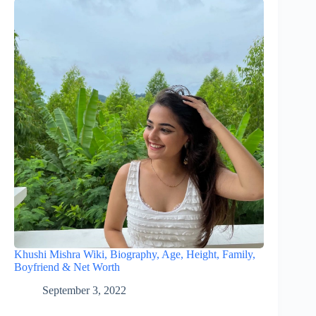
Khushi Mishra Wiki, Biography, Age, Height, Family,
Boyfriend & Net Worth
September 3, 2022