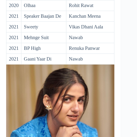
2020
Olhaa
Rohit Rawat
2021
Speaker Baajan De
Kanchan Meena
2021
Sweety
Vikas Dhani Aala
2021
Mehnge Suit
Nawab
2021
BP High
Renuka Panwar
2021
Gaani Yaar Di
Nawab