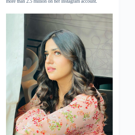
more than 2.5 million on her Instagram account.