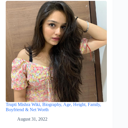
Trupti Mishra Wiki, Biography, Age, Height, Family,
Boyfriend & Net Worth
August 31, 2022