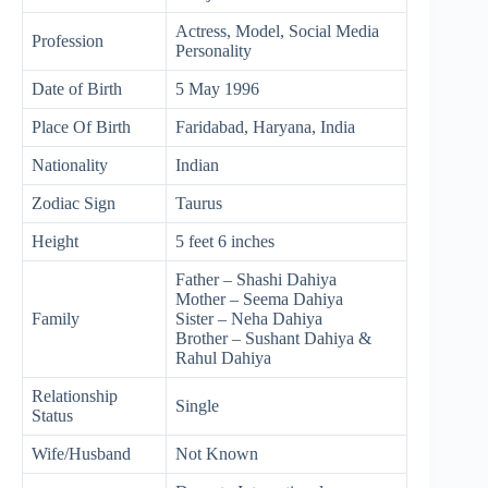
Actress, Model, Social Media
Profession
Personality
Date of Birth
5 May 1996
Place Of Birth
Faridabad, Haryana, India
Nationality
Indian
Zodiac Sign
Taurus
Height
5 feet 6 inches
Father – Shashi Dahiya
Mother – Seema Dahiya
Family
Sister – Neha Dahiya
Brother – Sushant Dahiya &
Rahul Dahiya
Relationship
Single
Status
Wife/Husband
Not Known