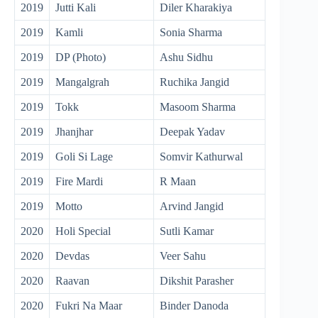
2019
Jutti Kali
Diler Kharakiya
2019
Kamli
Sonia Sharma
2019
DP (Photo)
Ashu Sidhu
2019
Mangalgrah
Ruchika Jangid
2019
Tokk
Masoom Sharma
2019
Jhanjhar
Deepak Yadav
2019
Goli Si Lage
Somvir Kathurwal
2019
Fire Mardi
R Maan
2019
Motto
Arvind Jangid
2020
Holi Special
Sutli Kamar
2020
Devdas
Veer Sahu
2020
Raavan
Dikshit Parasher
2020
Fukri Na Maar
Binder Danoda