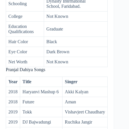
Dynasty International
Schooling
School, Faridabad.
College
Not Known
Education
Graduate
Qualifications
Hair Color
Black
Eye Color
Dark Brown
Net Worth
Not Known
Pranjal Dahiya Songs
Year
Title
Singer
2018
Haryanvi Mashup 6
Akki Kalyan
2018
Future
Aman
2019
Tokk
Vishavjeet Chaudhary
2019
DJ Bajwadungi
Ruchika Jangir