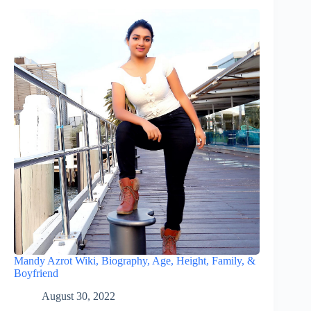
Mandy Azrot Wiki, Biography, Age, Height, Family, &
Boyfriend
August 30, 2022