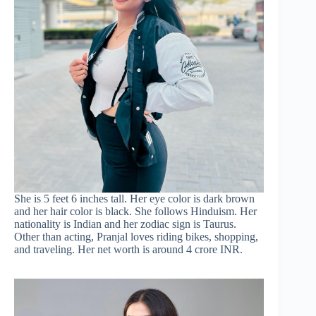
She is 5 feet 6 inches tall. Her eye color is dark brown
and her hair color is black. She follows Hinduism. Her
nationality is Indian and her zodiac sign is Taurus.
Other than acting, Pranjal loves riding bikes, shopping,
and traveling. Her net worth is around 4 crore INR.