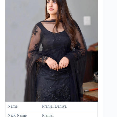
Name
Pranjal Dahiya
Nick Name
Pranjal