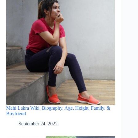
Mahi Lakra Wiki, Biography, Age, Height, Family, &
Boyfriend
September 24, 2022