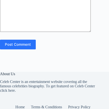
Post Comment
About Us
Celeb Center is an entertainment website covering all the
famous celebrities biography. To get featured on Celeb Center
click here
.
Home
Terms & Conditions
Privacy Policy