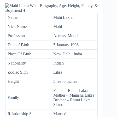
Name
Mahi Lakra
Nick Name
Mahi
Profession
Actress, Model
Date of Birth
5 January 1996
Place Of Birth
New Delhi, India
Nationality
Indian
Zodiac Sign
Libra
Height
5 feet 6 inches
Father – Ratan Lakra
Mother – Manisha Lakra
Family
Brother – Ramu Lakra
Sister –
Relationship Status
Married