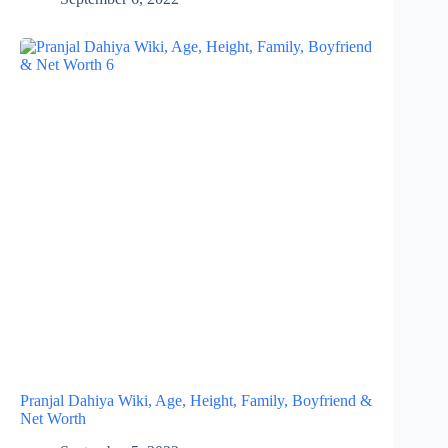
Pranjal Dahiya Wiki, Age, Height, Family, Boyfriend &
Net Worth