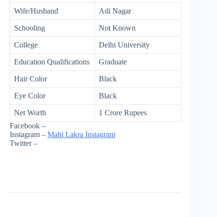
Wife/Husband
Adi Nagar
Schooling
Not Known
College
Delhi University
Education Qualifications
Graduate
Hair Color
Black
Eye Color
Black
Net Worth
1 Crore Rupees
Facebook –
Instagram –
Mahi Lakra Instagram
Twitter –