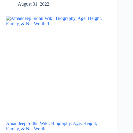
August 31, 2022
Amandeep Sidhu Wiki, Biography, Age, Height,
Family, & Net Worth