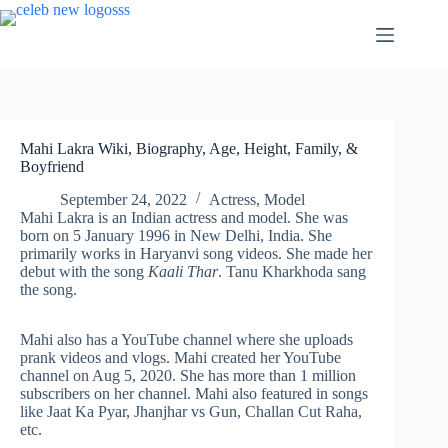
Skip
to
content
Mahi Lakra Wiki, Biography, Age, Height, Family, &
Boyfriend
September 24, 2022
Actress
,
Model
Mahi Lakra is an Indian actress and model. She was
born on 5 January 1996 in New Delhi, India. She
primarily works in Haryanvi song videos. She made her
debut with the song
Kaali Thar
. Tanu Kharkhoda sang
the song.
Mahi also has a YouTube channel where she uploads
prank videos and vlogs. Mahi created her YouTube
channel on Aug 5, 2020. She has more than 1 million
subscribers on her channel. Mahi also featured in songs
like Jaat Ka Pyar, Jhanjhar vs Gun, Challan Cut Raha,
etc.