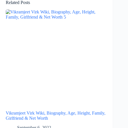
Related Posts
Vikramjeet Virk Wiki, Biography, Age, Height, Family,
Girlfriend & Net Worth
September 6, 2022