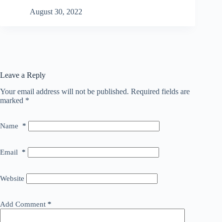
August 30, 2022
Leave a Reply
Your email address will not be published.
Required fields are
marked
*
Name
*
Email
*
Website
Add Comment
*