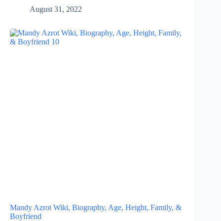
August 31, 2022
Mandy Azrot Wiki, Biography, Age, Height, Family, &
Boyfriend