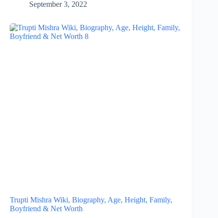
September 3, 2022
Trupti Mishra Wiki, Biography, Age, Height, Family,
Boyfriend & Net Worth