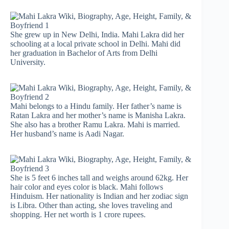
She grew up in New Delhi, India. Mahi Lakra did her
schooling at a local private school in Delhi. Mahi did
her graduation in Bachelor of Arts from Delhi
University.
Mahi belongs to a Hindu family. Her father’s name is
Ratan Lakra and her mother’s name is Manisha Lakra.
She also has a brother Ramu Lakra. Mahi is married.
Her husband’s name is Aadi Nagar.
She is 5 feet 6 inches tall and weighs around 62kg. Her
hair color and eyes color is black. Mahi follows
Hinduism. Her nationality is Indian and her zodiac sign
is Libra. Other than acting, she loves traveling and
shopping. Her net worth is 1 crore rupees.