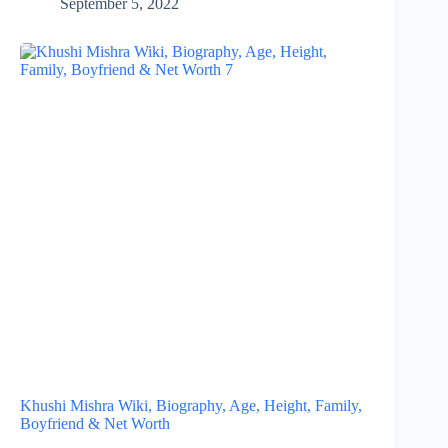
September 5, 2022
Khushi Mishra Wiki, Biography, Age, Height, Family,
Boyfriend & Net Worth