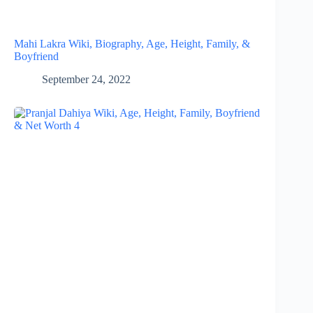
Mahi Lakra Wiki, Biography, Age, Height, Family, &
Boyfriend
September 24, 2022