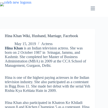
Skip
to
content
Hina Khan Wiki, Husband, Marriage, Facebook
May 15, 2019
Actress
Hina Khan
is an Indian television actress. She was
born on 2 October 1987 in Srinagar, Jammu, and
Kashmir. She completed her Master of Business
Administration (MBA) in 2009 at the CCA School of
Management, Gurgaon, Delhi.
Hina is one of the highest paying actresses in the Indian
television industry. She also participated as a contestant
in Bigg Boss 11. She made her debut with the serial Yeh
Rishta Kya Kehlata Hain in 2009.
Hina Khan also participated in Khatron Ke Khiladi
season 8 and Kitchen Champion 5 as a contestant. Hina