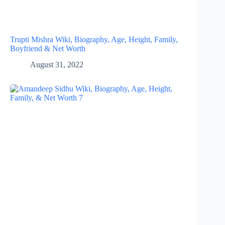
Trupti Mishra Wiki, Biography, Age, Height, Family,
Boyfriend & Net Worth
August 31, 2022