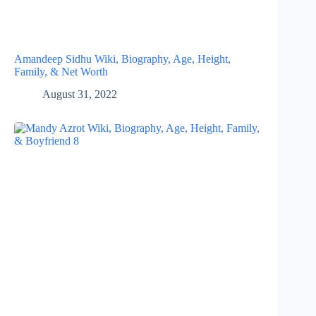
Amandeep Sidhu Wiki, Biography, Age, Height,
Family, & Net Worth
August 31, 2022