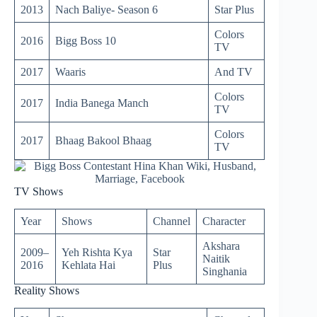
2013
Nach Baliye- Season 6
Star Plus
Colors
2016
Bigg Boss 10
TV
2017
Waaris
And TV
Colors
2017
India Banega Manch
TV
Colors
2017
Bhaag Bakool Bhaag
TV
TV Shows
Year
Shows
Channel
Character
Akshara
2009–
Yeh Rishta Kya
Star
Naitik
2016
Kehlata Hai
Plus
Singhania
Reality Shows