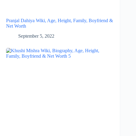
Pranjal Dahiya Wiki, Age, Height, Family, Boyfriend &
Net Worth
September 5, 2022