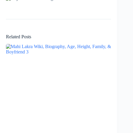
Related Posts