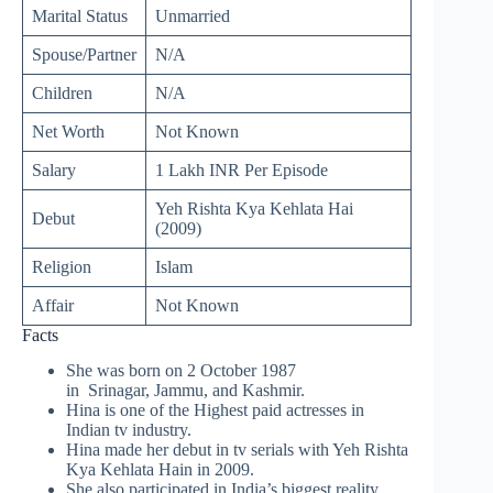
Marital Status
Unmarried
Spouse/Partner
N/A
Children
N/A
Net Worth
Not Known
Salary
1 Lakh INR Per Episode
Yeh Rishta Kya Kehlata Hai
Debut
(2009)
Religion
Islam
Affair
Not Known
Facts
She was born on 2 October 1987
in Srinagar, Jammu, and Kashmir.
Hina is one of the Highest paid actresses in
Indian tv industry.
Hina made her debut in tv serials with Yeh Rishta
Kya Kehlata Hain in 2009.
She also participated in India’s biggest reality