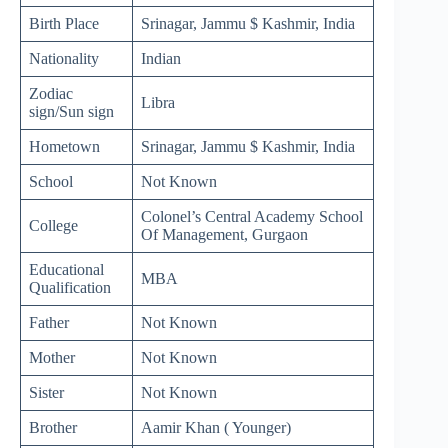
Birth Place
Srinagar, Jammu $ Kashmir, India
Nationality
Indian
Zodiac
Libra
sign/Sun sign
Hometown
Srinagar, Jammu $ Kashmir, India
School
Not Known
Colonel’s Central Academy School
College
Of Management, Gurgaon
Educational
MBA
Qualification
Father
Not Known
Mother
Not Known
Sister
Not Known
Brother
Aamir Khan ( Younger)