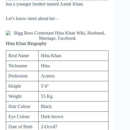
has a younger brother named Aamir Khan.
Let’s know more about her –
Hina Khan Biography
Real Name
Hina Khan
Nickname
Hina
Profession
Actress
Height
5’4″
Weight
55 Kg
Hair Colour
Black
Eye Colour
Dark brown
Date of Birth
2-Oct-87