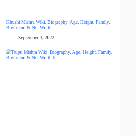
Khushi Mishra Wiki, Biography, Age, Height, Family,
Boyfriend & Net Worth
September 3, 2022