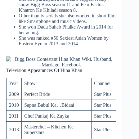
show Bigg Boss season 11 and Fear Factor:
Khatron Ke Khiladi season 8.
Other than tv serials she also worked in short film
like Smartphone and music videos.
She won Dada Saheb Phalke Award in 2014 for
her acting.
She was ranked #50 Sexiest Asian Women by
Eastern Eye in 2013 and 2014.
Television Appearances Of Hina Khan
Year
Show
Channel
2009
Perfect Bride
Star Plus
2010
Sapna Babul Ka…Bidaai
Star Plus
2011
Chef Pankaj Ka Zayka
Star Plus
Masterchef – Kitchen Ke
2013
Star Plus
Superstars