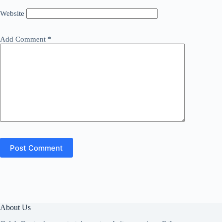
Website
Add Comment
*
Post Comment
About Us