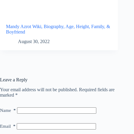
Mandy Azrot Wiki, Biography, Age, Height, Family, &
Boyfriend
August 30, 2022
Leave a Reply
Your email address will not be published.
Required fields are
marked
*
Name
*
Email
*