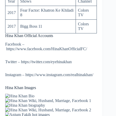
Year
Shows
Channel
Fear Factor: Khatron Ke Khiladi
Colors
2017
8
TV
Colors
2017
Bigg Boss 11
TV
Hina Khan Official Accounts
Facebook –
https://www.facebook.com/HinaKhanOfficialFC/
Twitter – https://twitter.com/eyehinakhan
Instagram – https://www.instagram.com/realhinakhan/
Hina Khan Images