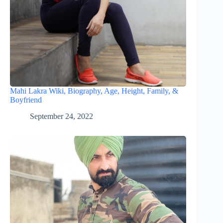
Mahi Lakra Wiki, Biography, Age, Height, Family, &
Boyfriend
September 24, 2022