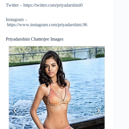
Twitter – https://twitter.com/priyadarshini0
Instagram –
https://www.instagram.com/priyadarshini.96
Priyadarshini Chatterjee Images