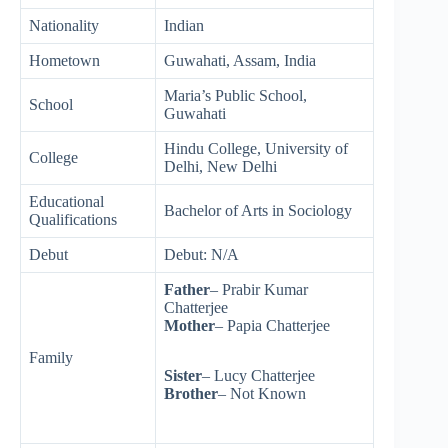
Nationality
Indian
Hometown
Guwahati, Assam, India
Maria’s Public School,
School
Guwahati
Hindu College, University of
College
Delhi, New Delhi
Educational
Bachelor of Arts in Sociology
Qualifications
Debut
Debut: N/A
Father
– Prabir Kumar
Chatterjee
Mother
– Papia Chatterjee
Family
Sister
– Lucy Chatterjee
Brother
– Not Known