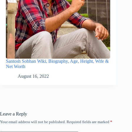
Santosh Sobhan Wiki, Biography, Age, Height, Wife &
Net Worth
August 16, 2022
Leave a Reply
Your email address will not be published.
Required fields are marked
*