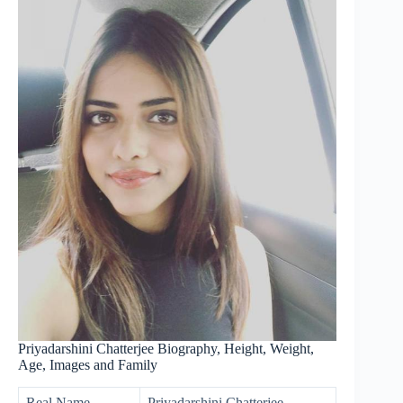
Priyadarshini Chatterjee Biography, Height, Weight,
Age, Images and Family
Real Name
Priyadarshini Chatterjee