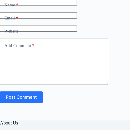
Name
*
Email
*
Website
Add Comment
*
Post Comment
About Us