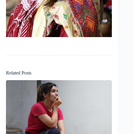
Related Posts