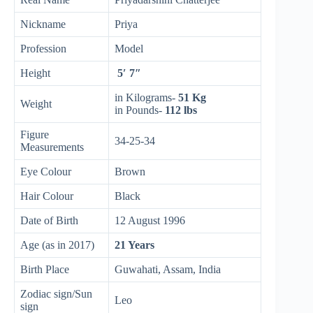
Nickname
Priya
Profession
Model
Height
5′ 7″
in Kilograms-
51 Kg
Weight
in Pounds-
112 lbs
Figure
34-25-34
Measurements
Eye Colour
Brown
Hair Colour
Black
Date of Birth
12 August 1996
Age (as in 2017)
21 Years
Birth Place
Guwahati, Assam, India
Zodiac sign/Sun
Leo
sign