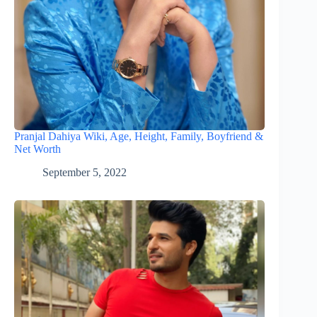
Pranjal Dahiya Wiki, Age, Height, Family, Boyfriend &
Net Worth
September 5, 2022