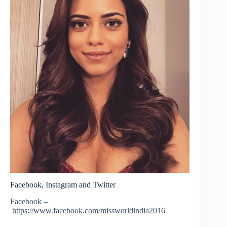
Facebook, Instagram and Twitter
Facebook –
https://www.facebook.com/missworldindia2016