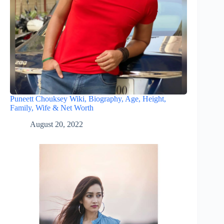
Puneett Chouksey Wiki, Biography, Age, Height,
Family, Wife & Net Worth
August 20, 2022