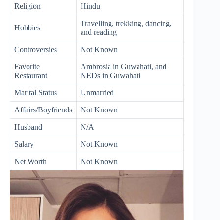
Religion
Hindu
Travelling, trekking, dancing,
Hobbies
and reading
Controversies
Not Known
Favorite
Ambrosia in Guwahati, and
Restaurant
NEDs in Guwahati
Marital Status
Unmarried
Affairs/Boyfriends
Not Known
Husband
N/A
Salary
Not Known
Net Worth
Not Known