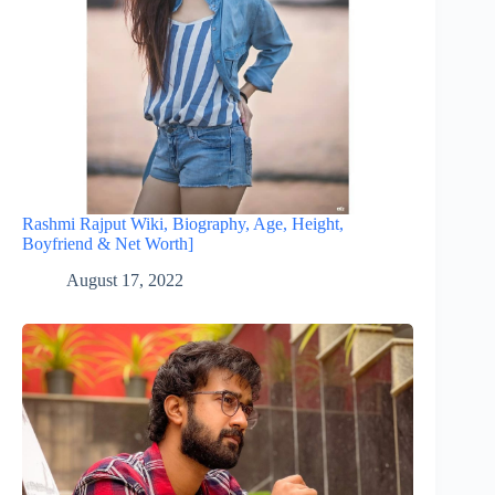
Rashmi Rajput Wiki, Biography, Age, Height,
Boyfriend & Net Worth]
August 17, 2022