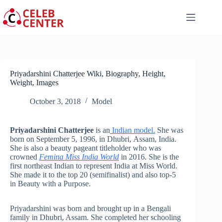
Skip
to
content
Priyadarshini Chatterjee Wiki, Biography, Height,
Weight, Images
October 3, 2018
Model
Priyadarshini Chatterjee
is an
Indian model.
She was
born on September 5, 1996, in Dhubri, Assam, India.
She is also a beauty pageant titleholder who was
crowned
Femina Miss India World
in 2016. She is the
first northeast Indian to represent India at Miss World.
She made it to the top 20 (semifinalist) and also top-5
in Beauty with a Purpose.
Priyadarshini was born and brought up in a Bengali
family in Dhubri, Assam. She completed her schooling