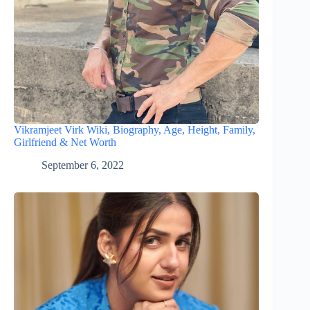
Vikramjeet Virk Wiki, Biography, Age, Height, Family,
Girlfriend & Net Worth
September 6, 2022