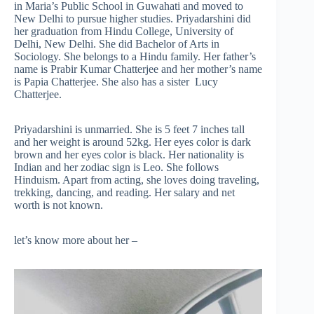
in Maria’s Public School in Guwahati and moved to
New Delhi to pursue higher studies. Priyadarshini did
her graduation from Hindu College, University of
Delhi, New Delhi. She did Bachelor of Arts in
Sociology. She belongs to a Hindu family. Her father’s
name is Prabir Kumar Chatterjee and her mother’s name
is Papia Chatterjee. She also has a sister Lucy
Chatterjee.
Priyadarshini is unmarried. She is 5 feet 7 inches tall
and her weight is around 52kg. Her eyes color is dark
brown and her eyes color is black. Her nationality is
Indian and her zodiac sign is Leo. She follows
Hinduism. Apart from acting, she loves doing traveling,
trekking, dancing, and reading. Her salary and net
worth is not known.
let’s know more about her –