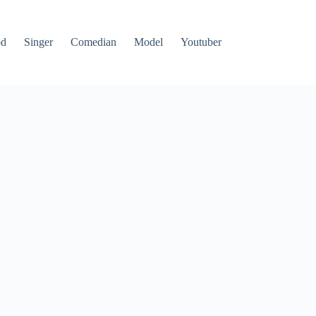
od
Singer
Comedian
Model
Youtuber