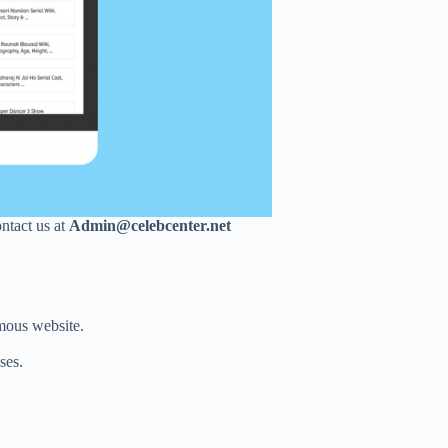
ontact us at
Admin@celebcenter.net
mous website.
ses.