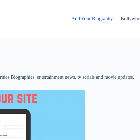
Add Your Biography
Bollywo
rities Biographies, entertainment news, tv serials and movie updates.