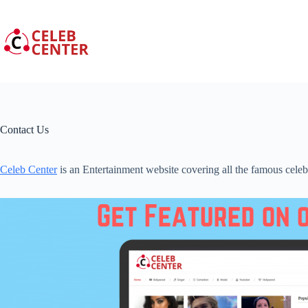
Skip
to
content
Contact Us
Celeb Center
is an Entertainment website covering all the famous celeb