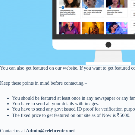
You can also get featured on our website. If you want to get featured c
Keep these points in mind before contacting –
You should be featured at least once in any newspaper or any fa
You have to send all your details with images.
You have to send any govt issued ID proof for verification purpo
The fixed price to get featured on our site as of Now is ₹5000.
Contact us at
Admin@celebcenter.net