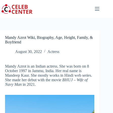
Skip
to
content
Mandy Azrot Wiki, Biography, Age, Height, Family, &
Boyfriend
August 30, 2022
Actress
Mandy Azrot is an Indian actress. She was born on 8
October 1997 in Jammu, India. Her real name is
Mandeep Kaur. She mostly works in Hindi web series.
She made her debut with the movie
BHUJ – Wife of
Navy Man
in 2021.