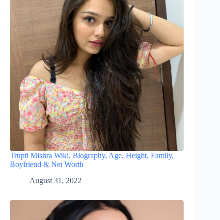
Trupti Mishra Wiki, Biography, Age, Height, Family,
Boyfriend & Net Worth
August 31, 2022