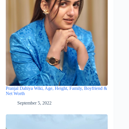
Pranjal Dahiya Wiki, Age, Height, Family, Boyfriend &
Net Worth
September 5, 2022