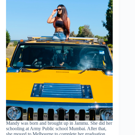
Mandy was born and brought up in Jammu. She did her
schooling at Army Public school Mumbai. After that,
she moved to Melbourne to complete her graduation.