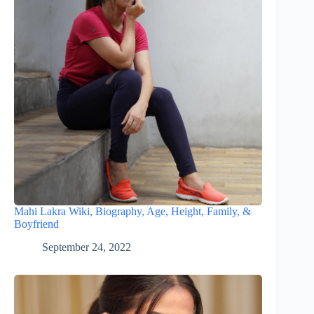
Mahi Lakra Wiki, Biography, Age, Height, Family, &
Boyfriend
September 24, 2022