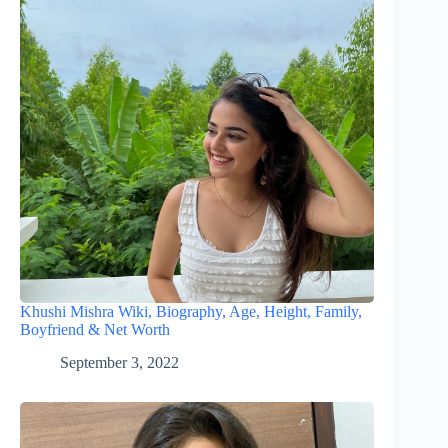
Khushi Mishra Wiki, Biography, Age, Height, Family,
Boyfriend & Net Worth
September 3, 2022