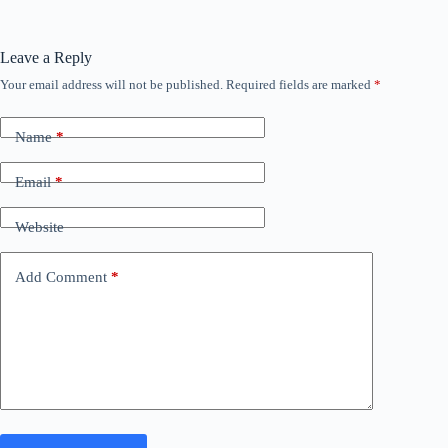
Leave a Reply
Your email address will not be published.
Required fields are marked
*
Name
*
Email
*
Website
Add Comment
*