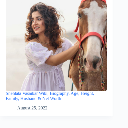
Snehlata Vasaikar Wiki, Biography, Age, Height,
Family, Husband & Net Worth
August 25, 2022