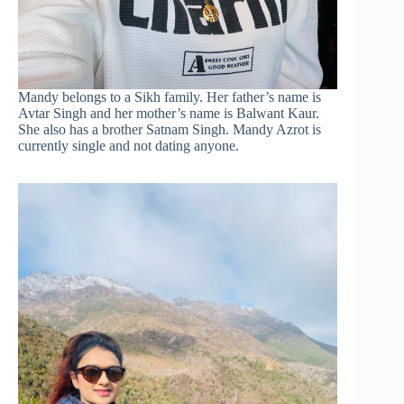
Mandy belongs to a Sikh family. Her father’s name is
Avtar Singh and her mother’s name is Balwant Kaur.
She also has a brother Satnam Singh. Mandy Azrot is
currently single and not dating anyone.