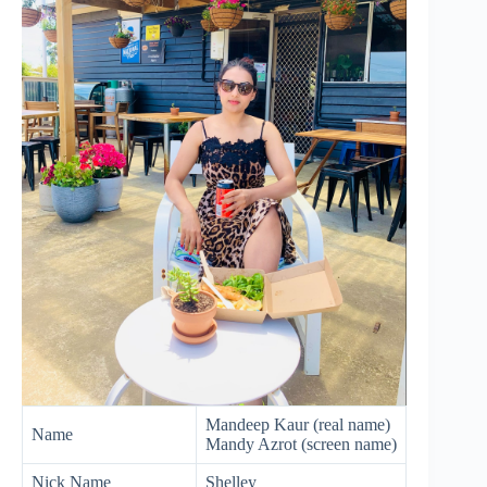
Mandeep Kaur (real name)
Name
Mandy Azrot (screen name)
Nick Name
Shelley