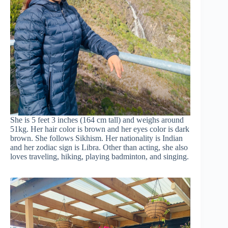
She is 5 feet 3 inches (164 cm tall) and weighs around
51kg. Her hair color is brown and her eyes color is dark
brown. She follows Sikhism. Her nationality is Indian
and her zodiac sign is Libra. Other than acting, she also
loves traveling, hiking, playing badminton, and singing.