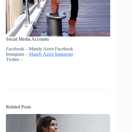
Social Media Accounts
Facebook – Mandy Azrot Facebook
Instagram –
Mandy Azrot Instagram
Twitter –
Related Posts