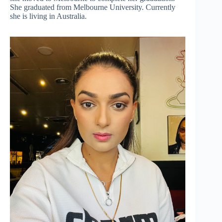
She graduated from Melbourne University. Currently
she is living in Australia.