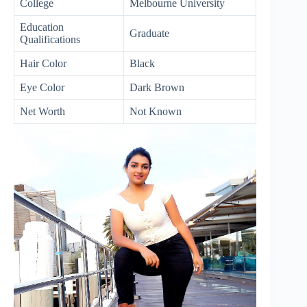
College
Melbourne University
Education
Graduate
Qualifications
Hair Color
Black
Eye Color
Dark Brown
Net Worth
Not Known