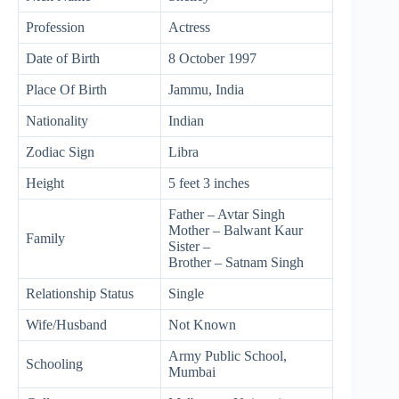
Profession
Actress
Date of Birth
8 October 1997
Place Of Birth
Jammu, India
Nationality
Indian
Zodiac Sign
Libra
Height
5 feet 3 inches
Father – Avtar Singh
Mother – Balwant Kaur
Family
Sister –
Brother – Satnam Singh
Relationship Status
Single
Wife/Husband
Not Known
Army Public School,
Schooling
Mumbai