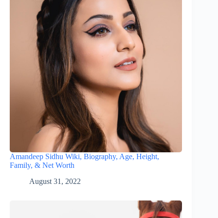
Amandeep Sidhu Wiki, Biography, Age, Height,
Family, & Net Worth
August 31, 2022