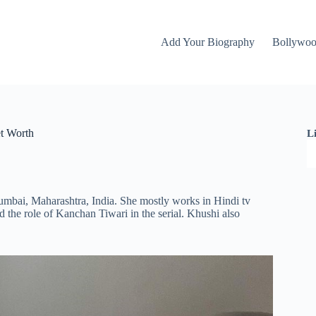
Add Your Biography
Bollywo
et Worth
L
umbai, Maharashtra, India. She mostly works in Hindi tv
id the role of Kanchan Tiwari in the serial. Khushi also