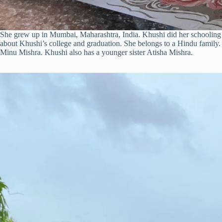
She grew up in Mumbai, Maharashtra, India. Khushi did her schooling
about Khushi’s college and graduation. She belongs to a Hindu family.
Minu Mishra. Khushi also has a younger sister Atisha Mishra.