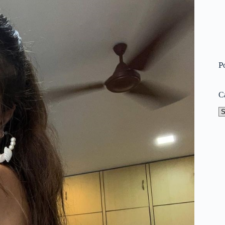
P
C
Ca