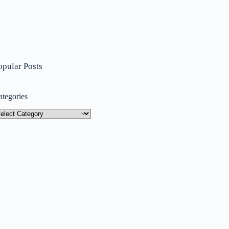
opular Posts
ategories
tegories