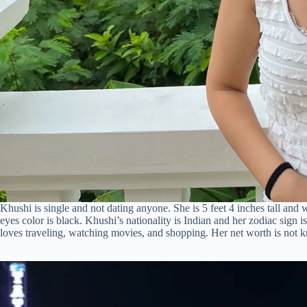
Khushi is single and not dating anyone. She is 5 feet 4 inches tall and
eyes color is black. Khushi’s nationality is Indian and her zodiac sign
loves traveling, watching movies, and shopping. Her net worth is not 