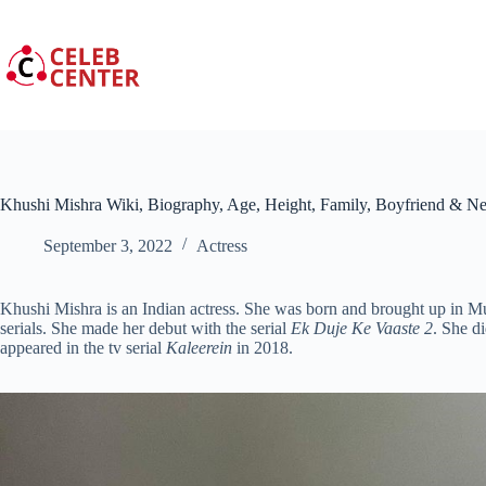
Skip
to
content
Khushi Mishra Wiki, Biography, Age, Height, Family, Boyfriend & N
September 3, 2022
Actress
Khushi Mishra is an Indian actress. She was born and brought up in M
serials. She made her debut with the serial
Ek Duje Ke Vaaste 2
. She d
appeared in the tv serial
Kaleerein
in 2018.