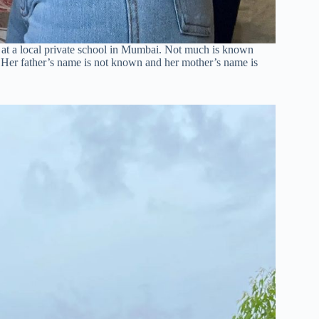
 at a local private school in Mumbai. Not much is known
 Her father’s name is not known and her mother’s name is