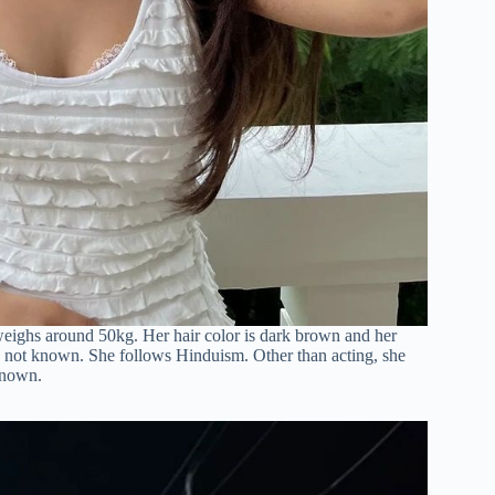
 weighs around 50kg. Her hair color is dark brown and her
 is not known. She follows Hinduism. Other than acting, she
known.