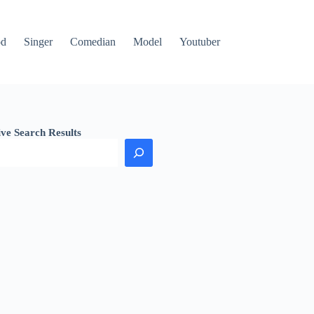
od
Singer
Comedian
Model
Youtuber
ive Search Results