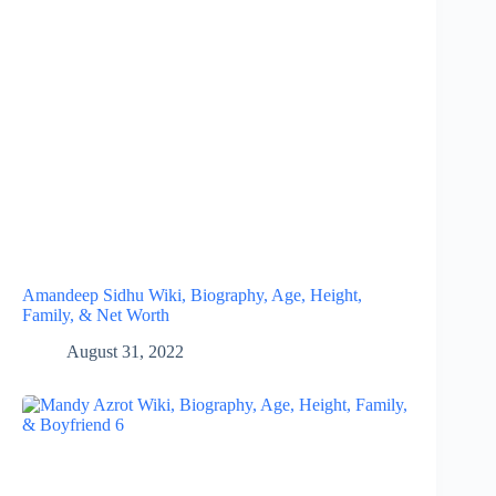
Amandeep Sidhu Wiki, Biography, Age, Height,
Family, & Net Worth
August 31, 2022