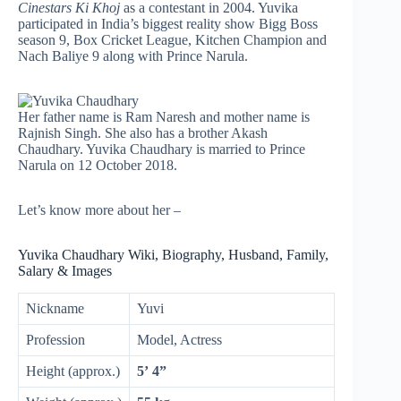
Cinestars Ki Khoj
as a contestant in 2004. Yuvika
participated in India’s biggest reality show Bigg Boss
season 9, Box Cricket League, Kitchen Champion and
Nach Baliye 9 along with Prince Narula.
Her father name is Ram Naresh and mother name is
Rajnish Singh. She also has a brother Akash
Chaudhary. Yuvika Chaudhary is married to Prince
Narula on 12 October 2018.
Let’s know more about her –
Yuvika Chaudhary Wiki, Biography, Husband, Family,
Salary & Images
Nickname
Yuvi
Profession
Model, Actress
Height (approx.)
5’ 4”