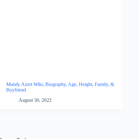
Mandy Azrot Wiki, Biography, Age, Height, Family, &
Boyfriend
August 30, 2022