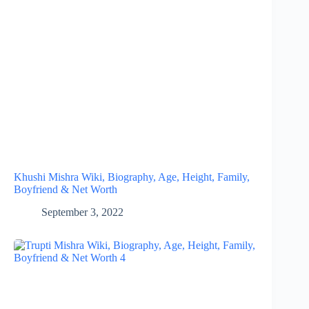
Khushi Mishra Wiki, Biography, Age, Height, Family,
Boyfriend & Net Worth
September 3, 2022