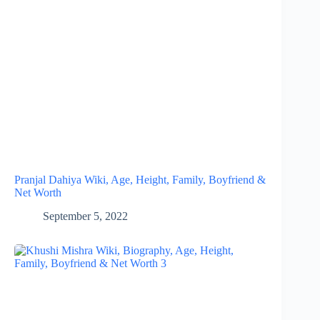
Pranjal Dahiya Wiki, Age, Height, Family, Boyfriend &
Net Worth
September 5, 2022