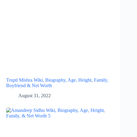
Trupti Mishra Wiki, Biography, Age, Height, Family,
Boyfriend & Net Worth
August 31, 2022