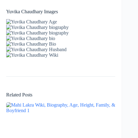
Yuvika Chaudhary Images
Related Posts