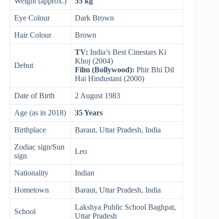
Weight (approx.)
55 kg
Eye Colour
Dark Brown
Hair Colour
Brown
TV:
India’s Best Cinestars Ki
Khoj (2004)
Debut
Film (Bollywood):
Phir Bhi Dil
Hai Hindustani (2000)
Date of Birth
2 August 1983
Age (as in 2018)
35 Years
Birthplace
Baraut, Uttar Pradesh, India
Zodiac sign/Sun
Leo
sign
Nationality
Indian
Hometown
Baraut, Uttar Pradesh, India
Lakshya Public School Baghpat,
School
Uttar Pradesh