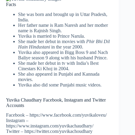
Facts
She was born and brought up in Uttar Pradesh,
India.
Her father name is Ram Naresh and her mother
name is Rajnish Singh.
Yuvika is married to Prince Narula.
She made her debut in movies with
Phir Bhi Dil
Hain Hindustani
in the year 2000.
Yuvika also appeared in Bigg Boss 9 and Nach
Baliye season 9 along with his husband Prince.
She made her debut in tv with India’s Best
Cinestars Ki Khoj in 2004.
She also appeared in Punjabi and Kannada
movies.
Yuvika also did some Punjabi music videos.
Yuvika Chaudhary Facebook, Instagram and Twitter
Accounts
Facebook – https://www.facebook.com/yuvikaloveu/
Instagram –
https://www.instagram.com/yuvikachaudhary/
Twitter – https://twitter.com/yuvikachoudhary