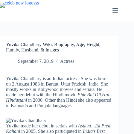
Skip
to
content
Yuvika Chaudhary Wiki, Biography, Age, Height,
Family, Husband, & Images
September 7, 2019
Actress
Yuvika Chaudhary is an Indian actress. She was born
on 2 August 1983 in Baraut, Uttar Pradesh, India. She
mostly works in Bollywood movies and serials. He
made her debut with the Hindi movie
Phir Bhi Dil Hai
Hindustani
in 2000. Other than Hindi she also appeared
in Kannada and Punjabi languages.
Yuvika made her debut in serials with
Astitva…Ek Prem
Kahani
in 2005. She also participated in
India’s Best