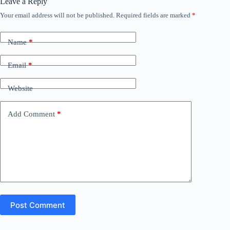
Leave a Reply
Your email address will not be published.
Required fields are marked
*
Name
*
Email
*
Website
Add Comment
*
Post Comment