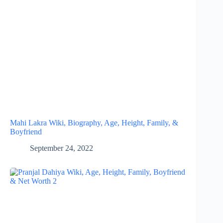
Mahi Lakra Wiki, Biography, Age, Height, Family, &
Boyfriend
September 24, 2022