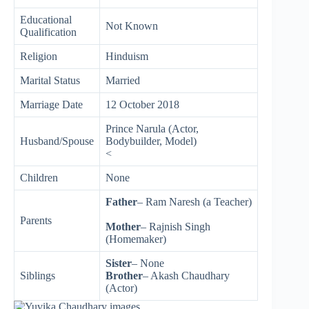
Educational
Not Known
Qualification
Religion
Hinduism
Marital Status
Married
Marriage Date
12 October 2018
Prince Narula (Actor,
Husband/Spouse
Bodybuilder, Model)
<
Children
None
Father
– Ram Naresh (a Teacher)
Parents
Mother
– Rajnish Singh
(Homemaker)
Sister
– None
Siblings
Brother
– Akash Chaudhary
(Actor)