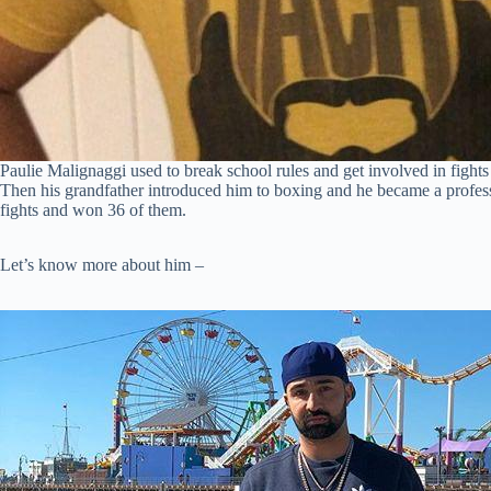
Paulie Malignaggi used to break school rules and get involved in fights 
Then his grandfather introduced him to boxing and he became a profession
fights and won 36 of them.
Let’s know more about him –