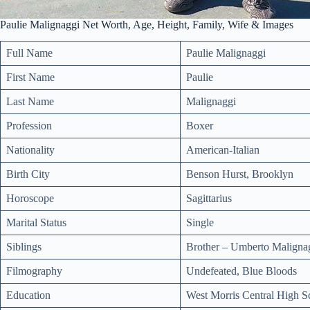
Paulie Malignaggi Net Worth, Age, Height, Family, Wife & Images
Full Name
Paulie Malignaggi
First Name
Paulie
Last Name
Malignaggi
Profession
Boxer
Nationality
American-Italian
Birth City
Benson Hurst, Brooklyn
Horoscope
Sagittarius
Marital Status
Single
Siblings
Brother – Umberto Maligna
Filmography
Undefeated, Blue Bloods
Education
West Morris Central High S