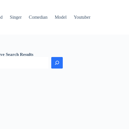
od
Singer
Comedian
Model
Youtuber
ive Search Results