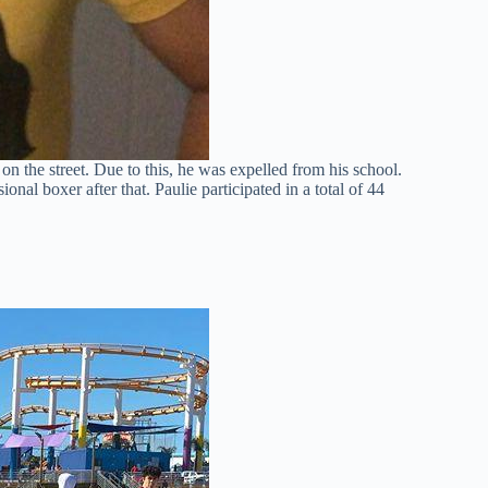
on the street. Due to this, he was expelled from his school.
al boxer after that. Paulie participated in a total of 44