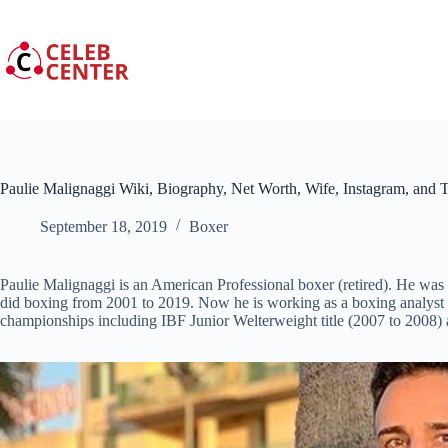
Skip
to
content
Paulie Malignaggi Wiki, Biography, Net Worth, Wife, Instagram, and T
September 18, 2019
Boxer
Paulie Malignaggi is an American Professional boxer (retired). He w
did boxing from 2001 to 2019. Now he is working as a boxing analyst 
championships including IBF Junior Welterweight title (2007 to 2008