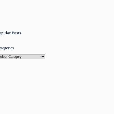
opular Posts
ategories
tegories