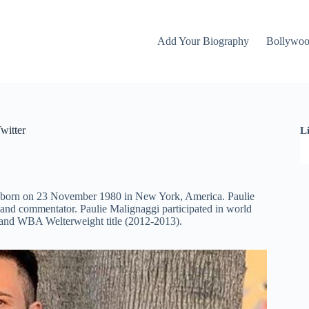
Add Your Biography
Bollywo
witter
L
as born on 23 November 1980 in New York, America. Paulie
and commentator. Paulie Malignaggi participated in world
) and WBA Welterweight title (2012-2013).