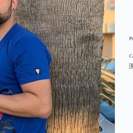
P
C
Ca