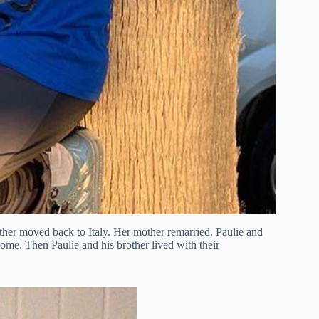
ather moved back to Italy. Her mother remarried. Paulie and
 home. Then Paulie and his brother lived with their