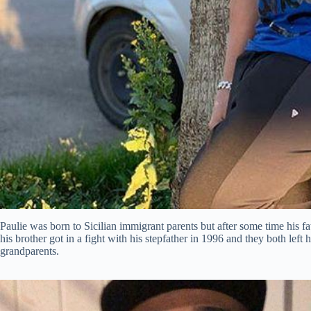
Paulie was born to Sicilian immigrant parents but after some time his f
his brother got in a fight with his stepfather in 1996 and they both left
grandparents.