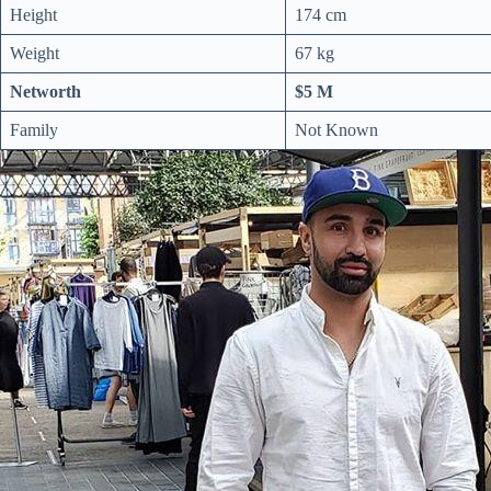
Height
174 cm
Weight
67 kg
Networth
$5 M
Family
Not Known