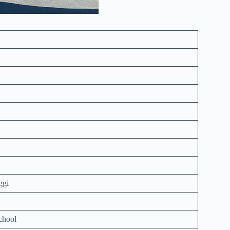
ggi
chool