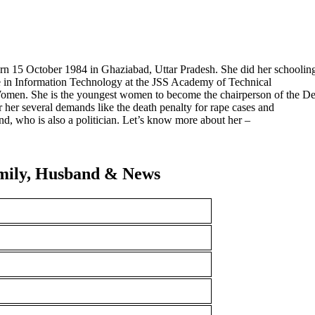
born 15 October 1984 in Ghaziabad, Uttar Pradesh. She did her schoolin
e in Information Technology at the JSS Academy of Technical
Women. She is the youngest women to become the chairperson of the De
her several demands like the death penalty for rape cases and
ind, who is also a politician. Let’s know more about her –
amily, Husband & News