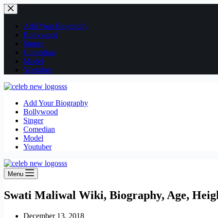
Skip
to
content
Add Your Biography
Bollywood
Singer
Comedian
Model
Youtuber
Add Your Biography
Bollywood
Singer
Comedian
Model
Youtuber
Menu
Swati Maliwal Wiki, Biography, Age, Heig
December 13, 2018