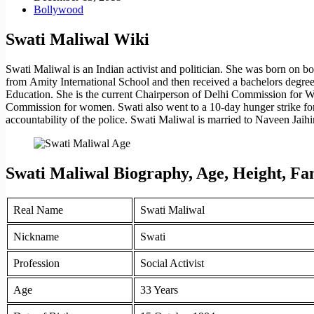
Bollywood
Swati Maliwal Wiki
Swati Maliwal is an Indian activist and politician. She was born on 
from Amity International School and then received a bachelors degre
Education. She is the current Chairperson of Delhi Commission for 
Commission for women. Swati also went to a 10-day hunger strike for 
accountability of the police. Swati Maliwal is married to Naveen Jaih
Swati Maliwal Biography, Age, Height, F
Real Name
Swati Maliwal
Nickname
Swati
Profession
Social Activist
Age
33 Years