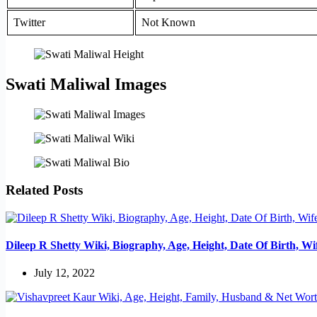
Twitter
Not Known
Swati Maliwal Images
Related Posts
Dileep R Shetty Wiki, Biography, Age, Height, Date Of Birth, W
July 12, 2022