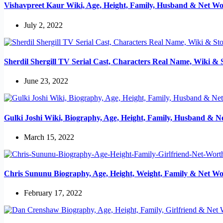
Vishavpreet Kaur Wiki, Age, Height, Family, Husband & Net Wo
July 2, 2022
Sherdil Shergill TV Serial Cast, Characters Real Name, Wiki & 
June 23, 2022
Gulki Joshi Wiki, Biography, Age, Height, Family, Husband & N
March 15, 2022
Chris Sununu Biography, Age, Height, Weight, Family & Net Wo
February 17, 2022