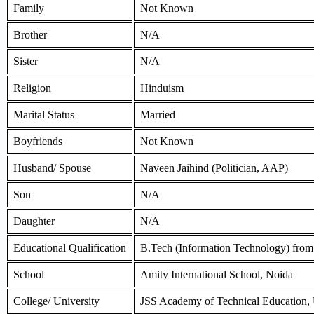
Family
Not Known
Brother
N/A
Sister
N/A
Religion
Hinduism
Marital Status
Married
Boyfriends
Not Known
Husband/ Spouse
Naveen Jaihind (Politician, AAP)
Son
N/A
Daughter
N/A
Educational Qualification
B.Tech (Information Technology) fro
School
Amity International School, Noida
College/ University
JSS Academy of Technical Education