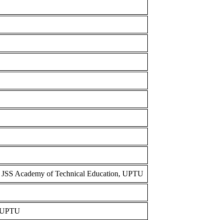
m JSS Academy of Technical Education, UPTU
, UPTU