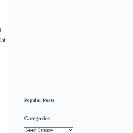
g
lhi
Popular Posts
Categories
Categories