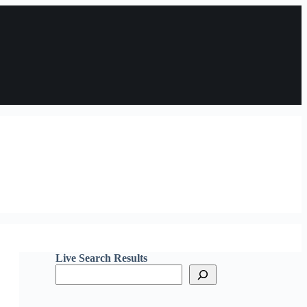
Live Search Results