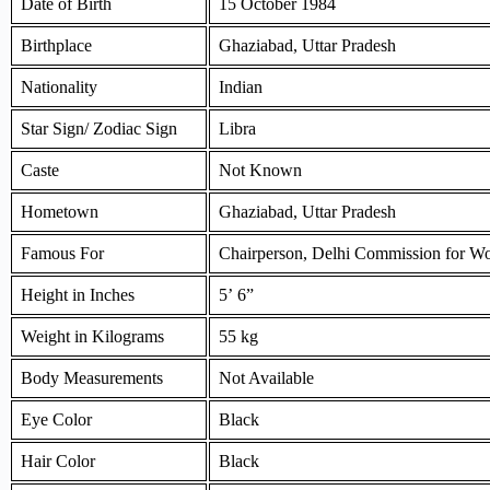
Date of Birth
15 October 1984
Birthplace
Ghaziabad, Uttar Pradesh
Nationality
Indian
Star Sign/ Zodiac Sign
Libra
Caste
Not Known
Hometown
Ghaziabad, Uttar Pradesh
Famous For
Chairperson, Delhi Commission for 
Height in Inches
5’ 6”
Weight in Kilograms
55 kg
Body Measurements
Not Available
Eye Color
Black
Hair Color
Black