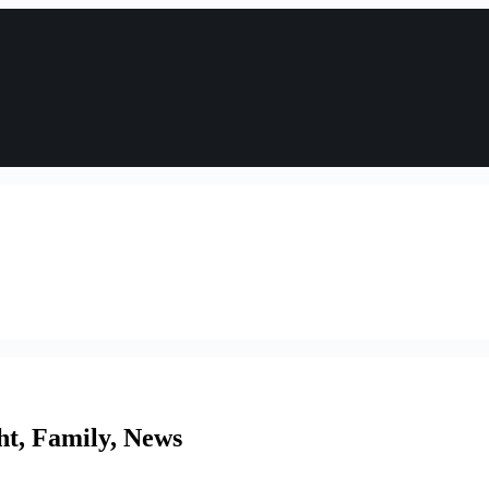
ht, Family, News