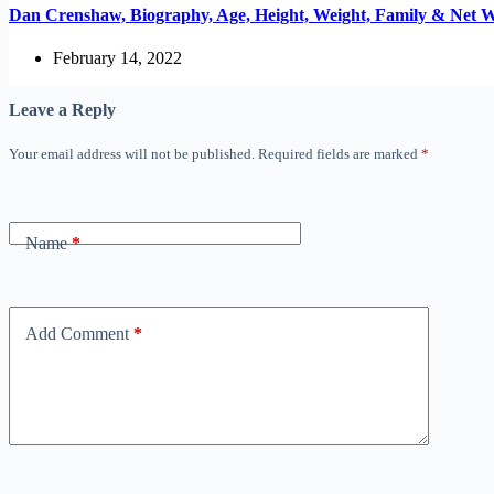
Dan Crenshaw, Biography, Age, Height, Weight, Family & Net 
February 14, 2022
Leave a Reply
Your email address will not be published.
Required fields are marked
*
Name
*
Add Comment
*