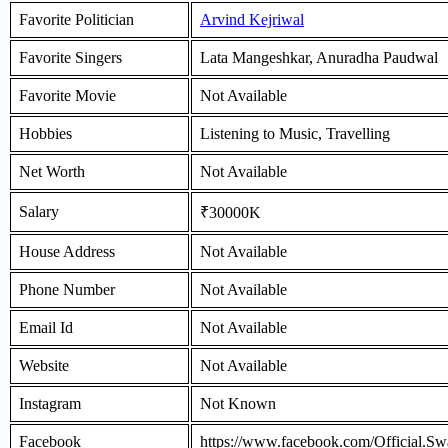
Favorite Politician
Arvind Kejriwal
Favorite Singers
Lata Mangeshkar, Anuradha Paudwal
Favorite Movie
Not Available
Hobbies
Listening to Music, Travelling
Net Worth
Not Available
Salary
₹30000K
House Address
Not Available
Phone Number
Not Available
Email Id
Not Available
Website
Not Available
Instagram
Not Known
Facebook
https://www.facebook.com/Official.Sw