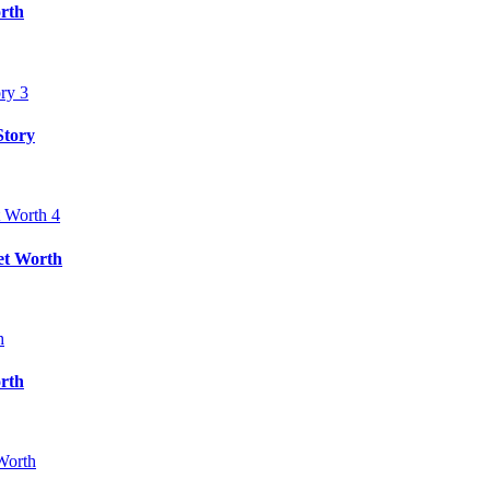
rth
Story
et Worth
rth