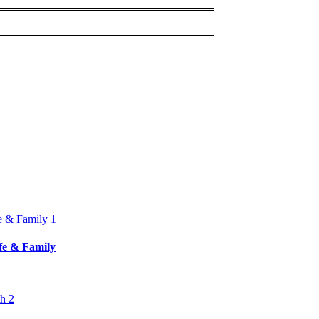
ife & Family