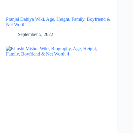
Pranjal Dahiya Wiki, Age, Height, Family, Boyfriend &
Net Worth
September 5, 2022