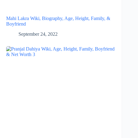
Mahi Lakra Wiki, Biography, Age, Height, Family, &
Boyfriend
September 24, 2022