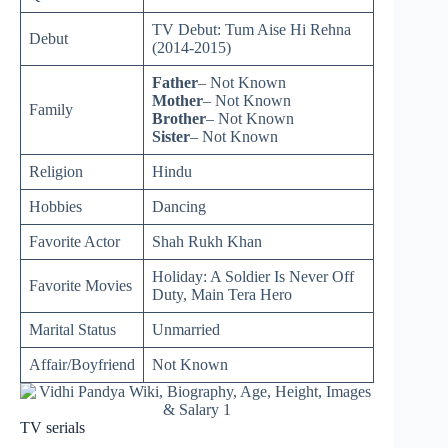
TV Debut: Tum Aise Hi Rehna
Debut
(2014-2015)
Father
– Not Known
Mother
– Not Known
Family
Brother
– Not Known
Sister
– Not Known
Religion
Hindu
Hobbies
Dancing
Favorite Actor
Shah Rukh Khan
Holiday: A Soldier Is Never Off
Favorite Movies
Duty, Main Tera Hero
Marital Status
Unmarried
Affair/Boyfriend
Not Known
TV serials