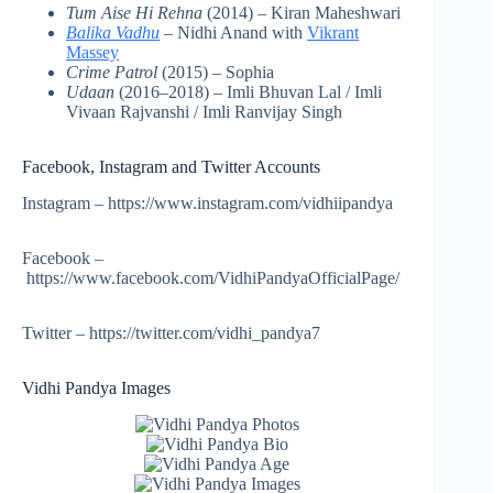
Tum Aise Hi Rehna
(2014) – Kiran Maheshwari
Balika Vadhu
– Nidhi Anand with
Vikrant
Massey
Crime Patrol
(2015) – Sophia
Udaan
(2016–2018) – Imli Bhuvan Lal / Imli
Vivaan Rajvanshi / Imli Ranvijay Singh
Facebook, Instagram and Twitter Accounts
Instagram – https://www.instagram.com/vidhiipandya
Facebook –
https://www.facebook.com/VidhiPandyaOfficialPage/
Twitter – https://twitter.com/vidhi_pandya7
Vidhi Pandya Images