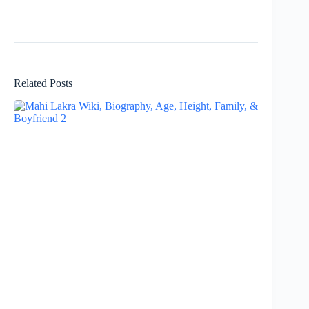
Related Posts