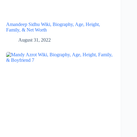
Amandeep Sidhu Wiki, Biography, Age, Height,
Family, & Net Worth
August 31, 2022