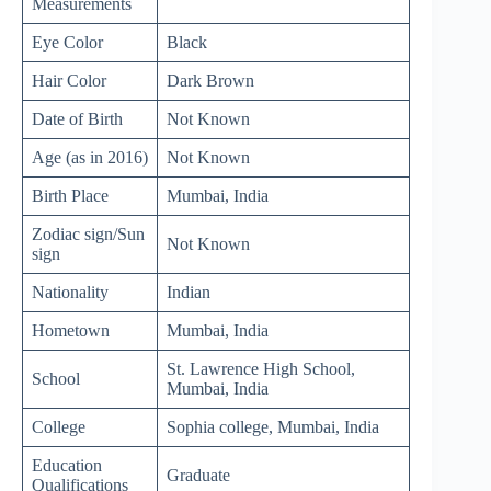
Measurements
Eye Color
Black
Hair Color
Dark Brown
Date of Birth
Not Known
Age (as in 2016)
Not Known
Birth Place
Mumbai, India
Zodiac sign/Sun
Not Known
sign
Nationality
Indian
Hometown
Mumbai, India
St. Lawrence High School,
School
Mumbai, India
College
Sophia college, Mumbai, India
Education
Graduate
Qualifications