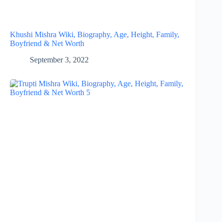
Khushi Mishra Wiki, Biography, Age, Height, Family,
Boyfriend & Net Worth
September 3, 2022