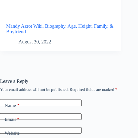
Mandy Azrot Wiki, Biography, Age, Height, Family, &
Boyfriend
August 30, 2022
Leave a Reply
Your email address will not be published.
Required fields are marked
*
Name
*
Email
*
Website