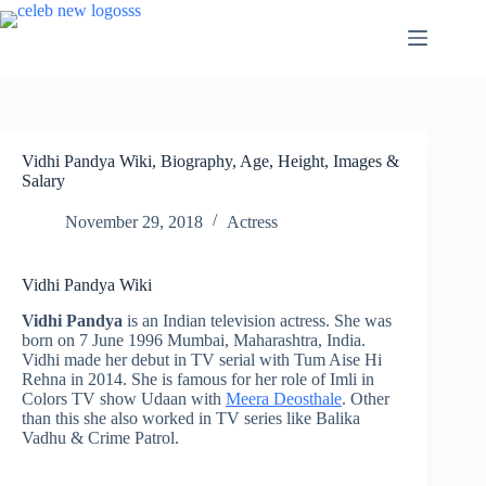
Skip
to
content
Vidhi Pandya Wiki, Biography, Age, Height, Images &
Salary
November 29, 2018
Actress
Vidhi Pandya Wiki
Vidhi Pandya
is an Indian television actress. She was
born on 7 June 1996 Mumbai, Maharashtra, India.
Vidhi made her debut in TV serial with Tum Aise Hi
Rehna in 2014. She is famous for her role of Imli in
Colors TV show Udaan with
Meera Deosthale
. Other
than this she also worked in TV series like Balika
Vadhu & Crime Patrol.