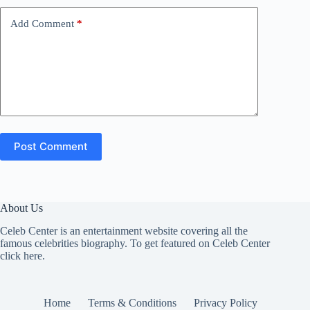
Add Comment
*
Post Comment
About Us
Celeb Center is an entertainment website covering all the
famous celebrities biography. To get featured on Celeb Center
click here
.
Home
Terms & Conditions
Privacy Policy