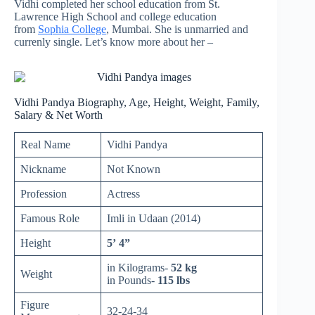
Vidhi completed her school education from St.
Lawrence High School and college education
from
Sophia College
, Mumbai. She is unmarried and
currenly single. Let’s know more about her –
Vidhi Pandya Biography, Age, Height, Weight, Family,
Salary & Net Worth
Real Name
Vidhi Pandya
Nickname
Not Known
Profession
Actress
Famous Role
Imli in Udaan (2014)
Height
5’ 4”
in Kilograms-
52 kg
Weight
in Pounds-
115 lbs
Figure
32-24-34