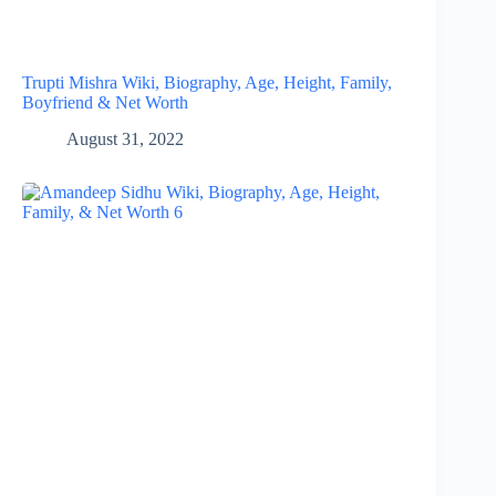
Trupti Mishra Wiki, Biography, Age, Height, Family,
Boyfriend & Net Worth
August 31, 2022