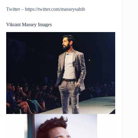
Twitter – https://twitter.com/masseysahib
Vikrant Massey Images