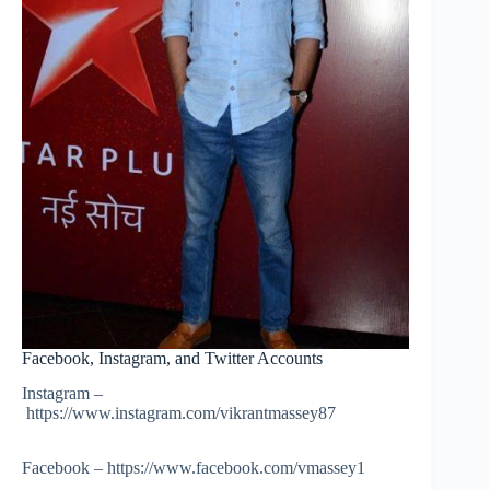
Facebook, Instagram, and Twitter Accounts
Instagram –
https://www.instagram.com/vikrantmassey87
Facebook – https://www.facebook.com/vmassey1