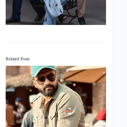
Related Posts