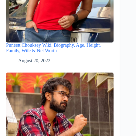
Puneett Chouksey Wiki, Biography, Age, Height,
Family, Wife & Net Worth
August 20, 2022