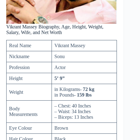
Vikrant Massey Biography, Age, Height, Weight,
Salary, Wife, and Net Worth
Real Name
Vikrant Massey
Nickname
Sonu
Profession
Actor
Height
5’ 9”
in Kilograms-
72 kg
Weight
in Pounds-
159 lbs
– Chest: 40 Inches
Body
– Waist: 34 Inches
Measurements
– Biceps: 13 Inches
Eye Colour
Brown
Hair Colour
Black