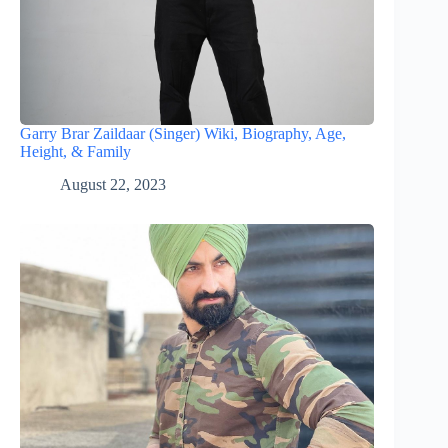
Garry Brar Zaildaar (Singer) Wiki, Biography, Age,
Height, & Family
August 22, 2023