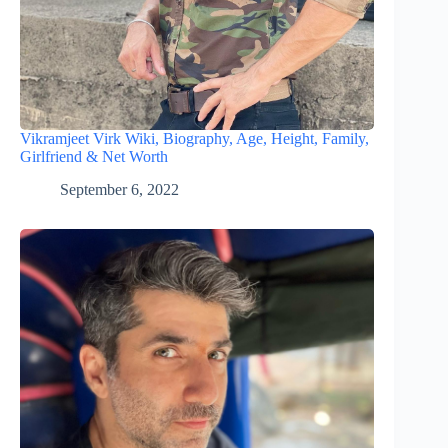
Vikramjeet Virk Wiki, Biography, Age, Height, Family,
Girlfriend & Net Worth
September 6, 2022