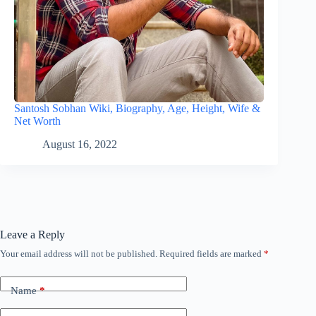
Santosh Sobhan Wiki, Biography, Age, Height, Wife &
Net Worth
August 16, 2022
Leave a Reply
Your email address will not be published.
Required fields are marked
*
Name
*