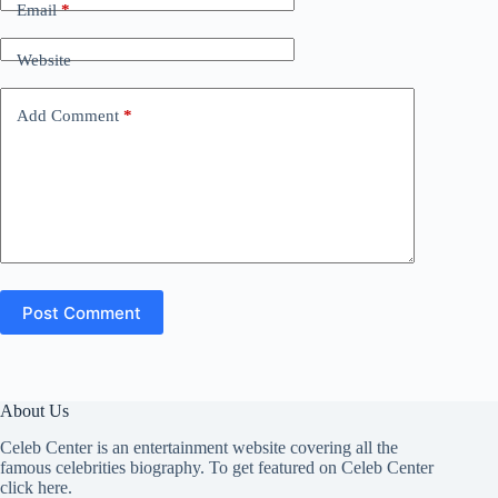
Email
*
Website
Add Comment
*
Post Comment
About Us
Celeb Center is an entertainment website covering all the
famous celebrities biography. To get featured on Celeb Center
click here
.