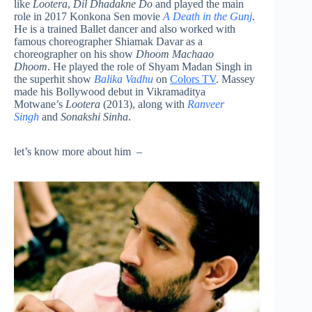
like
Lootera
,
Dil Dhadakne Do
and played the main
role in 2017 Konkona Sen movie
A Death in the Gunj
.
He is a trained Ballet dancer and also worked with
famous choreographer Shiamak Davar as a
choreographer on his show
Dhoom Machaao
Dhoom
. He played the role of Shyam Madan Singh in
the superhit show
Balika Vadhu
on
Colors TV
. Massey
made his Bollywood debut in Vikramaditya
Motwane’s
Lootera
(2013), along with
Ranveer
Singh
and
Sonakshi Sinha
.
let’s know more about him –