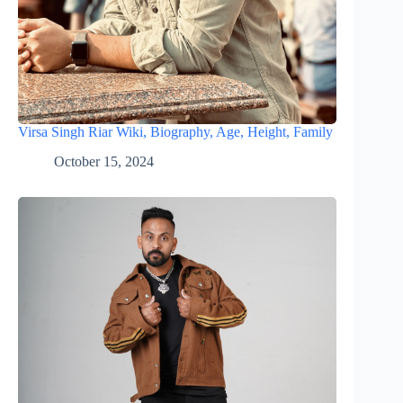
Virsa Singh Riar Wiki, Biography, Age, Height, Family
October 15, 2024