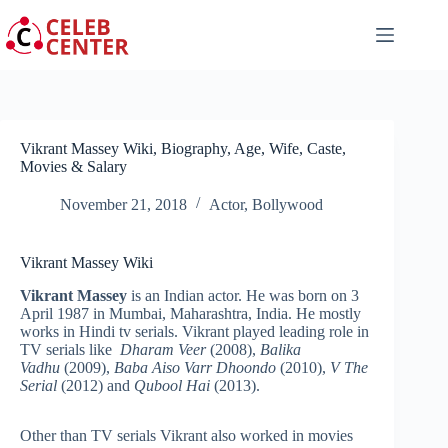
Skip
to
content
Vikrant Massey Wiki, Biography, Age, Wife, Caste,
Movies & Salary
November 21, 2018
Actor
,
Bollywood
Vikrant Massey Wiki
Vikrant Massey
is an Indian actor. He was born on 3
April 1987
in Mumbai, Maharashtra, India. He mostly
works in Hindi tv serials. Vikrant played leading role in
TV serials like
Dharam Veer
(2008),
Balika
Vadhu
(2009),
Baba Aiso Varr Dhoondo
(2010),
V The
Serial
(2012) and
Qubool Hai
(2013).
Other than TV serials Vikrant also worked in movies