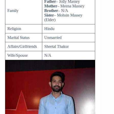
Father
– Jolly Massey
Mother
– Meena Massey
Family
Brother
– N/A
Sister
– Mohsin Massey
(Elder)
Religion
Hindu
Marital Status
Unmarried
Affairs/Girlfriends
Sheetal Thakur
Wife/Spouse
N/A