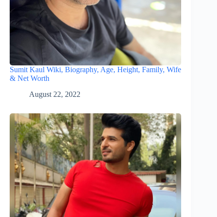
Sumit Kaul Wiki, Biography, Age, Height, Family, Wife
& Net Worth
August 22, 2022