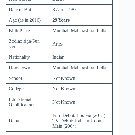
Date of Birth
3 April 1987
Age (as in 2016)
29 Years
Birth Place
Mumbai, Maharashtra, India
Zodiac sign/Sun
Aries
sign
Nationality
Indian
Hometown
Mumbai, Maharashtra, India
School
Not Known
College
Not Known
Educational
Not Known
Qualifications
Film Debut: Lootera (2013)
Debut
TV Debut: Kahaan Hoon
Main (2004)