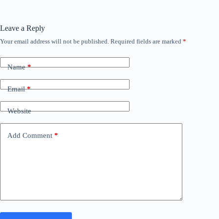
Leave a Reply
Your email address will not be published.
Required fields are marked
*
Name
*
Email
*
Website
Add Comment
*