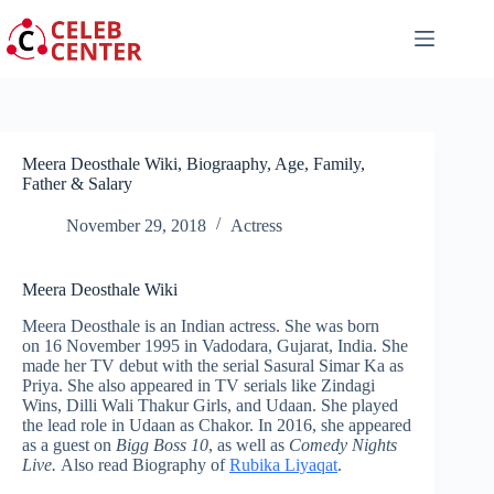
Skip
to
content
Meera Deosthale Wiki, Biograaphy, Age, Family,
Father & Salary
November 29, 2018
Actress
Meera Deosthale Wiki
Meera Deosthale is an Indian actress. She was born
on 16 November 1995 in Vadodara, Gujarat, India. She
made her TV debut with the serial Sasural Simar Ka as
Priya. She also appeared in TV serials like Zindagi
Wins, Dilli Wali Thakur Girls, and Udaan. She played
the lead role in Udaan as Chakor. In 2016, she appeared
as a guest on
Bigg Boss 10
, as well as
Comedy Nights
Live.
Also read Biography of
Rubika Liyaqat
.