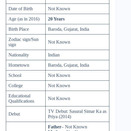
Date of Birth
Not Known
Age (as in 2016)
20 Years
Birth Place
Baroda, Gujarat, India
Zodiac sign/Sun
Not Known
sign
Nationality
Indian
Hometown
Baroda, Gujarat, India
School
Not Known
College
Not Known
Educational
Not Known
Qualifications
TV Debut: Sasural Simar Ka as
Debut
Priya (2014)
Father
– Not Known