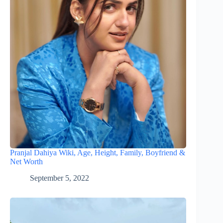
Pranjal Dahiya Wiki, Age, Height, Family, Boyfriend &
Net Worth
September 5, 2022