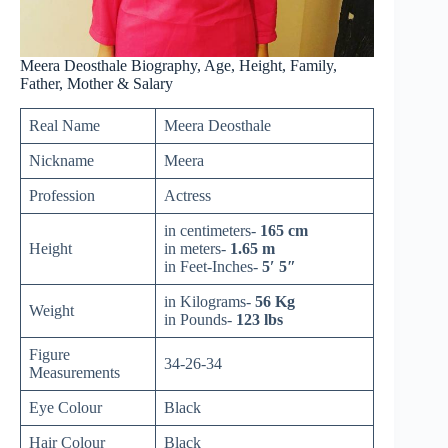
Meera Deosthale Biography, Age, Height, Family,
Father, Mother & Salary
Real Name
Meera Deosthale
Nickname
Meera
Profession
Actress
in centimeters-
165 cm
Height
in meters-
1.65 m
in Feet-Inches-
5′ 5″
in Kilograms-
56 Kg
Weight
in Pounds-
123 lbs
Figure
34-26-34
Measurements
Eye Colour
Black
Hair Colour
Black