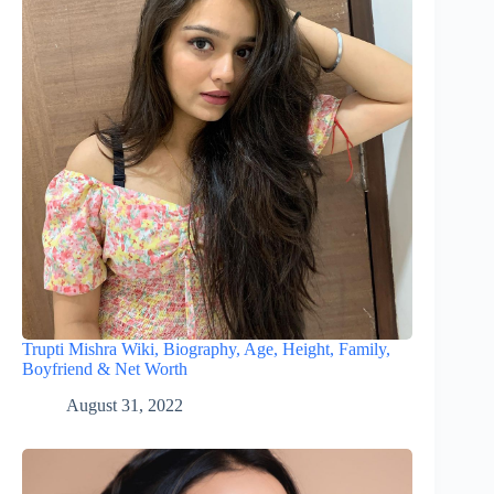
Trupti Mishra Wiki, Biography, Age, Height, Family,
Boyfriend & Net Worth
August 31, 2022