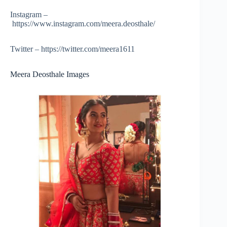
Instagram –
https://www.instagram.com/meera.deosthale/
Twitter – https://twitter.com/meera1611
Meera Deosthale Images