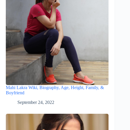
Mahi Lakra Wiki, Biography, Age, Height, Family, &
Boyfriend
September 24, 2022