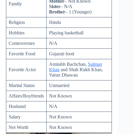
Mother
– Not Known
Family
Sister
– N/A
Brother
– 1 (Younger)
Religion
Hindu
Hobbies
Playing basketball
Controversies
N/A
Favorite Food
Gujarati food
Amitabh Bachchan,
Salman
Favorite Actor
Khan
and Shah Rukh Khan,
Varun Dhawan
Marital Status
Unmarried
Affairs/Boyfriends
Not Known
Husband
N/A
Salary
Not Known
Net Worth
Not Known