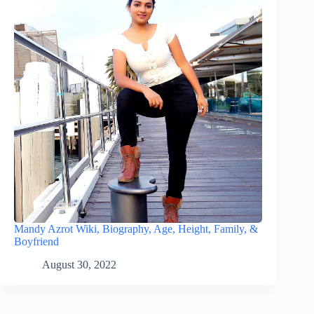
Mandy Azrot Wiki, Biography, Age, Height, Family, &
Boyfriend
August 30, 2022