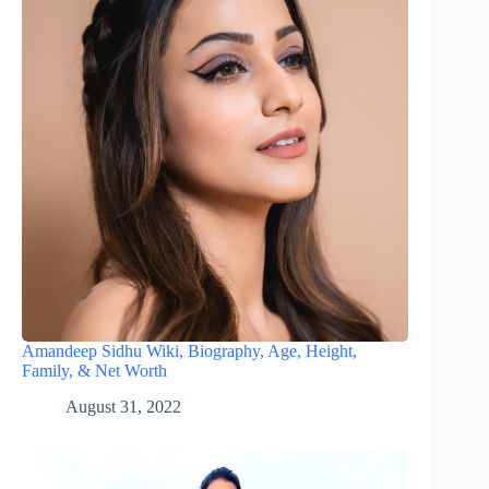
Amandeep Sidhu Wiki, Biography, Age, Height,
Family, & Net Worth
August 31, 2022