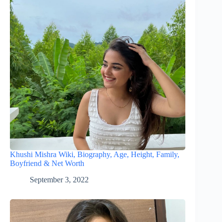
Khushi Mishra Wiki, Biography, Age, Height, Family,
Boyfriend & Net Worth
September 3, 2022