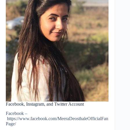
Facebook, Instagram, and Twitter Account
Facebook –
https://www.facebook.com/MeeraDeosthaleOfficialFan
Page/