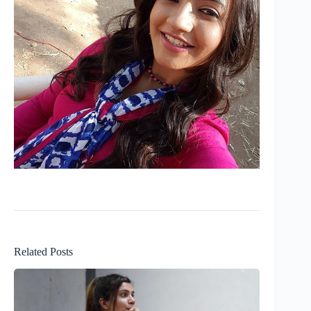
Related Posts