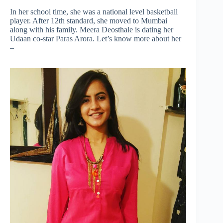
In her school time, she was a national level basketball
player. After 12th standard, she moved to Mumbai
along with his family. Meera Deosthale is dating her
Udaan co-star Paras Arora. Let’s know more about her
–