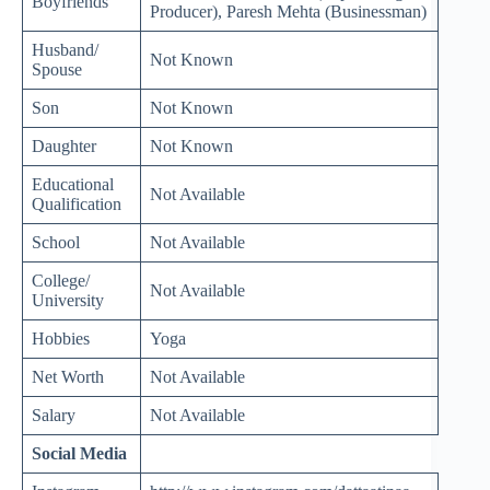
Boyfriends
Producer), Paresh Mehta (Businessman)
Husband/
Not Known
Spouse
Son
Not Known
Daughter
Not Known
Educational
Not Available
Qualification
School
Not Available
College/
Not Available
University
Hobbies
Yoga
Net Worth
Not Available
Salary
Not Available
Social Media