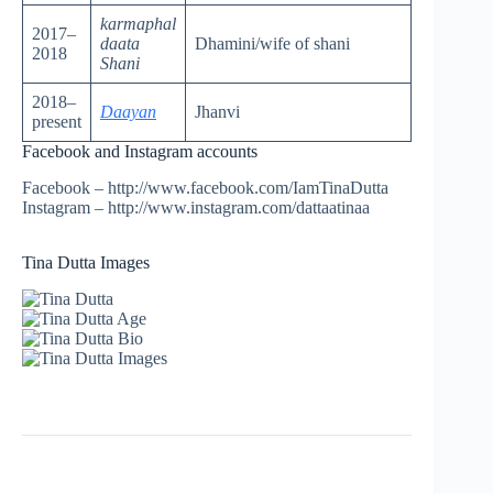
karmaphal
2017–
daata
Dhamini/wife of shani
2018
Shani
2018–
Daayan
Jhanvi
present
Facebook and Instagram accounts
Facebook – http://www.facebook.com/IamTinaDutta
Instagram – http://www.instagram.com/dattaatinaa
Tina Dutta Images