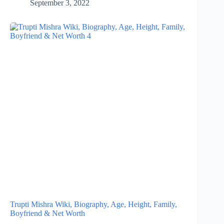
September 3, 2022
Trupti Mishra Wiki, Biography, Age, Height, Family,
Boyfriend & Net Worth