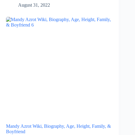
August 31, 2022
Mandy Azrot Wiki, Biography, Age, Height, Family, &
Boyfriend