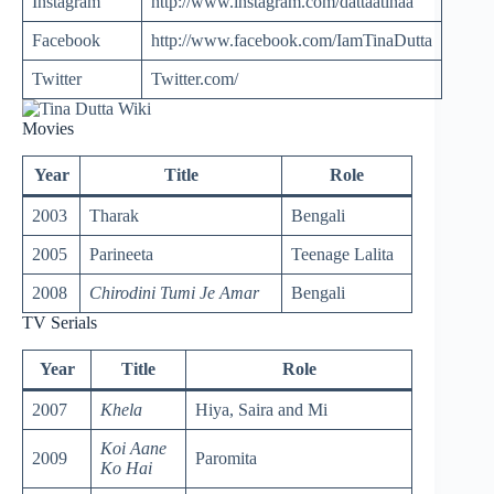
Instagram
http://www.instagram.com/dattaatinaa
Facebook
http://www.facebook.com/IamTinaDutta
Twitter
Twitter.com/
Movies
Year
Title
Role
2003
Tharak
Bengali
2005
Parineeta
Teenage Lalita
2008
Chirodini Tumi Je Amar
Bengali
TV Serials
Year
Title
Role
2007
Khela
Hiya, Saira and Mi
Koi Aane
2009
Paromita
Ko Hai