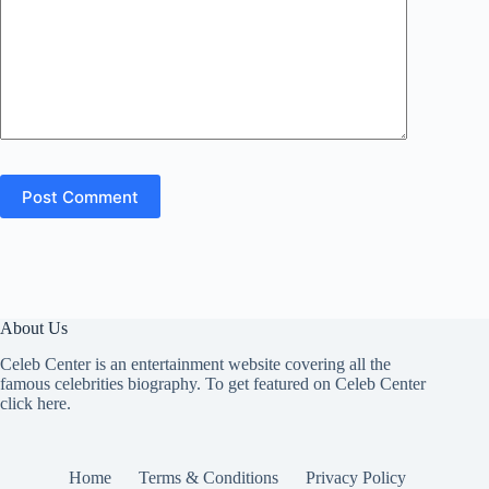
Post Comment
About Us
Celeb Center is an entertainment website covering all the
famous celebrities biography. To get featured on Celeb Center
click here
.
Home
Terms & Conditions
Privacy Policy