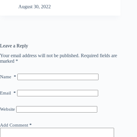
August 30, 2022
Leave a Reply
Your email address will not be published.
Required fields are
marked
*
Name
*
Email
*
Website
Add Comment
*