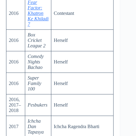
Fear
Factor:
2016
Khatron
Contestant
Ke Khiladi
7
Box
2016
Cricket
Herself
League 2
Comedy
2016
Nights
Herself
Bachao
Super
2016
Family
Herself
100
2016,
2017–
Pesbukers
Herself
2018
Ichcha
2017
Dan
Ichcha Ragendra Bharti
Tapasya