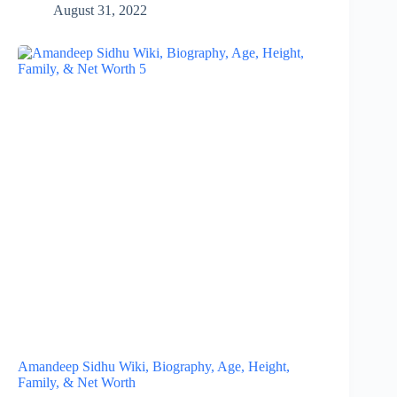
August 31, 2022
Amandeep Sidhu Wiki, Biography, Age, Height,
Family, & Net Worth