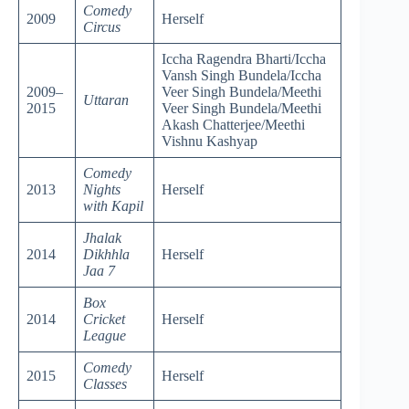
Comedy
2009
Herself
Circus
Iccha Ragendra Bharti/Iccha
Vansh Singh Bundela/Iccha
2009–
Veer Singh Bundela/Meethi
Uttaran
2015
Veer Singh Bundela/Meethi
Akash Chatterjee/Meethi
Vishnu Kashyap
Comedy
2013
Nights
Herself
with Kapil
Jhalak
2014
Dikhhla
Herself
Jaa 7
Box
2014
Cricket
Herself
League
Comedy
2015
Herself
Classes