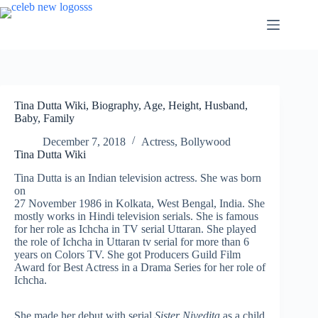
Skip
to
content
Tina Dutta Wiki, Biography, Age, Height, Husband,
Baby, Family
December 7, 2018
Actress
,
Bollywood
Tina Dutta Wiki
Tina Dutta is an Indian television actress. She was born
on
27 November 1986 in Kolkata, West Bengal, India. She
mostly works in Hindi television serials. She is famous
for her role as Ichcha in TV serial Uttaran. She played
the role of Ichcha in Uttaran tv serial for more than 6
years on Colors TV. She got Producers Guild Film
Award for Best Actress in a Drama Series for her role of
Ichcha.
She made her debut with serial
Sister Nivedita
as a child