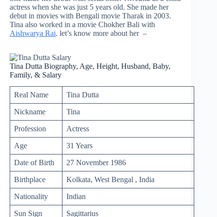
actress when she was just 5 years old. She made her
debut in movies with Bengali movie Tharak in 2003.
Tina also worked in a movie Chokher Bali with
Aishwarya Rai
. let’s know more about her –
Tina Dutta Biography, Age, Height, Husband, Baby,
Family, & Salary
Real Name
Tina Dutta
Nickname
Tina
Profession
Actress
Age
31 Years
Date of Birth
27 November 1986
Birthplace
Kolkata, West Bengal , India
Nationality
Indian
Sun Sign
Sagittarius