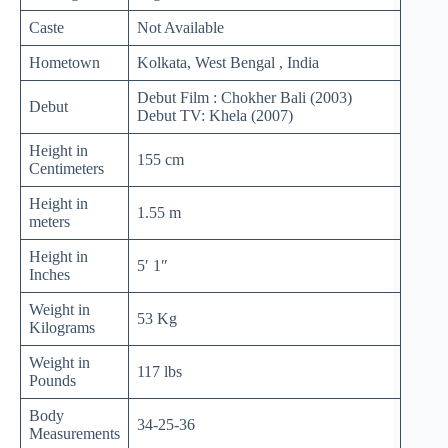
Caste
Not Available
Hometown
Kolkata, West Bengal , India
Debut Film : Chokher Bali (2003)
Debut
Debut TV: Khela (2007)
Height in
155 cm
Centimeters
Height in
1.55 m
meters
Height in
5′ 1″
Inches
Weight in
53 Kg
Kilograms
Weight in
117 lbs
Pounds
Body
34-25-36
Measurements