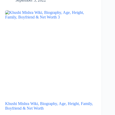
September 5, 2022
Khushi Mishra Wiki, Biography, Age, Height, Family,
Boyfriend & Net Worth