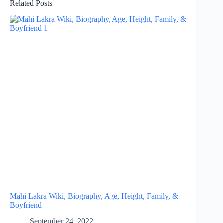
Related Posts
Mahi Lakra Wiki, Biography, Age, Height, Family, &
Boyfriend
September 24, 2022