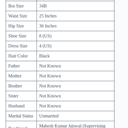
Bra Size
34B
Waist Size
25 Inches
Hip Size
36 Inches
Shoe Size
8 (US)
Dress Size
4 (US)
Hair Color
Black
Father
Not Known
Mother
Not Known
Brother
Not Known
Sister
Not Known
Husband
Not Known
Marital Status
Unmarried
Mahesh Kumar Jaiswal (Supervising