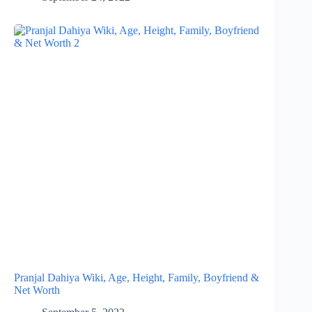
Pranjal Dahiya Wiki, Age, Height, Family, Boyfriend &
Net Worth