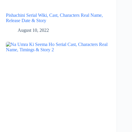
Pishachini Serial Wiki, Cast, Characters Real Name,
Release Date & Story
August 10, 2022