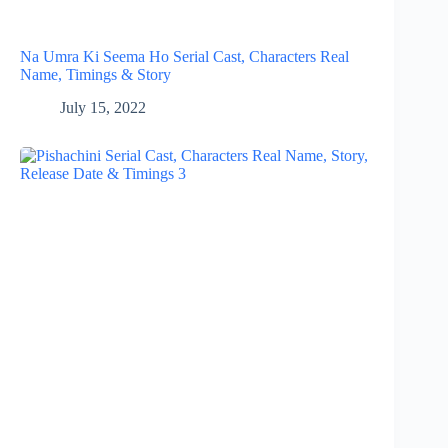
Na Umra Ki Seema Ho Serial Cast, Characters Real
Name, Timings & Story
July 15, 2022