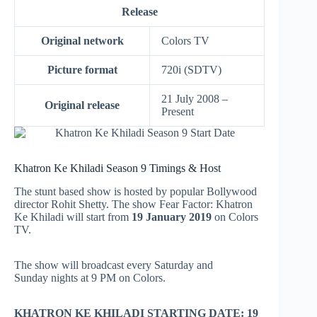
Release
Original network
Colors TV
Picture format
720i (SDTV)
21 July 2008 –
Original release
Present
Khatron Ke Khiladi Season 9 Timings & Host
The stunt based show is hosted by popular Bollywood
director Rohit Shetty. The show Fear Factor: Khatron
Ke Khiladi will start from
19 January 2019
on Colors
TV.
The show will broadcast every Saturday and
Sunday nights at 9 PM on Colors.
KHATRON KE KHILADI STARTING DATE: 19