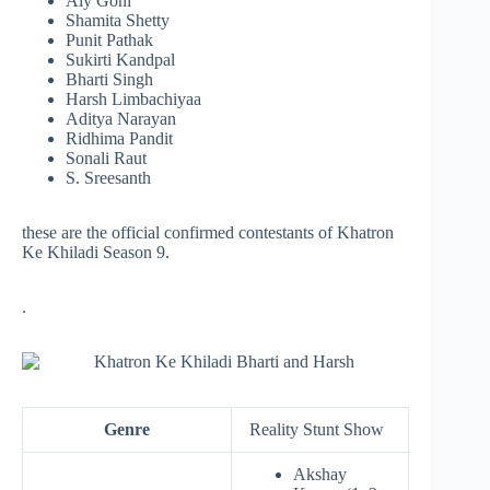
Aly Goni
Shamita Shetty
Punit Pathak
Sukirti Kandpal
Bharti Singh
Harsh Limbachiyaa
Aditya Narayan
Ridhima Pandit
Sonali Raut
S. Sreesanth
these are the official confirmed contestants of Khatron
Ke Khiladi Season 9.
.
Genre
Reality Stunt Show
Akshay