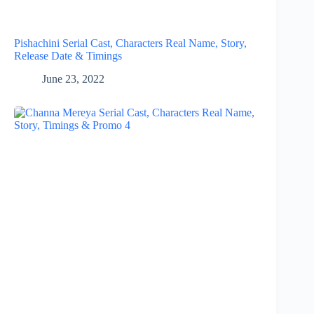
Pishachini Serial Cast, Characters Real Name, Story,
Release Date & Timings
June 23, 2022