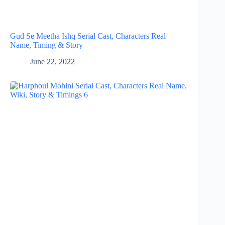
Gud Se Meetha Ishq Serial Cast, Characters Real
Name, Timing & Story
June 22, 2022