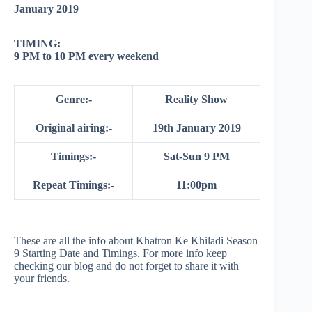
January 2019
TIMING:
9 PM to 10 PM every weekend
Genre:-
Reality Show
Original airing:-
19th January 2019
Timings:-
Sat-Sun 9 PM
Repeat Timings:-
11:00pm
These are all the info about Khatron Ke Khiladi Season
9 Starting Date and Timings. For more info keep
checking our blog and do not forget to share it with
your friends.