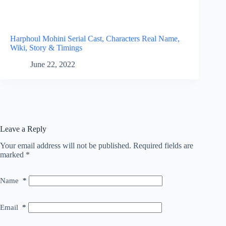
Harphoul Mohini Serial Cast, Characters Real Name,
Wiki, Story & Timings
June 22, 2022
Leave a Reply
Your email address will not be published.
Required fields are
marked
*
Name
*
Email
*