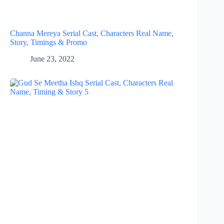
Channa Mereya Serial Cast, Characters Real Name,
Story, Timings & Promo
June 23, 2022