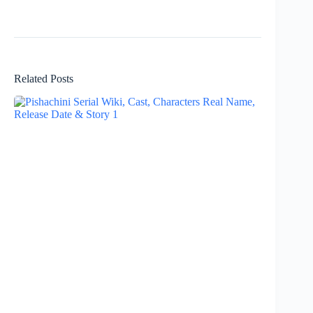
Related Posts