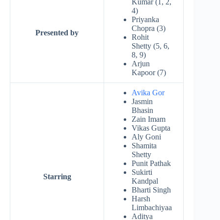
Kumar (1, 2,
4)
Priyanka
Chopra (3)
Presented by
Rohit
Shetty (5, 6,
8, 9)
Arjun
Kapoor (7)
Avika Gor
Jasmin
Bhasin
Zain Imam
Vikas Gupta
Aly Goni
Shamita
Shetty
Punit Pathak
Sukirti
Starring
Kandpal
Bharti Singh
Harsh
Limbachiyaa
Aditya