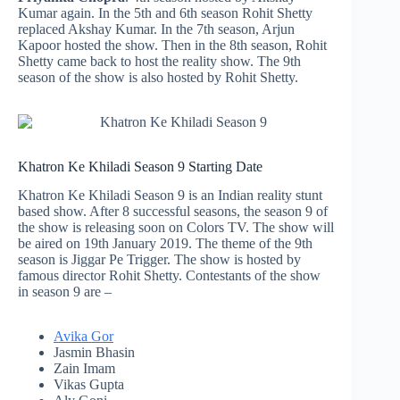
Kumar again. In the 5th and 6th season Rohit Shetty
replaced Akshay Kumar. In the 7th season, Arjun
Kapoor hosted the show. Then in the 8th season, Rohit
Shetty came back to host the reality show. The 9th
season of the show is also hosted by Rohit Shetty.
Khatron Ke Khiladi Season 9 Starting Date
Khatron Ke Khiladi Season 9 is an Indian reality stunt
based show. After 8 successful seasons, the season 9 of
the show is releasing soon on Colors TV. The show will
be aired on 19th January 2019. The theme of the 9th
season is Jiggar Pe Trigger. The show is hosted by
famous director Rohit Shetty. Contestants of the show
in season 9 are –
Avika Gor
Jasmin Bhasin
Zain Imam
Vikas Gupta