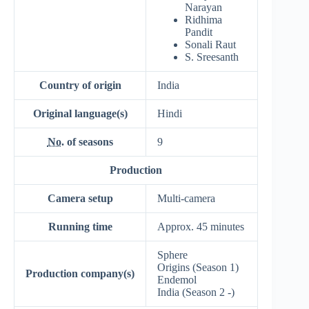
Narayan
Ridhima
Pandit
Sonali Raut
S. Sreesanth
Country of origin
India
Original
language(s)
Hindi
No.
of seasons
9
Production
Camera setup
Multi-camera
Running time
Approx. 45 minutes
Sphere
Origins (Season 1)
Production
company(s)
Endemol
India (Season 2 -)