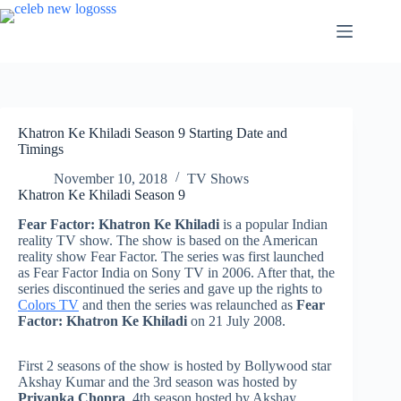
Skip
to
content
Khatron Ke Khiladi Season 9 Starting Date and
Timings
November 10, 2018
TV Shows
Khatron Ke Khiladi Season 9
Fear Factor: Khatron Ke Khiladi
is a popular Indian
reality TV show. The show is based on the American
reality show Fear Factor. The series was first launched
as Fear Factor India on Sony TV in 2006. After that, the
series discontinued the series and gave up the rights to
Colors TV
and then the series was relaunched as
Fear
Factor: Khatron Ke Khiladi
on 21 July 2008.
First 2 seasons of the show is hosted by Bollywood star
Akshay Kumar and the 3rd season was hosted by
Priyanka Chopra
. 4th season hosted by Akshay