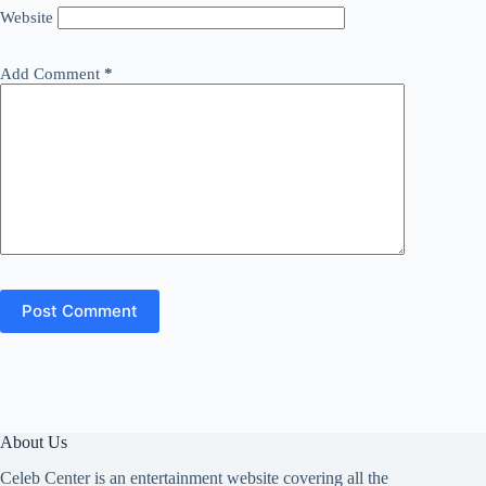
Website
Add Comment
*
Post Comment
About Us
Celeb Center is an entertainment website covering all the