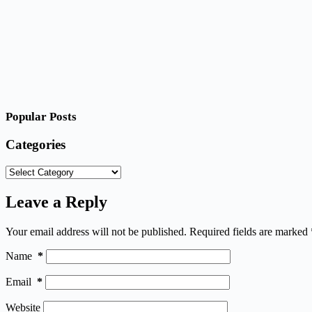
Popular Posts
Categories
Categories
Leave a Reply
Your email address will not be published.
Required fields are marked
Name
*
Email
*
Website