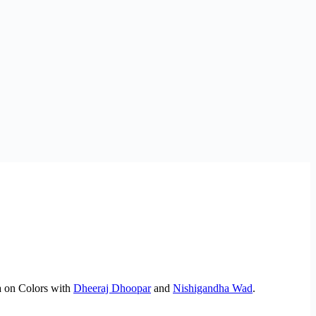
Ka on Colors with
Dheeraj Dhoopar
and
Nishigandha Wad
.