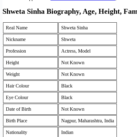
Shweta Sinha Biography, Age, Height, Fam
Real Name
Shweta Sinha
Nickname
Shweta
Profession
Actress, Model
Height
Not Known
Weight
Not Known
Hair Colour
Black
Eye Colour
Black
Date of Birth
Not Known
Birth Place
Nagpur, Maharashtra, India
Nationality
Indian