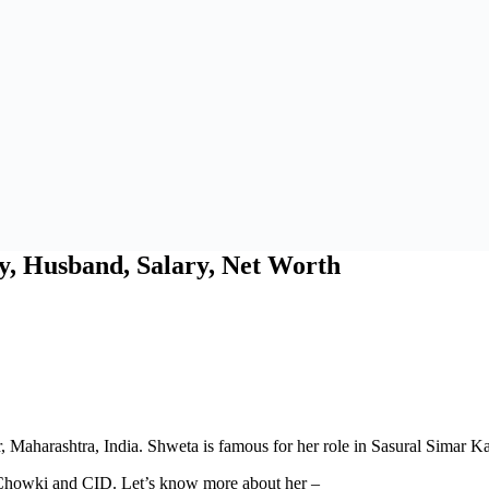
y, Husband, Salary, Net Worth
, Maharashtra, India. Shweta is famous for her role in Sasural Simar 
Chowki and CID. Let’s know more about her –