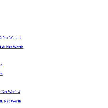
nd & Net Worth
th
d & Net Worth