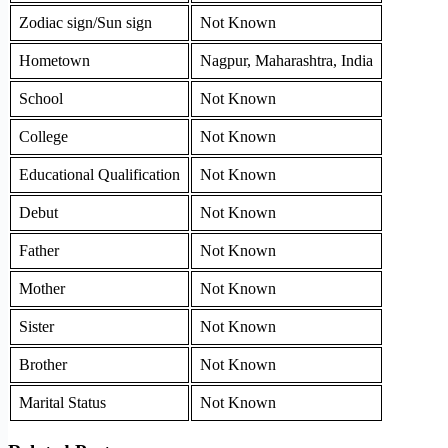
Zodiac sign/Sun sign
Not Known
Hometown
Nagpur, Maharashtra, India
School
Not Known
College
Not Known
Educational Qualification
Not Known
Debut
Not Known
Father
Not Known
Mother
Not Known
Sister
Not Known
Brother
Not Known
Marital Status
Not Known