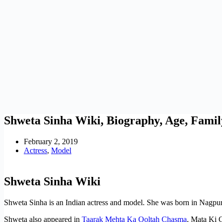
Shweta Sinha Wiki, Biography, Age, Famil
February 2, 2019
Actress
,
Model
Shweta Sinha Wiki
Shweta Sinha is an Indian actress and model. She was born in Nagpur
Shweta also appeared in
Taarak Mehta Ka Ooltah Chasma
, Mata Ki 