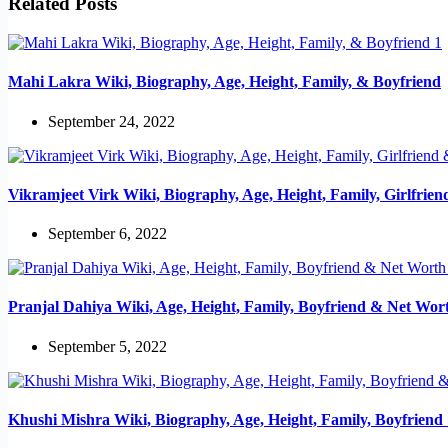
Related Posts
Mahi Lakra Wiki, Biography, Age, Height, Family, & Boyfriend
September 24, 2022
Vikramjeet Virk Wiki, Biography, Age, Height, Family, Girlfrie
September 6, 2022
Pranjal Dahiya Wiki, Age, Height, Family, Boyfriend & Net Wor
September 5, 2022
Khushi Mishra Wiki, Biography, Age, Height, Family, Boyfrien