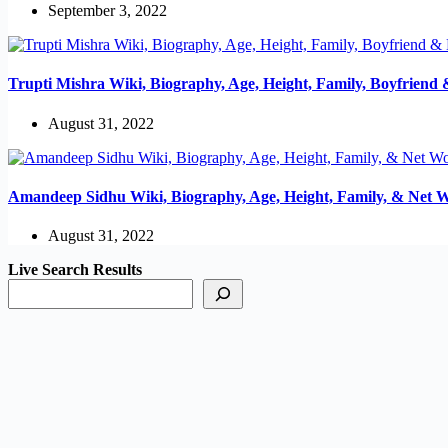
September 3, 2022
Trupti Mishra Wiki, Biography, Age, Height, Family, Boyfriend
August 31, 2022
Amandeep Sidhu Wiki, Biography, Age, Height, Family, & Net 
August 31, 2022
Live Search Results