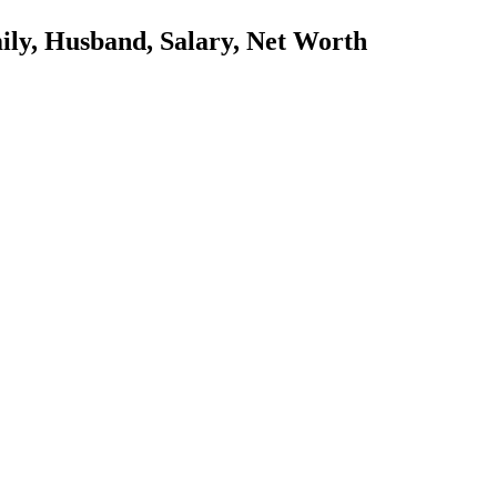
ily, Husband, Salary, Net Worth