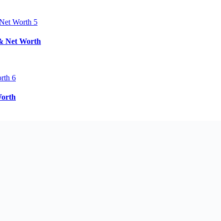
 & Net Worth
Worth