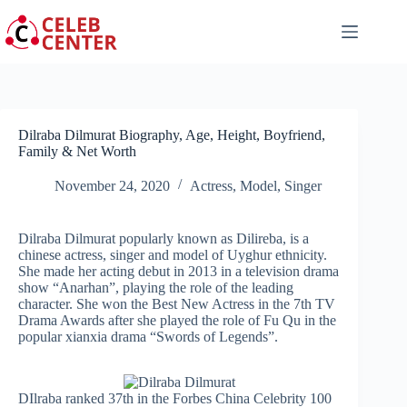
Skip
to
content
Dilraba Dilmurat Biography, Age, Height, Boyfriend,
Family & Net Worth
November 24, 2020
Actress
,
Model
,
Singer
Dilraba Dilmurat popularly known as Dilireba, is a
chinese actress, singer and model of Uyghur ethnicity.
She made her acting debut in 2013 in a television drama
show “Anarhan”, playing the role of the leading
character. She won the Best New Actress in the 7th TV
Drama Awards after she played the role of Fu Qu in the
popular xianxia drama “Swords of Legends”.
DIlraba ranked 37th in the Forbes China Celebrity 100