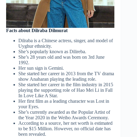
Facts about Dilraba Dilmurat
Dilraba is a Chinese actress, singer, and model of
Uyghur ethnicity.
She’s popularly known as Dilireba.
She’s 28 years old and was born on 3rd June
1992.
Her sun sign is Gemini.
She started her career in 2013 from the TV drama
show Anaharan playing the leading role.
She started her career in the film industry in 2015
playing the supporting role of Hao Mei Li in Fall
In Love Like A Star.
Her first film as a leading character was Lost in
your Eyes.
She’s currently awarded as the Popular Artist of
the Year 2020 in the Weibo Awards Ceremony.
According to a source, her net worth is estimated
to be $15 Million. However, no official date has
been revealed.