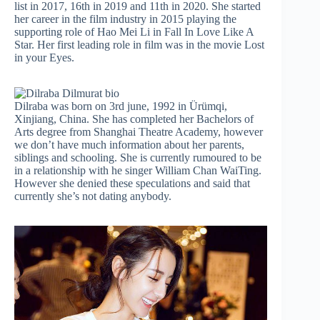
list in 2017, 16th in 2019 and 11th in 2020. She started
her career in the film industry in 2015 playing the
supporting role of Hao Mei Li in Fall In Love Like A
Star. Her first leading role in film was in the movie Lost
in your Eyes.
Dilraba was born on 3rd june, 1992 in Ürümqi,
Xinjiang, China. She has completed her Bachelors of
Arts degree from Shanghai Theatre Academy, however
we don’t have much information about her parents,
siblings and schooling. She is currently rumoured to be
in a relationship with he singer William Chan WaiTing.
However she denied these speculations and said that
currently she’s not dating anybody.