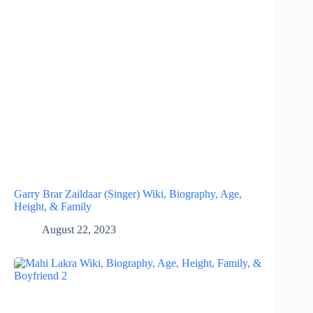
Garry Brar Zaildaar (Singer) Wiki, Biography, Age,
Height, & Family
August 22, 2023