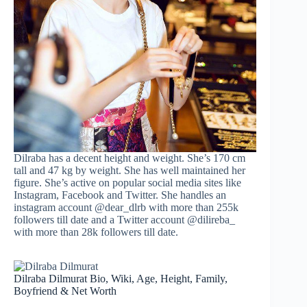
Dilraba has a decent height and weight. She’s 170 cm
tall and 47 kg by weight. She has well maintained her
figure. She’s active on popular social media sites like
Instagram, Facebook and Twitter. She handles an
instagram account @dear_dlrb with more than 255k
followers till date and a Twitter account @dilireba_
with more than 28k followers till date.
Dilraba Dilmurat Bio, Wiki, Age, Height, Family,
Boyfriend & Net Worth