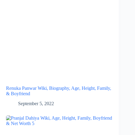
Renuka Panwar Wiki, Biography, Age, Height, Family,
& Boyfriend
September 5, 2022