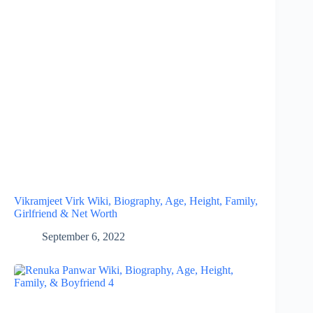
Vikramjeet Virk Wiki, Biography, Age, Height, Family,
Girlfriend & Net Worth
September 6, 2022