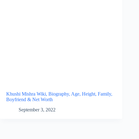
Khushi Mishra Wiki, Biography, Age, Height, Family,
Boyfriend & Net Worth
September 3, 2022