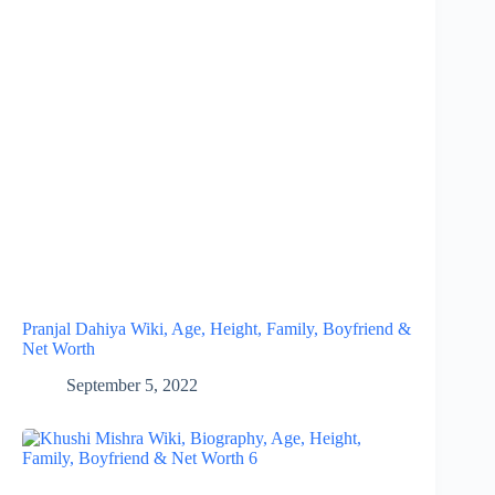
Pranjal Dahiya Wiki, Age, Height, Family, Boyfriend &
Net Worth
September 5, 2022