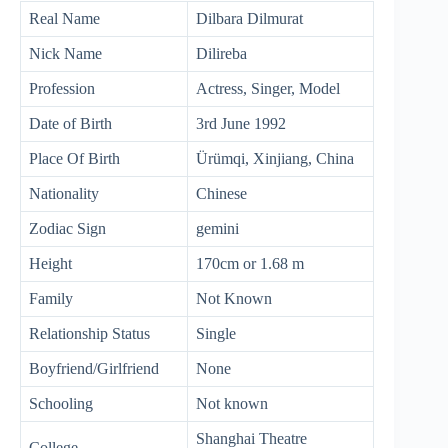
Real Name
Dilbara Dilmurat
Nick Name
Dilireba
Profession
Actress, Singer, Model
Date of Birth
3rd June 1992
Place Of Birth
Ürümqi, Xinjiang, China
Nationality
Chinese
Zodiac Sign
gemini
Height
170cm or 1.68 m
Family
Not Known
Relationship Status
Single
Boyfriend/Girlfriend
None
Schooling
Not known
Shanghai Theatre
College