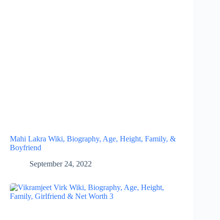
Mahi Lakra Wiki, Biography, Age, Height, Family, &
Boyfriend
September 24, 2022