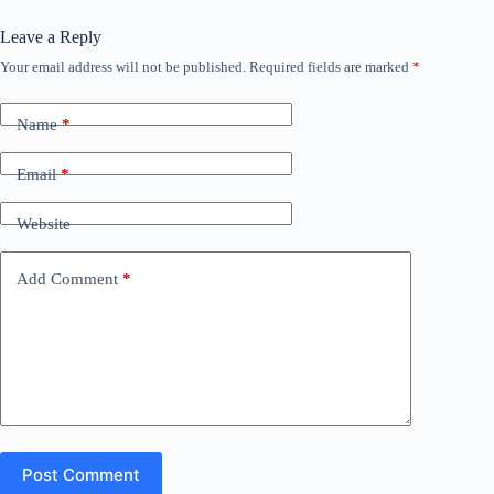
Leave a Reply
Your email address will not be published.
Required fields are marked
*
Name
*
Email
*
Website
Add Comment
*
Post Comment