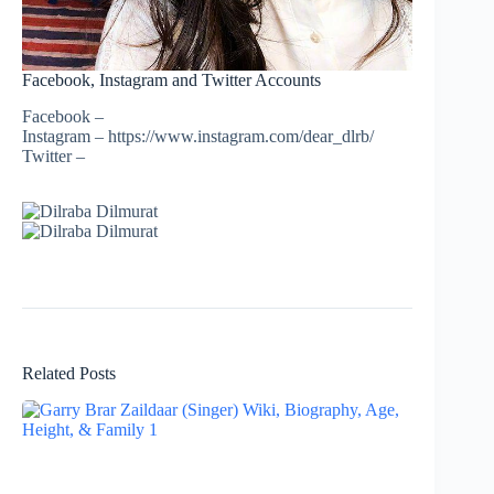
Facebook, Instagram and Twitter Accounts
Facebook –
Instagram – https://www.instagram.com/dear_dlrb/
Twitter –
Related Posts