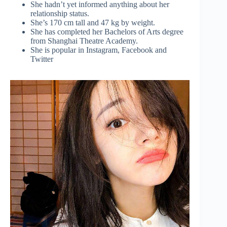
She hadn’t yet informed anything about her
relationship status.
She’s 170 cm tall and 47 kg by weight.
She has completed her Bachelors of Arts degree
from Shanghai Theatre Academy.
She is popular in Instagram, Facebook and
Twitter