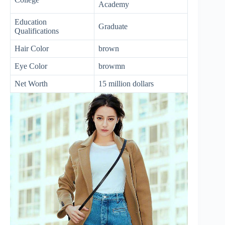
Academy
Education
Graduate
Qualifications
Hair Color
brown
Eye Color
browmn
Net Worth
15 million dollars