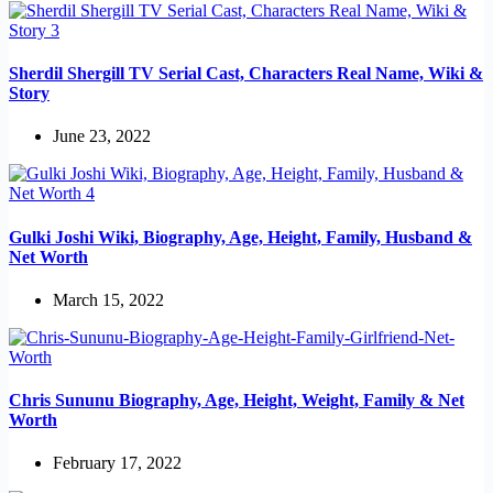
Sherdil Shergill TV Serial Cast, Characters Real Name, Wiki &
Story
June 23, 2022
Gulki Joshi Wiki, Biography, Age, Height, Family, Husband &
Net Worth
March 15, 2022
Chris Sununu Biography, Age, Height, Weight, Family & Net
Worth
February 17, 2022