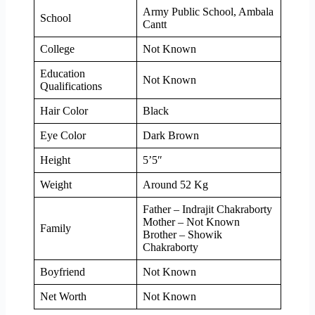
Army Public School, Ambala
School
Cantt
College
Not Known
Education
Not Known
Qualifications
Hair Color
Black
Eye Color
Dark Brown
Height
5’5″
Weight
Around 52 Kg
Father – Indrajit Chakraborty
Mother – Not Known
Family
Brother – Showik
Chakraborty
Boyfriend
Not Known
Net Worth
Not Known