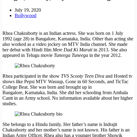
July 19, 2020
Bollywood
Rhea Chakraborty is an Indian actress. She was born on 1 July
1992 (age 28) in Bangalore, Karnataka, India. Other than acting she
also worked as a video jockey on MTV India channel. She made
her debut with Hindi film
Mere Dad Ki Maruti
in 2013. She also
appeared in Telugu movie
Tuneega Tuneega
in the year 2012.
Rhea participated in the show
TVS Scooty Teen Diva
and Hosted tv
shows like Pepsi MTV Wassup, Gone in 60 Seconds, and TicTac
College Beat. She was born and brought up in
Bangalore, Karnataka, India. She did her schooling from Ambala
Cantt in an Army school. No information available about her higher
studies.
She belongs to a Hindu family. Her father’s name is Indrajit
Chakraborty and her mother’s name is not known. His father is an
Indian Army Officer. Rhea also has a younger brother Showik