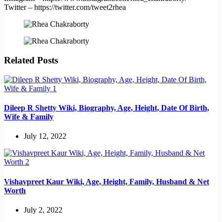
Twitter – https://twitter.com/tweet2rhea
Related Posts
Dileep R Shetty Wiki, Biography, Age, Height, Date Of Birth,
Wife & Family
July 12, 2022
Vishavpreet Kaur Wiki, Age, Height, Family, Husband & Net
Worth
July 2, 2022