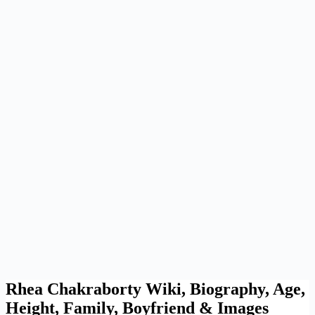
Rhea Chakraborty Wiki, Biography, Age,
Height, Family, Boyfriend & Images