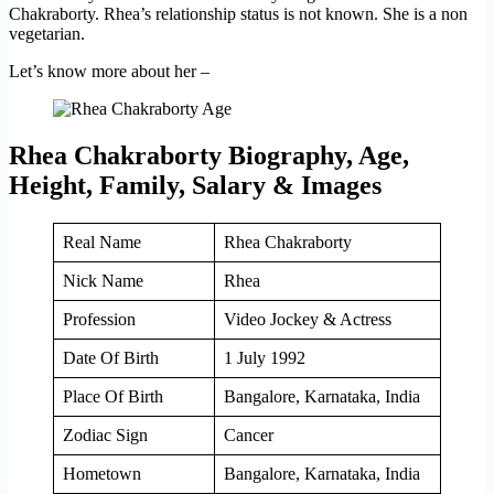
Chakraborty. Rhea’s relationship status is not known. She is a non
vegetarian.
Let’s know more about her –
Rhea Chakraborty Biography, Age,
Height, Family, Salary & Images
Real Name
Rhea Chakraborty
Nick Name
Rhea
Profession
Video Jockey & Actress
Date Of Birth
1 July 1992
Place Of Birth
Bangalore, Karnataka, India
Zodiac Sign
Cancer
Hometown
Bangalore, Karnataka, India