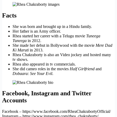
Facts
She was born and brought up in a Hindu family.
Her father is an Army officer.
Rhea started her career with a Telugu movie
Tuneega
Tuneega
in 2012.
She made her debut in Bollywood with the movie
Mere Dad
Ki Maruti
in 2013.
Rhea Chakraborty is also an Video jockey and hosted many
tv shows.
Rhea also appeared in tv commercials.
She did cameo roles in the movies
Half Girlfriend
and
Dobaara: See Your Evil
.
Facebook, Instagram and Twitter
Accounts
Facebook – https://www.facebook.com/RheaChakrabortyOfficial/
Instagram – https://www.instagram.com/rhea_chakraborty/