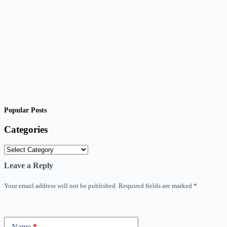
Popular Posts
Categories
Categories
Leave a Reply
Your email address will not be published.
Required fields are marked
*
Name
*