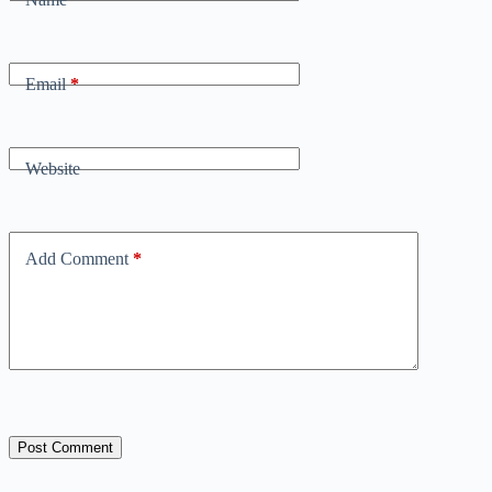
Email
*
Website
Add Comment
*
Post Comment