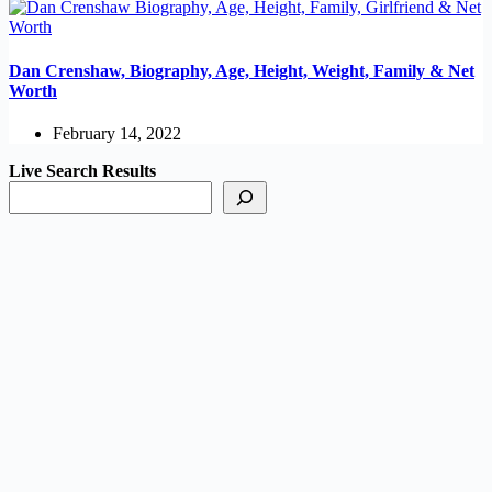
Dan Crenshaw, Biography, Age, Height, Weight, Family & Net
Worth
February 14, 2022
Live Search Results