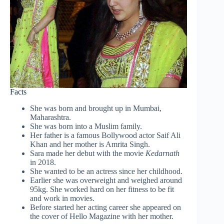
Facts
She was born and brought up in Mumbai,
Maharashtra.
She was born into a Muslim family.
Her father is a famous Bollywood actor Saif Ali
Khan and her mother is Amrita Singh.
Sara made her debut with the movie
Kedarnath
in 2018.
She wanted to be an actress since her childhood.
Earlier she was overweight and weighed around
95kg. She worked hard on her fitness to be fit
and work in movies.
Before started her acting career she appeared on
the cover of Hello Magazine with her mother.