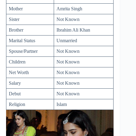
Mother
Amrita Singh
Sister
Not Known
Brother
Ibrahim Ali Khan
Marital Status
Unmarried
Spouse/Partner
Not Known
Children
Not Known
Net Worth
Not Known
Salary
Not Known
Debut
Not Known
Religion
Islam