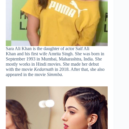
Sara Ali Khan is the daughter of actor Saif Ali
Khan and his first wife Amrita Singh. She was born in
September 1993 in Mumbai, Maharashtra, India. She
mostly works in Hindi movies. She made her debut
with the movie
Kedarnath
in 2018. After that, she also
appeared in the movie
Simmba
.