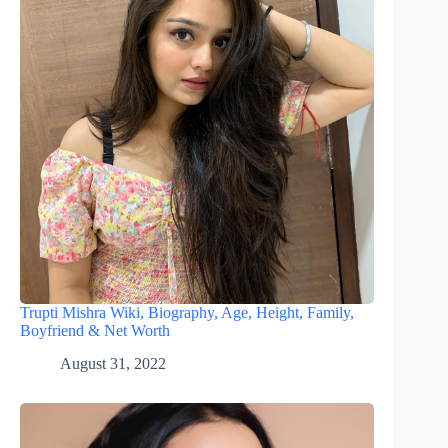
Trupti Mishra Wiki, Biography, Age, Height, Family,
Boyfriend & Net Worth
August 31, 2022