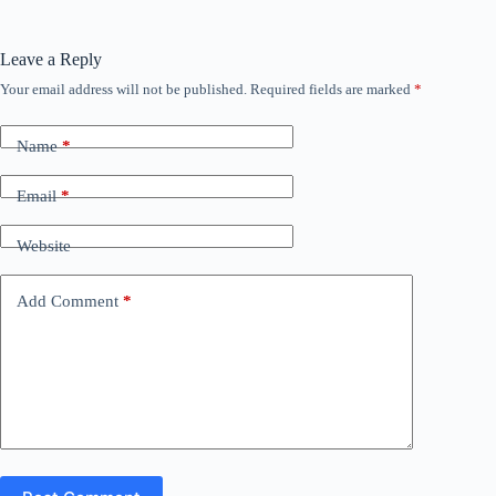
Leave a Reply
Your email address will not be published.
Required fields are marked
*
Name
*
Email
*
Website
Add Comment
*