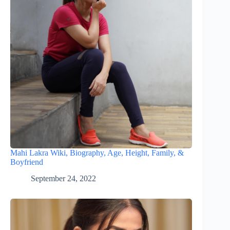
Mahi Lakra Wiki, Biography, Age, Height, Family, &
Boyfriend
September 24, 2022