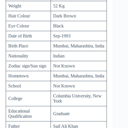
Weight
52 Kg
Hair Colour
Dark Brown
Eye Colour
Black
Date of Birth
Sep-1993
Birth Place
Mumbai, Maharashtra, India
Nationality
Indian
Zodiac sign/Sun sign
Not Known
Hometown
Mumbai, Maharashtra, India
School
Not Known
Columbia University, New
College
York
Educational
Graduate
Qualification
Father
Saif Ali Khan