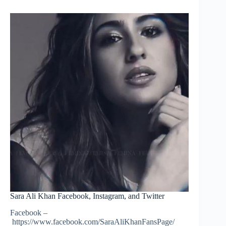
Sara Ali Khan Facebook, Instagram, and Twitter
Facebook –
https://www.facebook.com/SaraAliKhanFansPage/