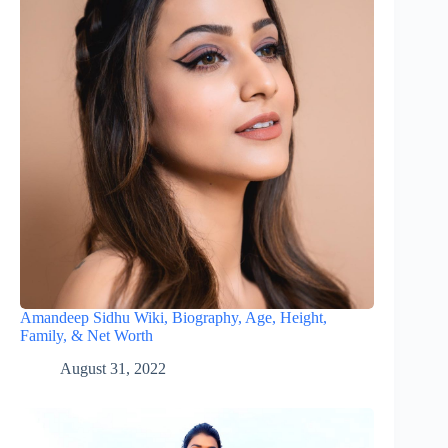
Amandeep Sidhu Wiki, Biography, Age, Height,
Family, & Net Worth
August 31, 2022