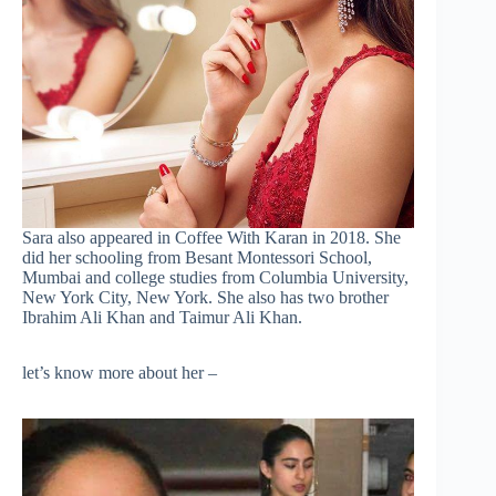
Sara also appeared in Coffee With Karan in 2018. She
did her schooling from Besant Montessori School,
Mumbai and college studies from Columbia University,
New York City, New York. She also has two brother
Ibrahim Ali Khan and Taimur Ali Khan.
let’s know more about her –