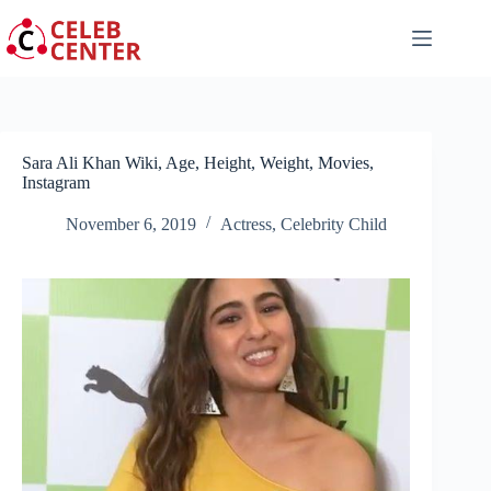
Skip
to
content
Sara Ali Khan Wiki, Age, Height, Weight, Movies,
Instagram
November 6, 2019
Actress
,
Celebrity Child