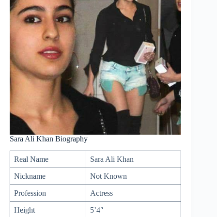
Sara Ali Khan Biography
Real Name
Sara Ali Khan
Nickname
Not Known
Profession
Actress
Height
5’4″