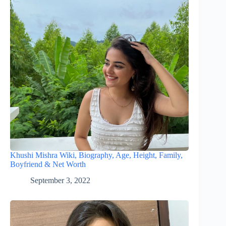
Khushi Mishra Wiki, Biography, Age, Height, Family,
Boyfriend & Net Worth
September 3, 2022