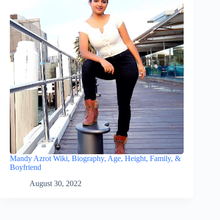
Mandy Azrot Wiki, Biography, Age, Height, Family, &
Boyfriend
August 30, 2022