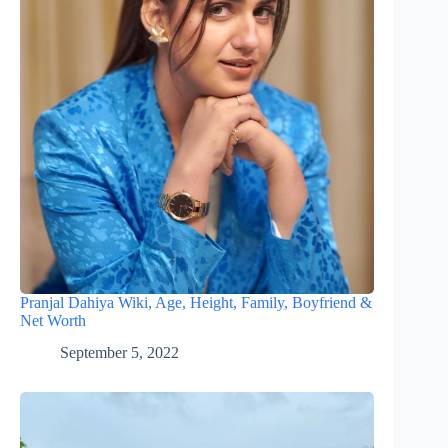
Pranjal Dahiya Wiki, Age, Height, Family, Boyfriend &
Net Worth
September 5, 2022