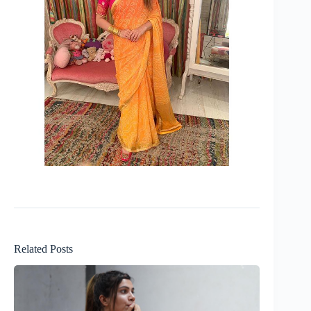
Related Posts