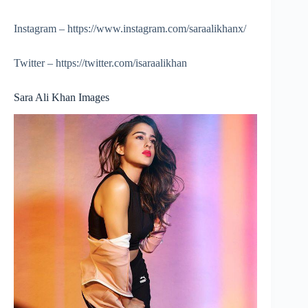
Instagram – https://www.instagram.com/saraalikhanx/
Twitter – https://twitter.com/isaraalikhan
Sara Ali Khan Images