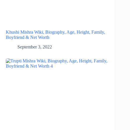
Khushi Mishra Wiki, Biography, Age, Height, Family,
Boyfriend & Net Worth
September 3, 2022