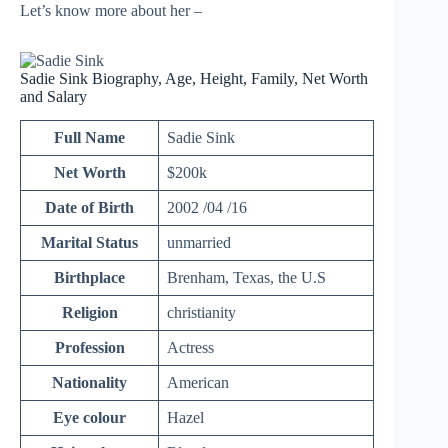
Let’s know more about her –
Sadie Sink Biography, Age, Height, Family, Net Worth
and Salary
Full Name
Sadie Sink
Net Worth
$200k
Date of Birth
2002 /04 /16
Marital Status
unmarried
Birthplace
Brenham, Texas, the U.S
Religion
christianity
Profession
Actress
Nationality
American
Eye colour
Hazel