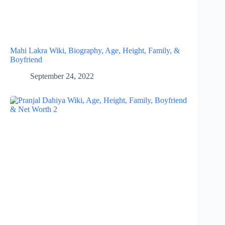
Mahi Lakra Wiki, Biography, Age, Height, Family, &
Boyfriend
September 24, 2022