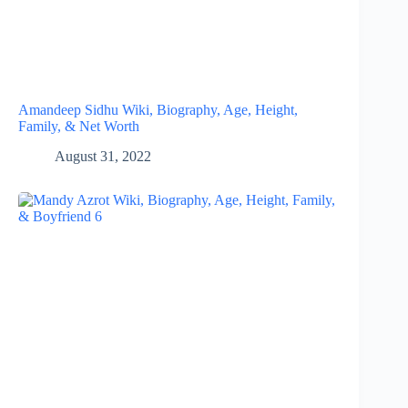
Amandeep Sidhu Wiki, Biography, Age, Height,
Family, & Net Worth
August 31, 2022