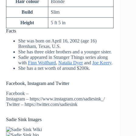
Hair colour
Blonde
Build
Slim
Height
5 ft 5 in
Facts
She was born on April 16, 2002 (age 16)
Brenham, Texas, U.S.
She has three older brothers and a younger sister.
Sadie appeared in Stranger Things series along
with
Finn Wolfhard
,
Natalia Dyer
and
Joe Keery
.
She has a net worth of around $200k.
Facebook, Instagram and Twitter
Facebook –
Instagram – https://www.instagram.com/sadiesink_/
Twitter – https://twitter.com/sadiesink
Sadie Sink Images