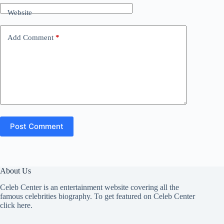
Website
Add Comment
*
Post Comment
About Us
Celeb Center is an entertainment website covering all the
famous celebrities biography. To get featured on Celeb Center
click here
.