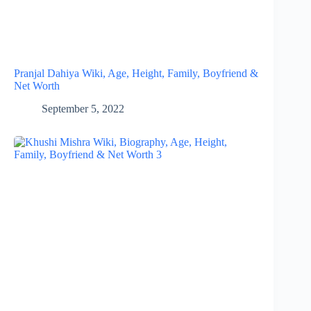
Pranjal Dahiya Wiki, Age, Height, Family, Boyfriend &
Net Worth
September 5, 2022