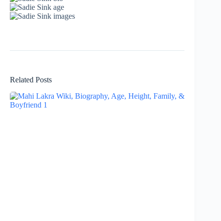
Related Posts