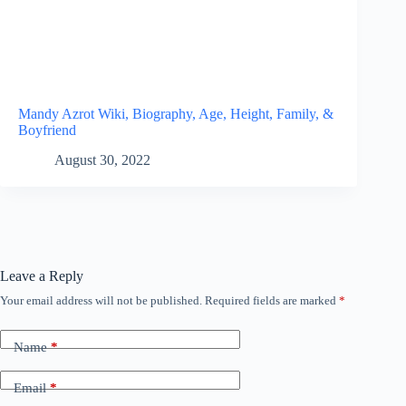
Mandy Azrot Wiki, Biography, Age, Height, Family, &
Boyfriend
August 30, 2022
Leave a Reply
Your email address will not be published.
Required fields are marked
*
Name
*
Email
*