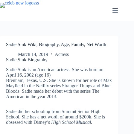
Skip
to
content
Sadie Sink Wiki, Biography, Age, Family, Net Worth
March 14, 2019
Actress
Sadie Sink Biography
Sadie Sink is an American actress. She was born on
April 16, 2002 (age 16)
Brenham, Texas, U.S. She is known for her role of Max
Mayfield in the Netflix series Stranger Things and Blue
Bloods. Sadie made her debut with the series The
American in the year 2013.
Sadie did her schooling from Summit Senior High
School. She has a net worth of around $200k. She is
obsessed with Disney’s
High School Musical
.