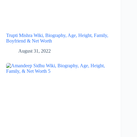
Trupti Mishra Wiki, Biography, Age, Height, Family,
Boyfriend & Net Worth
August 31, 2022