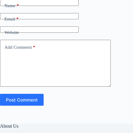
Name
*
Email
*
Website
Add Comment
*
Post Comment
About Us