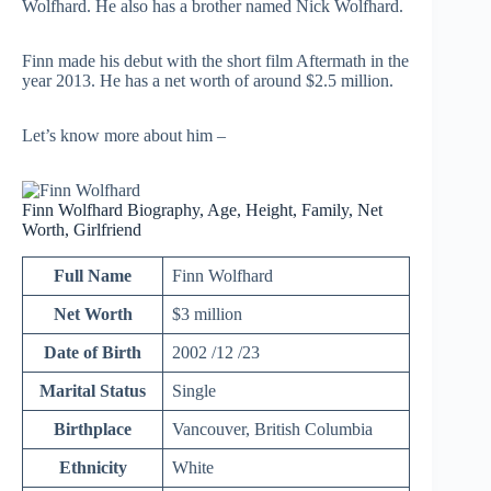
Wolfhard. He also has a brother named Nick Wolfhard.
Finn made his debut with the short film Aftermath in the
year 2013. He has a net worth of around $2.5 million.
Let’s know more about him –
Finn Wolfhard Biography, Age, Height, Family, Net
Worth, Girlfriend
Full Name
Finn Wolfhard
Net Worth
$3 million
Date of Birth
2002 /12 /23
Marital Status
Single
Birthplace
Vancouver, British Columbia
Ethnicity
White