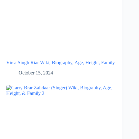
Virsa Singh Riar Wiki, Biography, Age, Height, Family
October 15, 2024