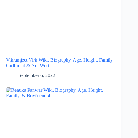
Vikramjeet Virk Wiki, Biography, Age, Height, Family,
Girlfriend & Net Worth
September 6, 2022