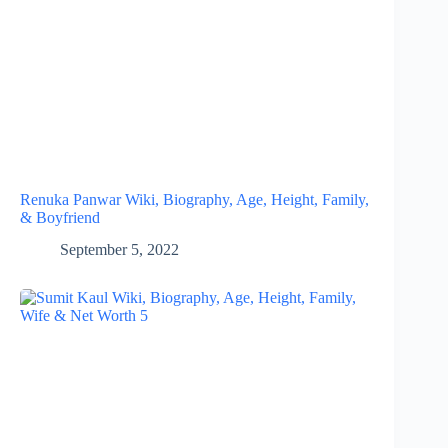
Renuka Panwar Wiki, Biography, Age, Height, Family,
& Boyfriend
September 5, 2022