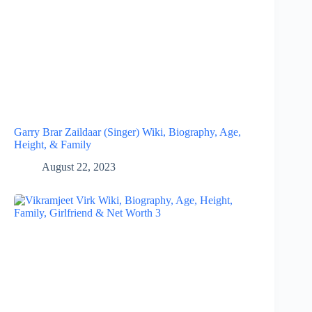
Garry Brar Zaildaar (Singer) Wiki, Biography, Age,
Height, & Family
August 22, 2023