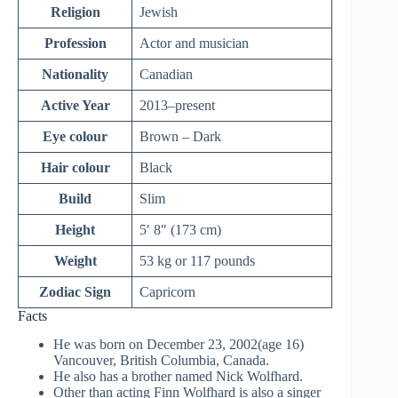
Religion
Jewish
Profession
Actor and musician
Nationality
Canadian
Active Year
2013–present
Eye colour
Brown – Dark
Hair colour
Black
Build
Slim
Height
5′ 8″ (173 cm)
Weight
53 kg or 117 pounds
Zodiac Sign
Capricorn
Facts
He was born on December 23, 2002(age 16)
Vancouver, British Columbia, Canada.
He also has a brother named Nick Wolfhard.
Other than acting Finn Wolfhard is also a singer