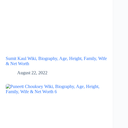
Sumit Kaul Wiki, Biography, Age, Height, Family, Wife
& Net Worth
August 22, 2022