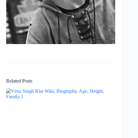
Related Posts