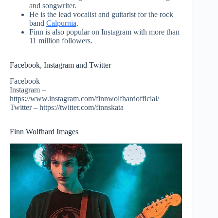
and songwriter.
He is the lead vocalist and guitarist for the rock
band
Calpurnia
.
Finn is also popular on Instagram with more than
11 million followers.
Facebook, Instagram and Twitter
Facebook –
Instagram –
https://www.instagram.com/finnwolfhardofficial/
Twitter – https://twitter.com/finnskata
Finn Wolfhard Images