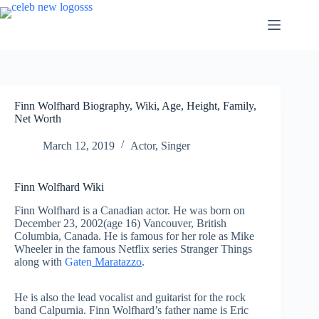
Skip
to
content
Finn Wolfhard Biography, Wiki, Age, Height, Family,
Net Worth
March 12, 2019
Actor
,
Singer
Finn Wolfhard Wiki
Finn Wolfhard is a Canadian actor. He was born on
December 23, 2002(age 16) Vancouver, British
Columbia, Canada. He is famous for her role as Mike
Wheeler in the famous Netflix series Stranger Things
along with
Gaten
Maratazzo
.
He is also the lead vocalist and guitarist for the rock
band Calpurnia. Finn Wolfhard’s father name is Eric