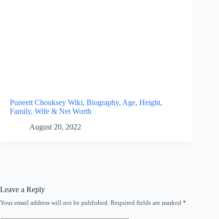
Puneett Chouksey Wiki, Biography, Age, Height,
Family, Wife & Net Worth
August 20, 2022
Leave a Reply
Your email address will not be published.
Required fields are marked
*