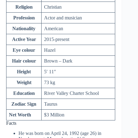
Religion
Christian
Profession
Actor and musician
Nationality
American
Active Year
2015-present
Eye colour
Hazel
Hair colour
Brown – Dark
Height
5′ 11″
Weight
73 kg
Education
River Valley Charter School
Zodiac Sign
Taurus
Net Worth
$3 Million
Facts
He was born on April 24, 1992 (age 26) in