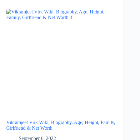
Vikramjeet Virk Wiki, Biography, Age, Height, Family,
Girlfriend & Net Worth
September 6, 2022