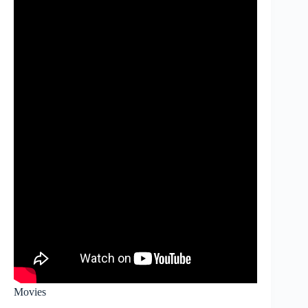
Movies