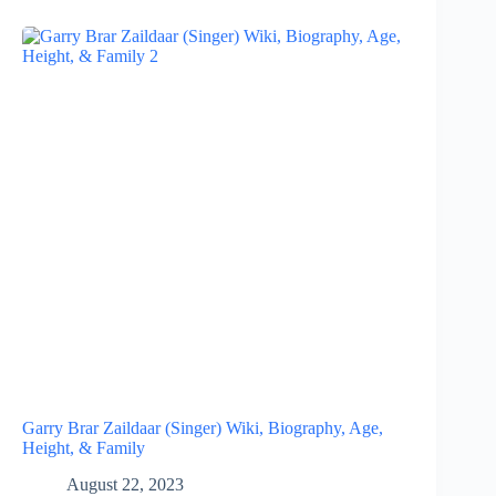
Garry Brar Zaildaar (Singer) Wiki, Biography, Age,
Height, & Family
August 22, 2023