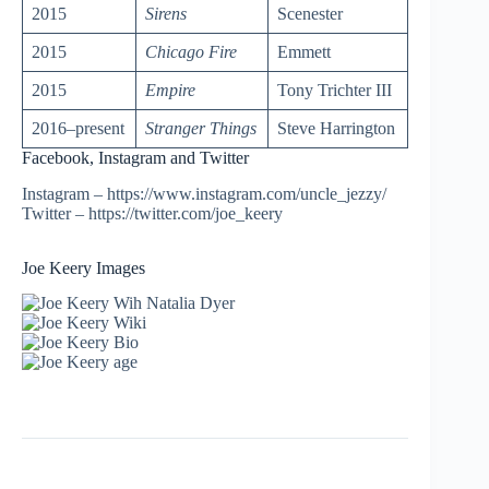
2015
Sirens
Scenester
2015
Chicago Fire
Emmett
2015
Empire
Tony Trichter III
2016–present
Stranger Things
Steve Harrington
Facebook, Instagram and Twitter
Instagram – https://www.instagram.com/uncle_jezzy/
Twitter – https://twitter.com/joe_keery
Joe Keery Images