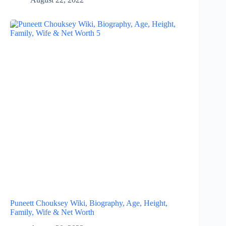
Puneett Chouksey Wiki, Biography, Age, Height,
Family, Wife & Net Worth