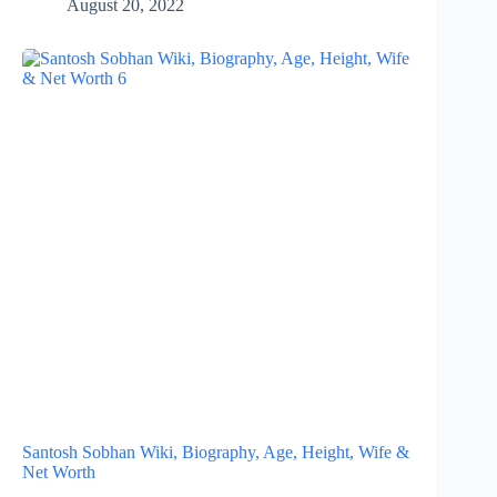
August 20, 2022
Santosh Sobhan Wiki, Biography, Age, Height, Wife &
Net Worth