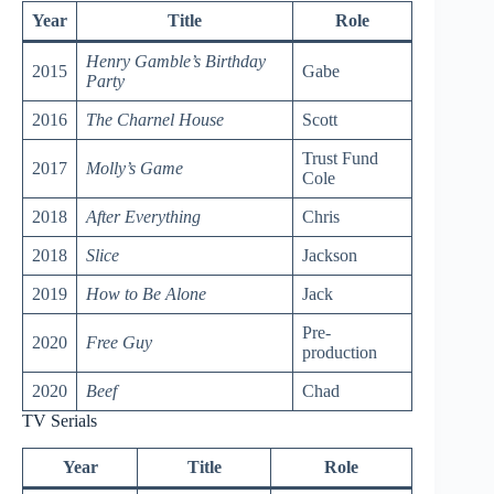
Year
Title
Role
Henry Gamble’s Birthday
2015
Gabe
Party
2016
The Charnel House
Scott
Trust Fund
2017
Molly’s Game
Cole
2018
After Everything
Chris
2018
Slice
Jackson
2019
How to Be Alone
Jack
Pre-
2020
Free Guy
production
2020
Beef
Chad
TV Serials
Year
Title
Role