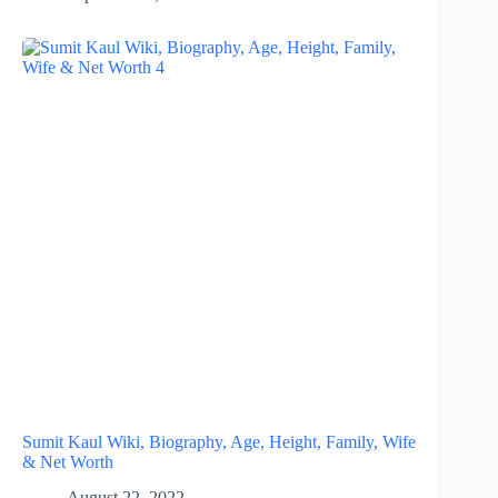
Sumit Kaul Wiki, Biography, Age, Height, Family, Wife
& Net Worth
August 22, 2022