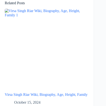
Related Posts
Virsa Singh Riar Wiki, Biography, Age, Height, Family
October 15, 2024