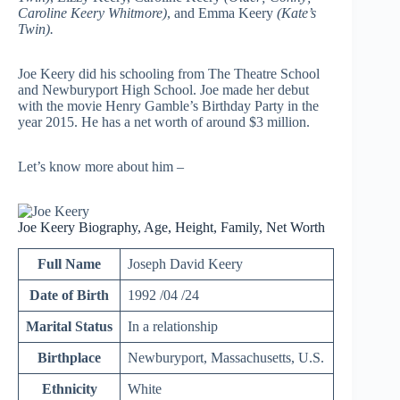
Caroline Keery Whitmore)
, and Emma Keery
(Kate’s
Twin).
Joe Keery did his schooling from The Theatre School
and Newburyport High School. Joe made her debut
with the movie Henry Gamble’s Birthday Party in the
year 2015. He has a net worth of around $3 million.
Let’s know more about him –
Joe Keery Biography, Age, Height, Family, Net Worth
Full Name
Joseph David Keery
Date of Birth
1992 /04 /24
Marital Status
In a relationship
Birthplace
Newburyport, Massachusetts, U.S.
Ethnicity
White