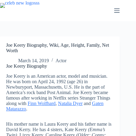
Skip
to
content
Joe Keery Biography, Wiki, Age, Height, Family, Net
Worth
March 14, 2019
Actor
Joe Keery Biography
Joe Keery is an American actor, model and musician.
He was born on April 24, 1992 (age 26) in
Newburyport, Massachusetts, U.S. He is the part of
America’s rock band Post Animal. Joe Keery became
famous after working in Netflix series Stranger Things
along with
Finn Wolfhard
,
Natalia Dyer
and
Gaten
Matarazzo
.
His mother name is Laura Keery and his father name
is
David Kerry. He has 4 sisters, Kate Keery
(Emma’s
Twin)
, Lizzy Keery, Caroline Keery
(Older; Conny;