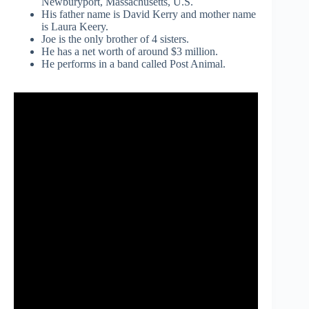
Newburyport, Massachusetts, U.S.
His father name is David Kerry and mother name
is Laura Keery.
Joe is the only brother of 4 sisters.
He has a net worth of around $3 million.
He performs in a band called Post Animal.