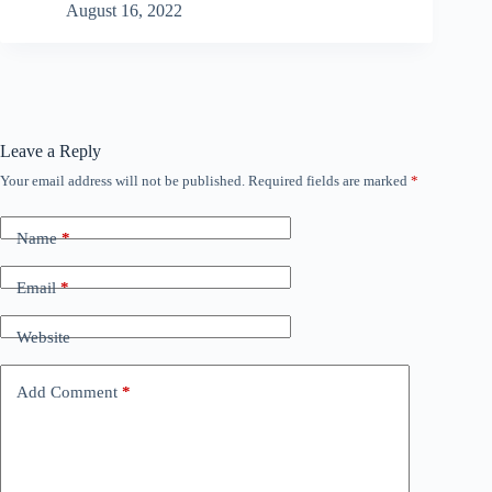
August 16, 2022
Leave a Reply
Your email address will not be published.
Required fields are marked
*
Name
*
Email
*
Website
Add Comment
*