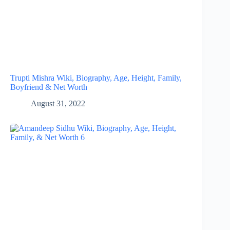
Trupti Mishra Wiki, Biography, Age, Height, Family,
Boyfriend & Net Worth
August 31, 2022