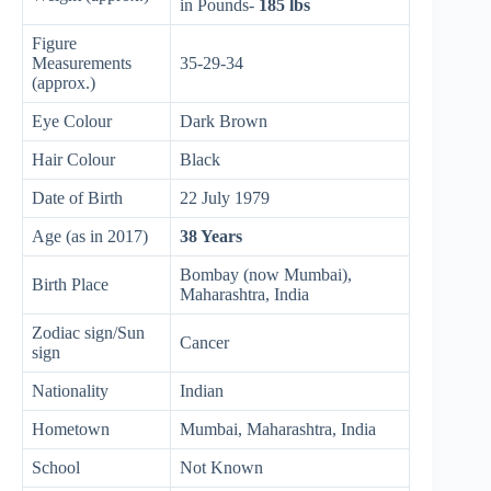
in Pounds-
185 lbs
Figure
Measurements
35-29-34
(approx.)
Eye Colour
Dark Brown
Hair Colour
Black
Date of Birth
22 July 1979
Age (as in 2017)
38 Years
Bombay (now Mumbai),
Birth Place
Maharashtra, India
Zodiac sign/Sun
Cancer
sign
Nationality
Indian
Hometown
Mumbai, Maharashtra, India
School
Not Known