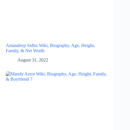
Amandeep Sidhu Wiki, Biography, Age, Height,
Family, & Net Worth
August 31, 2022