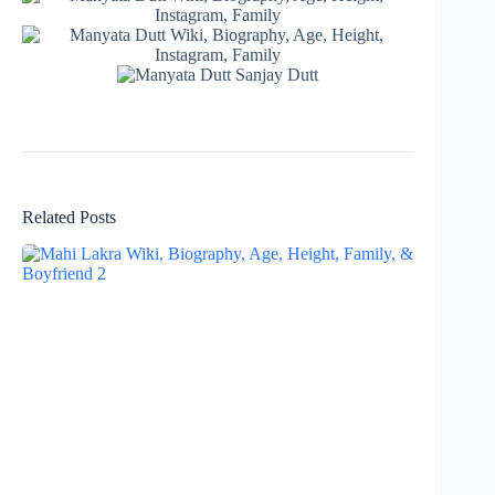
Related Posts