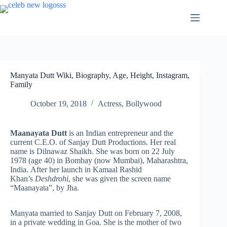
Skip
to
content
Manyata Dutt Wiki, Biography, Age, Height, Instagram,
Family
October 19, 2018
Actress
,
Bollywood
Maanayata Dutt
is an Indian entrepreneur and the
current C.E.O. of Sanjay Dutt Productions. Her real
name is Dilnawaz Shaikh. She was born on 22 July
1978
(age 40) in Bombay (now Mumbai), Maharashtra,
India. After her launch in Kamaal Rashid
Khan’s
Deshdrohi
, she was given the screen name
“Maanayata”, by Jha.
Manyata married to Sanjay Dutt on February 7, 2008,
in a private wedding in Goa. She is the mother of two