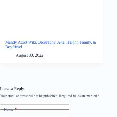
Mandy Azrot Wiki, Biography, Age, Height, Family, &
Boyfriend
August 30, 2022
Leave a Reply
Your email address will not be published.
Required fields are marked
*
Name
*