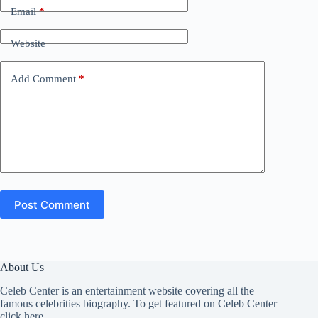
Email
*
Website
Add Comment
*
Post Comment
About Us
Celeb Center is an entertainment website covering all the
famous celebrities biography. To get featured on Celeb Center
click here
.