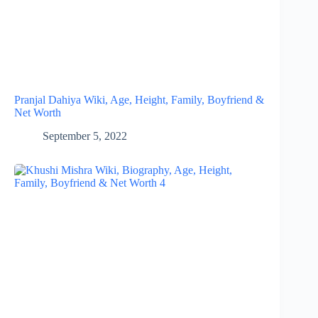
Pranjal Dahiya Wiki, Age, Height, Family, Boyfriend &
Net Worth
September 5, 2022