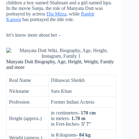
children a boy named Shahraan and a girl named Iqra.
In the movie Sanju, the role of Manyata Dutt was
portrayed by actress
Dia Mirza
, while
Ranbir
Kapoor
has portrayed the title role.
let’s know more about her –
Manyata Dutt Biography, Age, Height, Weight, Family
and more
Real Name
Dilnawaz Sheikh
Nickname
Sara Khan
Profession
Former Indian Actress
in centimeters-
170 cm
Height (approx.)
in meters-
1.70 m
in Feet-Inches-
5’ 7″
in Kilograms-
84 kg
Weight (approx.)