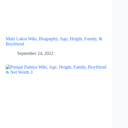
Mahi Lakra Wiki, Biography, Age, Height, Family, &
Boyfriend
September 24, 2022