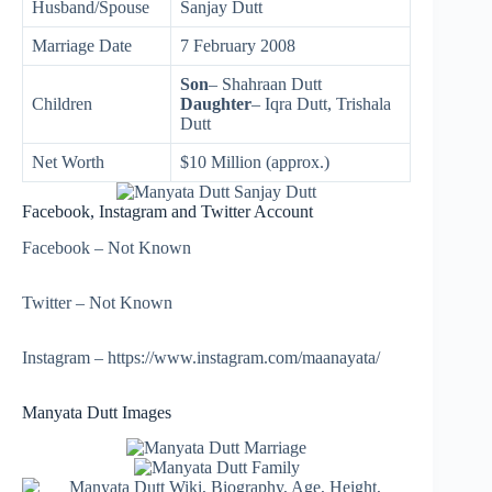
Husband/Spouse
Sanjay Dutt
Marriage Date
7 February 2008
Son
– Shahraan Dutt
Children
Daughter
– Iqra Dutt,
Trishala
Dutt
Net Worth
$10 Million (approx.)
Facebook, Instagram and Twitter Account
Facebook – Not Known
Twitter – Not Known
Instagram – https://www.instagram.com/maanayata/
Manyata Dutt Images