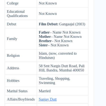
College
Not Known
Educational
Not Known
Qualifications
Debut
Film Debut:
Gangaajal (2003)
Father
– Name Not Known
Mother
– Name Not Known
Family
Brother
– Not Known
Sister
– Not Known
Islam, (now, converted to
Religion
Hinduism)
58 Smt Nargis Dutt Road, Pali
Address
Hill, Bandra, Mumbai 400050
Traveling, Shopping,
Hobbies
Swimming
Marital Status
Married
Affairs/Boyfriends
Sanjay Dutt