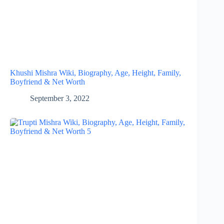
Khushi Mishra Wiki, Biography, Age, Height, Family,
Boyfriend & Net Worth
September 3, 2022