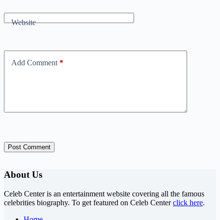
Website
Add Comment
*
Post Comment
About Us
Celeb Center is an entertainment website covering all the famous
celebrities biography. To get featured on Celeb Center
click here
.
Home