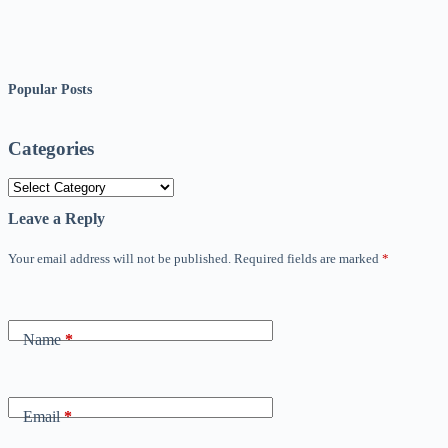
Popular Posts
Categories
Categories
Leave a Reply
Your email address will not be published.
Required fields are marked
*
Name
*
Email
*