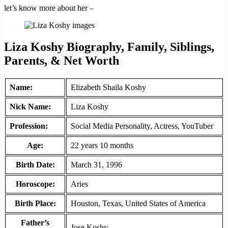
let’s know more about her –
Liza Koshy Biography, Family, Siblings,
Parents, & Net Worth
Name:
Elizabeth Shaila Koshy
Nick Name:
Liza Koshy
Profession:
Social Media Personality, Actress, YouTuber
Age:
22 years 10 months
Birth Date:
March 31, 1996
Horoscope:
Aries
Birth Place:
Houston, Texas, United States of America
Father’s
Jose Koshy