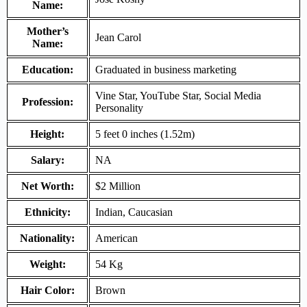
Name:
Mother’s
Jean Carol
Name:
Education:
Graduated in business marketing
Vine Star, YouTube Star, Social Media
Profession:
Personality
Height:
5 feet 0 inches (1.52m)
Salary:
NA
Net Worth:
$2 Million
Ethnicity:
Indian, Caucasian
Nationality:
American
Weight:
54 Kg
Hair Color:
Brown