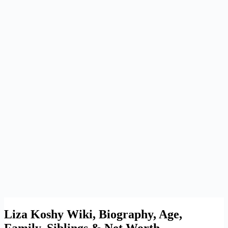
Liza Koshy Wiki, Biography, Age,
Family, Siblings & Net Worth