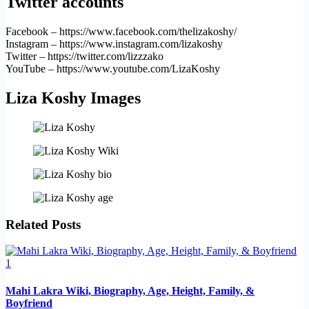
Twitter accounts
Facebook – https://www.facebook.com/thelizakoshy/
Instagram – https://www.instagram.com/lizakoshy
Twitter – https://twitter.com/lizzzako
YouTube – https://www.youtube.com/LizaKoshy
Liza Koshy Images
Related Posts
Mahi Lakra Wiki, Biography, Age, Height, Family, &
Boyfriend