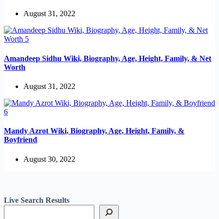
August 31, 2022
Amandeep Sidhu Wiki, Biography, Age, Height, Family, & Net
Worth
August 31, 2022
Mandy Azrot Wiki, Biography, Age, Height, Family, &
Boyfriend
August 30, 2022
Live Search Results