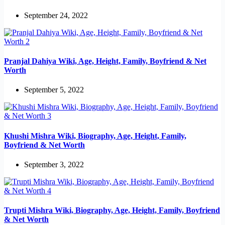
September 24, 2022
Pranjal Dahiya Wiki, Age, Height, Family, Boyfriend & Net
Worth
September 5, 2022
Khushi Mishra Wiki, Biography, Age, Height, Family,
Boyfriend & Net Worth
September 3, 2022
Trupti Mishra Wiki, Biography, Age, Height, Family, Boyfriend
& Net Worth