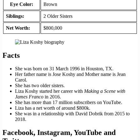
Eye Color:
Brown
Siblings:
2 Older Sisters
Net Worth:
$800,000
Facts
She was born on 31 March 1996 in Houston, TX.
Her father name is Jose Koshy and Mother name is Jean
Carol.
She has two older sisters.
Liza Koshy started her career with
Making a Scene with
James Franco
in 2016.
She has more than 17 million subscribers on YouTube.
Liza has a net worth of around $800k.
She was in a relationship with David Dobrik from 2015 to
2018.
Facebook, Instagram, YouTube and