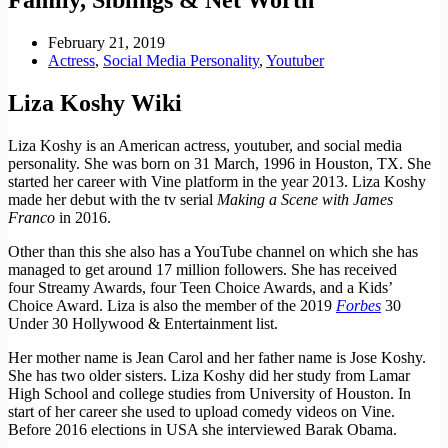
February 21, 2019
Actress
,
Social Media Personality
,
Youtuber
Liza Koshy Wiki
Liza Koshy is an American actress, youtuber, and social media
personality. She was born on 31
March,
1996 in Houston, TX. She
started her career with
Vine
platform in the year 2013. Liza Koshy
made her debut with the tv serial
Making a Scene with James
Franco
in 2016.
Other than this she also has a YouTube channel on which she has
managed to get around 17 million followers. She has received
four Streamy Awards, four Teen Choice Awards, and a Kids’
Choice Award. Liza is also the member of the 2019
Forbes
30
Under 30 Hollywood & Entertainment list.
Her mother name is Jean Carol and her father name is Jose Koshy.
She has two older sisters. Liza Koshy did her study from Lamar
High School and college studies from University of Houston. In
start of her career she used to upload comedy videos on Vine.
Before 2016 elections in USA she interviewed Barak Obama.