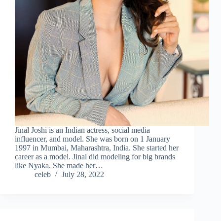
Jinal Joshi is an Indian actress, social media
influencer, and model. She was born on 1 January
1997 in Mumbai, Maharashtra, India. She started her
career as a model. Jinal did modeling for big brands
like Nyaka. She made her…
celeb
July 28, 2022