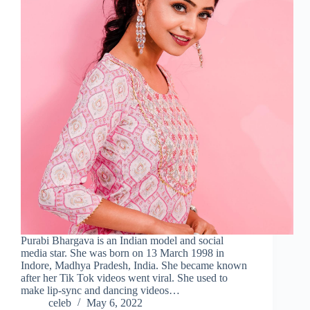
Purabi Bhargava is an Indian model and social
media star. She was born on 13 March 1998 in
Indore, Madhya Pradesh, India. She became known
after her Tik Tok videos went viral. She used to
make lip-sync and dancing videos…
celeb
May 6, 2022