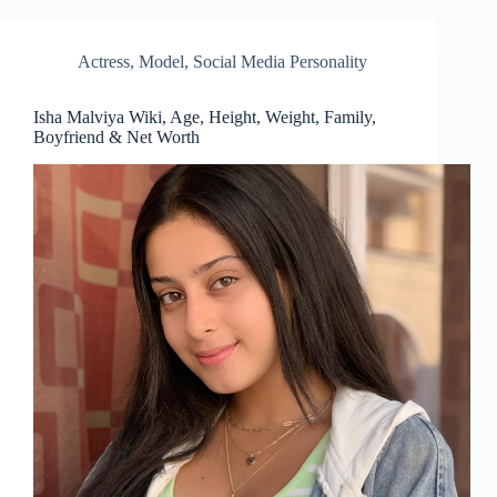
Actress
,
Model
,
Social Media Personality
Isha Malviya Wiki, Age, Height, Weight, Family,
Boyfriend & Net Worth