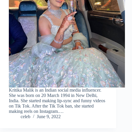
Kritika Malik is an Indian social media influencer.
She was born on 20 March 1994 in New Delhi,
India. She started making lip-sync and funny videos
on Tik Tok. After the Tik Tok ban, she started
making reels on Instagram.…
celeb
June 9, 2022