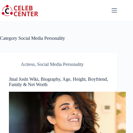
Skip
to
content
Category
Social Media Personality
Actress
,
Social Media Personality
Jinal Joshi Wiki, Biography, Age, Height, Boyfriend,
Family & Net Worth