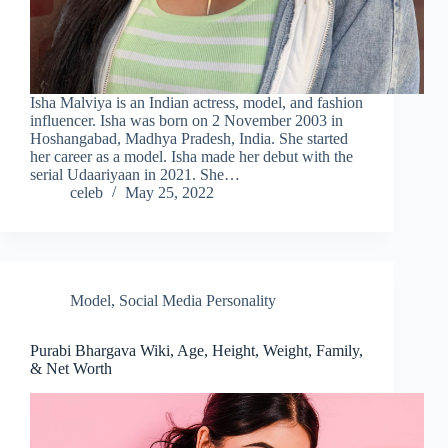
Isha Malviya is an Indian actress, model, and fashion
influencer. Isha was born on 2 November 2003 in
Hoshangabad, Madhya Pradesh, India. She started
her career as a model. Isha made her debut with the
serial Udaariyaan in 2021. She…
celeb
May 25, 2022
Model
,
Social Media Personality
Purabi Bhargava Wiki, Age, Height, Weight, Family,
& Net Worth