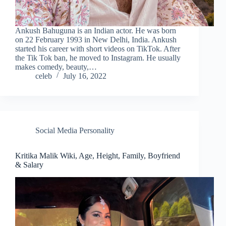
Ankush Bahuguna is an Indian actor. He was born
on 22 February 1993 in New Delhi, India. Ankush
started his career with short videos on TikTok. After
the Tik Tok ban, he moved to Instagram. He usually
makes comedy, beauty,…
celeb
July 16, 2022
Social Media Personality
Kritika Malik Wiki, Age, Height, Family, Boyfriend
& Salary