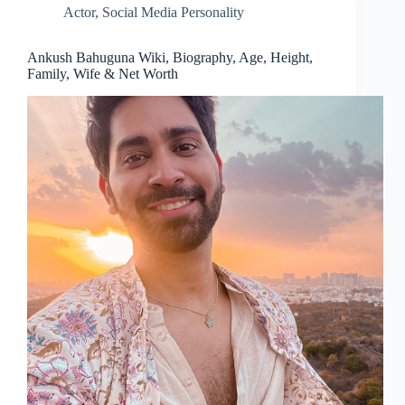
Actor
,
Social Media Personality
Ankush Bahuguna Wiki, Biography, Age, Height,
Family, Wife & Net Worth