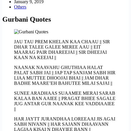
January 9, 2019
Others
Gurbani Quotes
JAU TAU PREM KHELAN KAA CHAAU || SIR
DHAR TALEE GALEE MEREE AAU || EIT
MAARAG PAIR DHAREEJAI || SIR DHEEJAI
KAAN NA KEEJAI ||
NAANAK NAAVAHU GHUTHIAA HALAT
PALAT SABH JAI || JAP TAP SANJAM SABH HIR
LIAA MUTTEE DHOOJAI BHAI || JAM DHAR
BADHE MAARE’EH BAHUTEE MILAI SAJAI ||
SUNEE ARADHAAS SUAAMEE MERAI SARAB
KALAA BAN AAIEE || PRAGAT BHIEE SAGALE
JUG ANTAR GUR NAANAK KEE VADDIAAIEE
||
HAR JAYTT JURANDHAA LOREEAAI JIS AGAI
SABH NIVANN || HAR SAJANN DHAAVANN
LAGIAA KISAI N DHAYIEE BANN ||