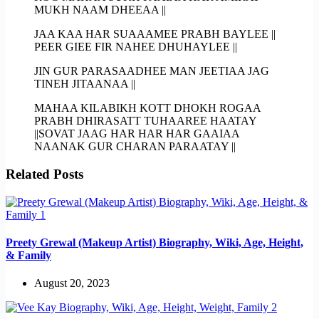
MUKH NAAM DHEEAA ||
JAA KAA HAR SUAAAMEE PRABH BAYLEE ||
PEER GIEE FIR NAHEE DHUHAYLEE ||
JIN GUR PARASAADHEE MAN JEETIAA JAG
TINEH JITAANAA ||
MAHAA KILABIKH KOTT DHOKH ROGAA
PRABH DHIRASATT TUHAAREE HAATAY
||SOVAT JAAG HAR HAR HAR GAAIAA
NAANAK GUR CHARAN PARAATAY ||
Related Posts
Preety Grewal (Makeup Artist) Biography, Wiki, Age, Height,
& Family
August 20, 2023