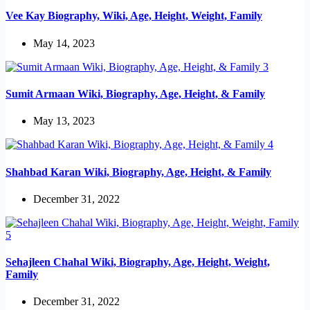
Vee Kay Biography, Wiki, Age, Height, Weight, Family
May 14, 2023
Sumit Armaan Wiki, Biography, Age, Height, & Family
May 13, 2023
Shahbad Karan Wiki, Biography, Age, Height, & Family
December 31, 2022
Sehajleen Chahal Wiki, Biography, Age, Height, Weight,
Family
December 31, 2022