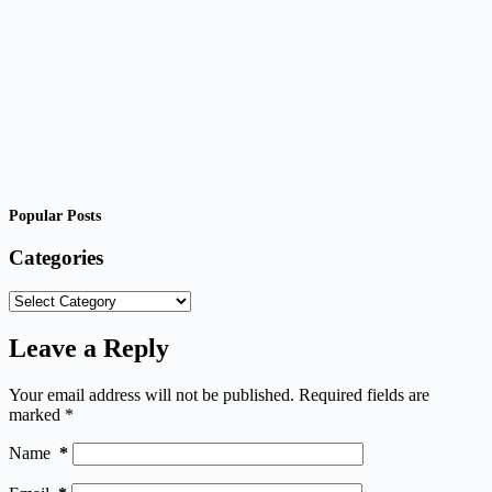
Popular Posts
Categories
Categories
Leave a Reply
Your email address will not be published.
Required fields are
marked
*
Name
*