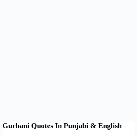
Gurbani Quotes In Punjabi & English