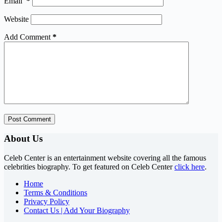
Email
*
Website
Add Comment
*
Post Comment
About Us
Celeb Center is an entertainment website covering all the famous
celebrities biography. To get featured on Celeb Center
click here
.
Home
Terms & Conditions
Privacy Policy
Contact Us | Add Your Biography