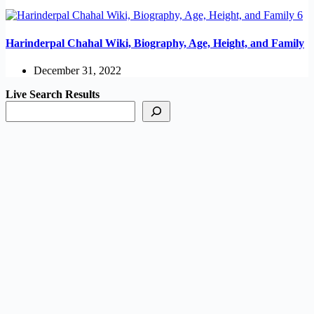
Harinderpal Chahal Wiki, Biography, Age, Height, and Family
December 31, 2022
Live Search Results