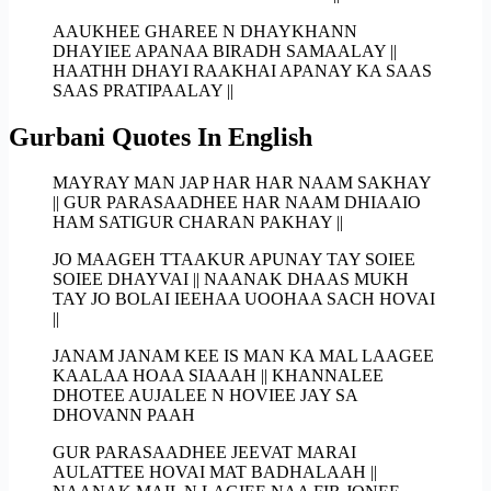
AAUKHEE GHAREE N DHAYKHANN
DHAYIEE APANAA BIRADH SAMAALAY ||
HAATHH DHAYI RAAKHAI APANAY KA SAAS
SAAS PRATIPAALAY ||
Gurbani Quotes In English
MAYRAY MAN JAP HAR HAR NAAM SAKHAY
|| GUR PARASAADHEE HAR NAAM DHIAAIO
HAM SATIGUR CHARAN PAKHAY ||
JO MAAGEH TTAAKUR APUNAY TAY SOIEE
SOIEE DHAYVAI || NAANAK DHAAS MUKH
TAY JO BOLAI IEEHAA UOOHAA SACH HOVAI
||
JANAM JANAM KEE IS MAN KA MAL LAAGEE
KAALAA HOAA SIAAAH || KHANNALEE
DHOTEE AUJALEE N HOVIEE JAY SA
DHOVANN PAAH
GUR PARASAADHEE JEEVAT MARAI
AULATTEE HOVAI MAT BADHALAAH ||