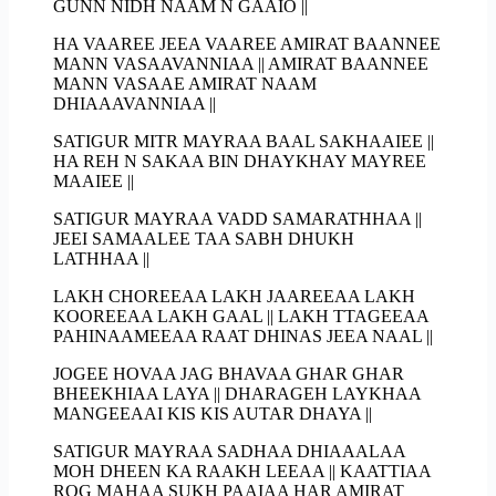
GUNN NIDH NAAM N GAAIO ||
HA VAAREE JEEA VAAREE AMIRAT BAANNEE
MANN VASAAVANNIAA || AMIRAT BAANNEE
MANN VASAAE AMIRAT NAAM
DHIAAAVANNIAA ||
SATIGUR MITR MAYRAA BAAL SAKHAAIEE ||
HA REH N SAKAA BIN DHAYKHAY MAYREE
MAAIEE ||
SATIGUR MAYRAA VADD SAMARATHHAA ||
JEEI SAMAALEE TAA SABH DHUKH
LATHHAA ||
LAKH CHOREEAA LAKH JAAREEAA LAKH
KOOREEAA LAKH GAAL || LAKH TTAGEEAA
PAHINAAMEEAA RAAT DHINAS JEEA NAAL ||
JOGEE HOVAA JAG BHAVAA GHAR GHAR
BHEEKHIAA LAYA || DHARAGEH LAYKHAA
MANGEEAAI KIS KIS AUTAR DHAYA ||
SATIGUR MAYRAA SADHAA DHIAAALAA
MOH DHEEN KA RAAKH LEEAA || KAATTIAA
ROG MAHAA SUKH PAAIAA HAR AMIRAT