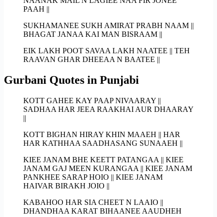
NAANAK MAIL N LAGIEE NAA FIR JONEE
PAAH ||
SUKHAMANEE SUKH AMIRAT PRABH NAAM ||
BHAGAT JANAA KAI MAN BISRAAM ||
EIK LAKH POOT SAVAA LAKH NAATEE || TEH
RAAVAN GHAR DHEEAA N BAATEE ||
Gurbani Quotes in Punjabi
KOTT GAHEE KAY PAAP NIVAARAY ||
SADHAA HAR JEEA RAAKHAI AUR DHAARAY
||
KOTT BIGHAN HIRAY KHIN MAAEH || HAR
HAR KATHHAA SAADHASANG SUNAAEH ||
KIEE JANAM BHE KEETT PATANGAA || KIEE
JANAM GAJ MEEN KURANGAA || KIEE JANAM
PANKHEE SARAP HOIO || KIEE JANAM
HAIVAR BIRAKH JOIO ||
KABAHOO HAR SIA CHEET N LAAIO ||
DHANDHAA KARAT BIHAANEE AAUDHEH