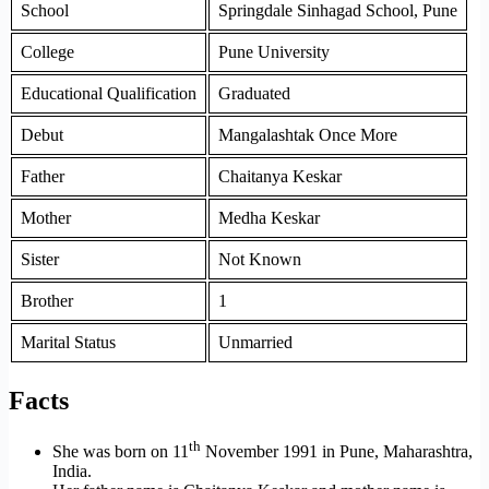
School
Springdale Sinhagad School, Pune
College
Pune University
Educational Qualification
Graduated
Debut
Mangalashtak Once More
Father
Chaitanya Keskar
Mother
Medha Keskar
Sister
Not Known
Brother
1
Marital Status
Unmarried
Facts
th
She was born on 11
November 1991 in Pune, Maharashtra,
India.