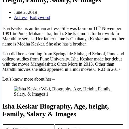
June 2, 2019
Actress
,
Bollywood
th
Isha Keskar is an Indian actress. She was born on 11
November
1991 in Pune, Maharashtra, India. She is famous for her work in
Marathi tv serials. Her father name is Chaitanya Keskar and mother
name is Medha Keskar. She also has a brother.
Isha did her schooling from Springdale Sinhagad School, Pune and
college studies from Pune University. Isha Keskar made her debut
with the movie Mangalashtak Once More in 2013. Other than
Marathi movies she also appeared in Hindi movie C.R.D in 2017.
Let’s know more about her –
Isha Keskar Biography, Age, height,
Family, Salary & Images