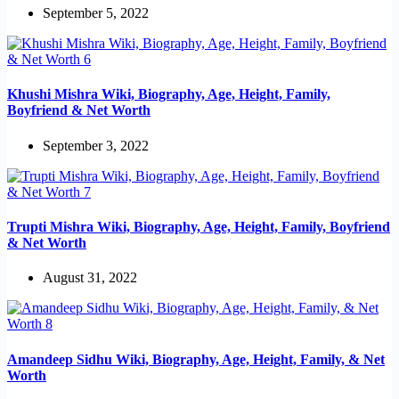
September 5, 2022
Khushi Mishra Wiki, Biography, Age, Height, Family,
Boyfriend & Net Worth
September 3, 2022
Trupti Mishra Wiki, Biography, Age, Height, Family, Boyfriend
& Net Worth
August 31, 2022
Amandeep Sidhu Wiki, Biography, Age, Height, Family, & Net
Worth