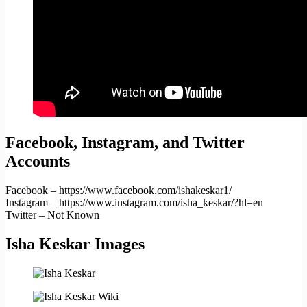
Facebook, Instagram, and Twitter
Accounts
Facebook – https://www.facebook.com/ishakeskar1/
Instagram – https://www.instagram.com/isha_keskar/?hl=en
Twitter – Not Known
Isha Keskar Images