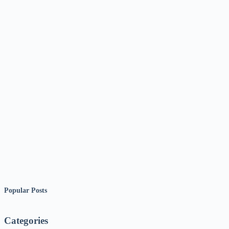
Popular Posts
Categories