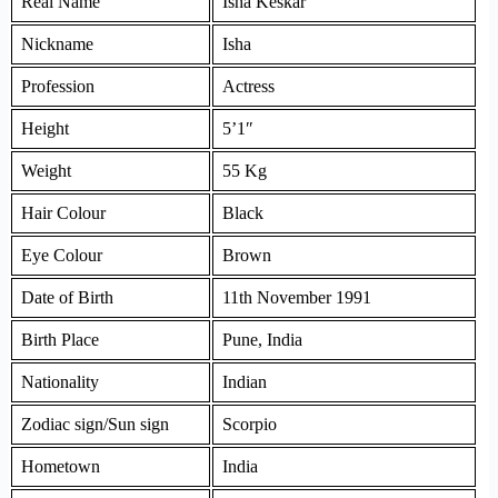
Real Name
Isha Keskar
Nickname
Isha
Profession
Actress
Height
5’1″
Weight
55 Kg
Hair Colour
Black
Eye Colour
Brown
Date of Birth
11th November 1991
Birth Place
Pune, India
Nationality
Indian
Zodiac sign/Sun sign
Scorpio
Hometown
India