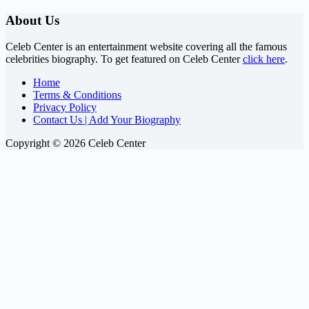
About Us
Celeb Center is an entertainment website covering all the famous
celebrities biography. To get featured on Celeb Center
click here
.
Home
Terms & Conditions
Privacy Policy
Contact Us | Add Your Biography
Copyright © 2026 Celeb Center