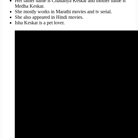
Her father name is Chaitanya Keskar and mother name is
Medha Keskar.
She mostly works in Marathi movies and tv serial.
She also appeared in Hindi movies.
Isha Keskar is a pet lover.