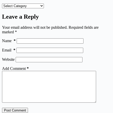
Categories
Leave a Reply
Your email address will not be published.
Required fields are
marked
*
Name
*
Email
*
Website
Add Comment
*
Post Comment