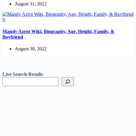
August 31, 2022
Mandy Azrot Wiki, Biography, Age, Height, Family, &
Boyfriend
August 30, 2022
Live Search Results