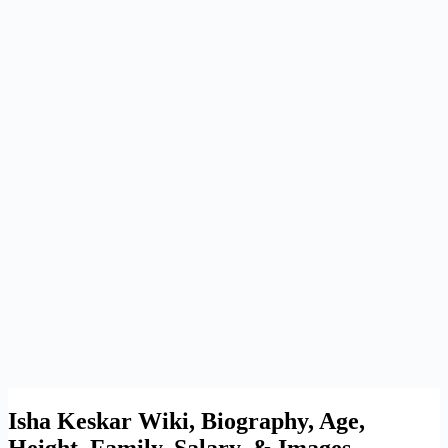
Isha Keskar Wiki, Biography, Age,
Height, Family, Salary, & Images