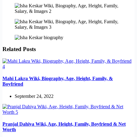
Related Posts
Mahi Lakra Wiki, Biography, Age, Height, Family, &
Boyfriend
September 24, 2022
Pranjal Dahiya Wiki, Age, Height, Family, Boyfriend & Net
Worth