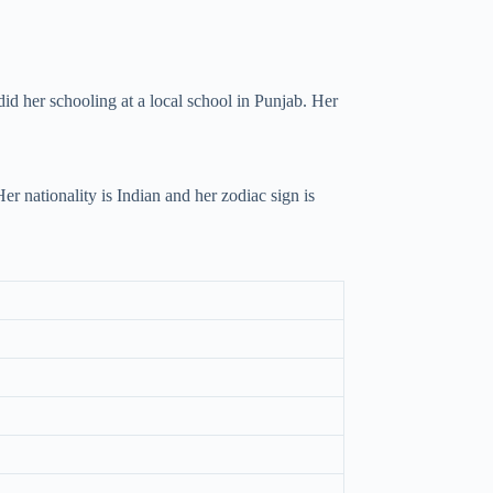
id her schooling at a local school in Punjab. Her
 nationality is Indian and her zodiac sign is