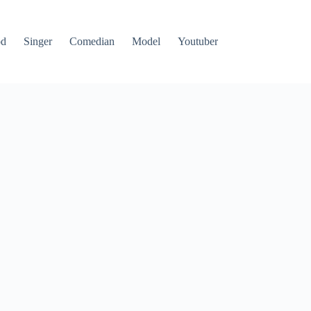
od
Singer
Comedian
Model
Youtuber