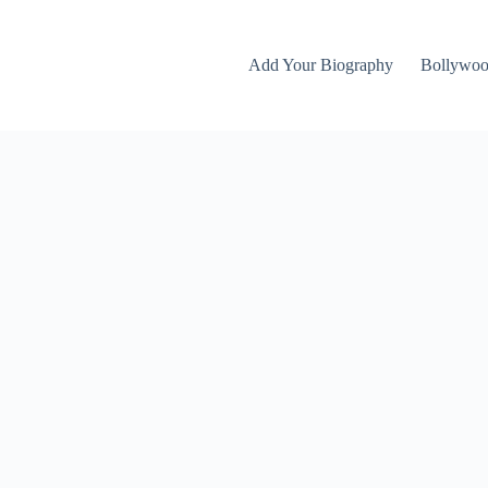
Add Your Biography
Bollywo