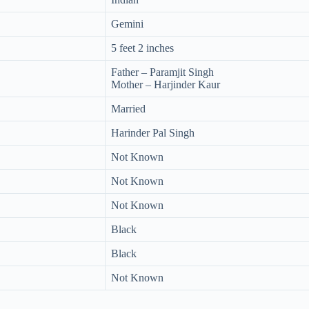
Gemini
5 feet 2 inches
Father – Paramjit Singh
Mother – Harjinder Kaur
Married
Harinder Pal Singh
Not Known
Not Known
Not Known
Black
Black
Not Known