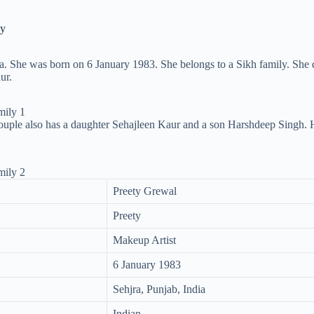
ly
ia. She was born on 6 January 1983. She belongs to a Sikh family. She d
ur.
uple also has a daughter Sehajleen Kaur and a son Harshdeep Singh. Her
Preety Grewal
Preety
Makeup Artist
6 January 1983
Sehjra, Punjab, India
Indian