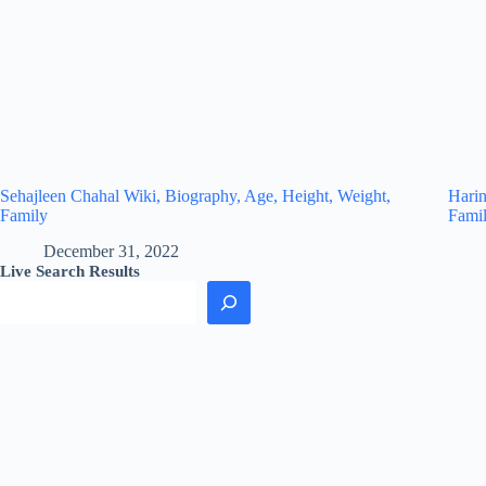
Sehajleen Chahal Wiki, Biography, Age, Height, Weight,
Harin
Family
Fami
December 31, 2022
Live Search Results