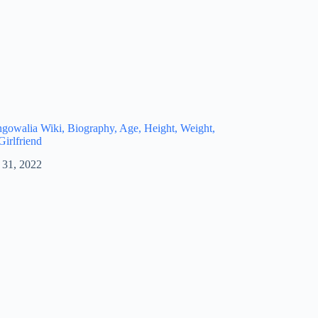
owalia Wiki, Biography, Age, Height, Weight,
Girlfriend
 31, 2022