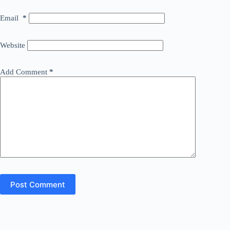
Email
*
Website
Add Comment
*
Post Comment