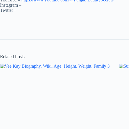
Instagram –
Twitter –
Related Posts