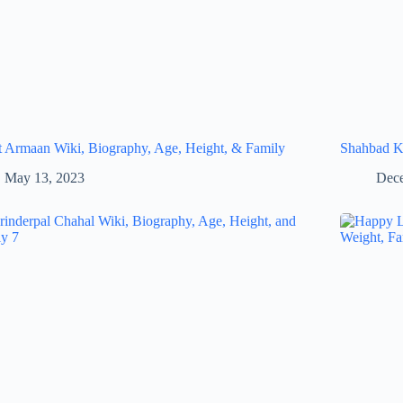
 Armaan Wiki, Biography, Age, Height, & Family
Shahbad Ka
May 13, 2023
Dece