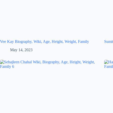
Vee Kay Biography, Wiki, Age, Height, Weight, Family
Sumit
May 14, 2023