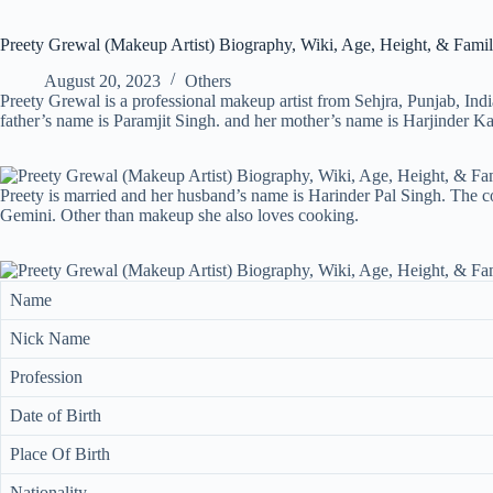
Preety Grewal (Makeup Artist) Biography, Wiki, Age, Height, & Fami
August 20, 2023
Others
Preety Grewal is a professional makeup artist from Sehjra, Punjab, Ind
father’s name is Paramjit Singh. and her mother’s name is Harjinder Ka
Preety is married and her husband’s name is Harinder Pal Singh. The co
Gemini. Other than makeup she also loves cooking.
Name
Nick Name
Profession
Date of Birth
Place Of Birth
Nationality