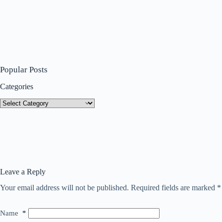
Popular Posts
Categories
Categories
Leave a Reply
Your email address will not be published.
Required fields are marked
*
Name
*