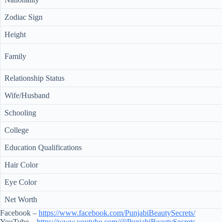
Zodiac Sign
Height
Family
Relationship Status
Wife/Husband
Schooling
College
Education Qualifications
Hair Color
Eye Color
Net Worth
Facebook –
https://www.facebook.com/PunjabiBeautySecrets/
YouTube –
https://www.youtube.com/@PunjabiBeautySecrets