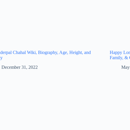
derpal Chahal Wiki, Biography, Age, Height, and
Happy Long
ly
Family, & 
December 31, 2022
May