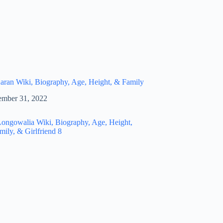
ran Wiki, Biography, Age, Height, & Family
mber 31, 2022