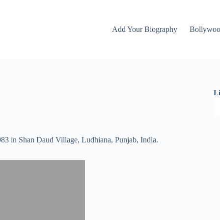
Add Your Biography
Bollywo
L
983 in Shan Daud Village, Ludhiana, Punjab, India.