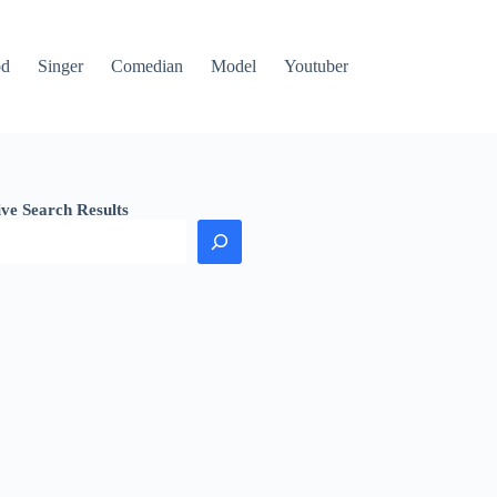
od
Singer
Comedian
Model
Youtuber
ive Search Results