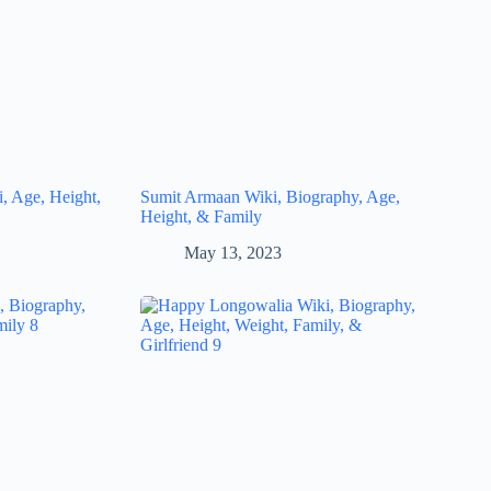
, Age, Height,
Sumit Armaan Wiki, Biography, Age,
Height, & Family
May 13, 2023