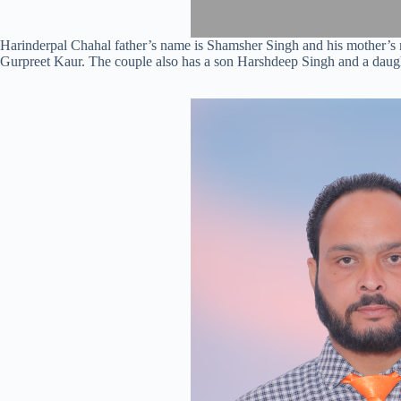
Harinderpal Chahal father’s name is Shamsher Singh and his mother’s 
Gurpreet Kaur. The couple also has a son Harshdeep Singh and a daugh