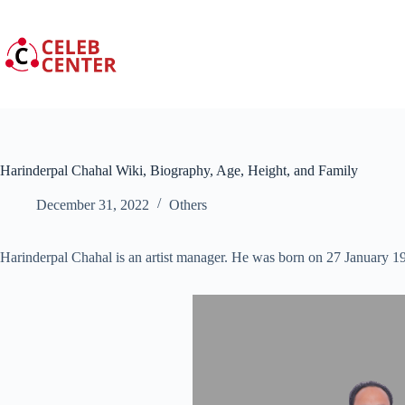
Skip
to
content
Harinderpal Chahal Wiki, Biography, Age, Height, and Family
December 31, 2022
Others
Harinderpal Chahal is an artist manager. He was born on 27 January 1