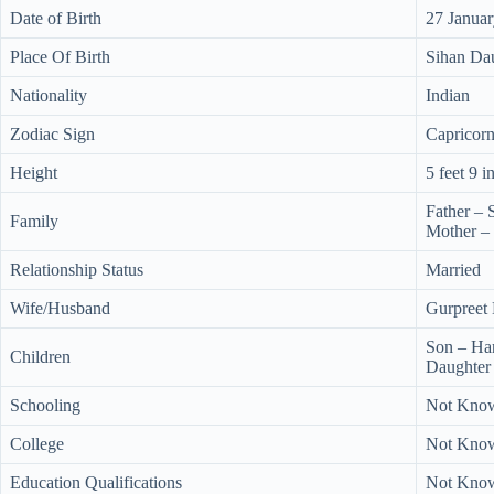
Date of Birth
27 Janua
Place Of Birth
Sihan Dau
Nationality
Indian
Zodiac Sign
Capricor
Height
5 feet 9 i
Father –
Family
Mother –
Relationship Status
Married
Wife/Husband
Gurpreet
Son – Ha
Children
Daughter 
Schooling
Not Kno
College
Not Kno
Education Qualifications
Not Kno