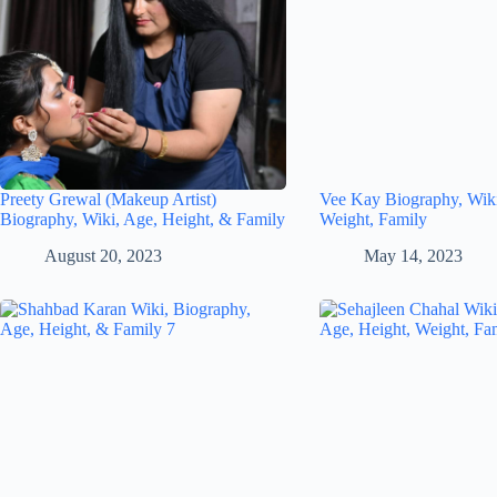
Preety Grewal (Makeup Artist)
Vee Kay Biography, Wiki
Biography, Wiki, Age, Height, & Family
Weight, Family
August 20, 2023
May 14, 2023