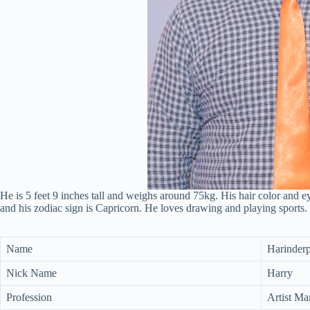
He is 5 feet 9 inches tall and weighs around 75kg. His hair color and ey
and his zodiac sign is Capricorn. He loves drawing and playing sports.
Name
Harinderp
Nick Name
Harry
Profession
Artist Ma