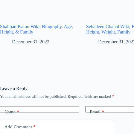
Shahbad Karan Wiki, Biography, Age,
Sehajleen Chahal Wiki, 
Height, & Family
Height, Weight, Family
December 31, 2022
December 31, 202
Leave a Reply
Your email address will not be published.
Required fields are marked
*
Name
*
Email
*
Add Comment
*