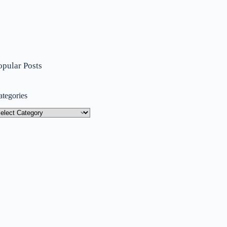
opular Posts
ategories
tegories