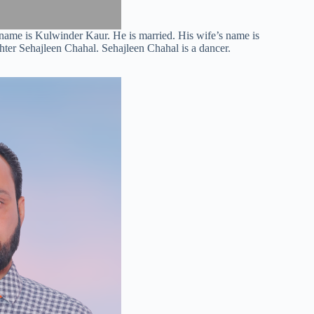
name is Kulwinder Kaur. He is married. His wife’s name is
ter Sehajleen Chahal. Sehajleen Chahal is a dancer.