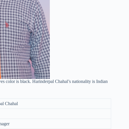
es color is black. Harinderpal Chahal’s nationality is Indian
al Chahal
nager