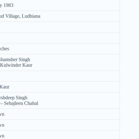
ry 1983
d Village, Ludhiana
n
nches
 Shamsher Singh
 Kulwinder Kaur
 Kaur
rshdeep Singh
– Sehajleen Chahal
wn
wn
wn