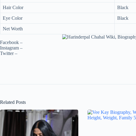
Hair Color
Black
Eye Color
Black
Net Worth
Facebook –
Instagram –
Twitter –
Related Posts