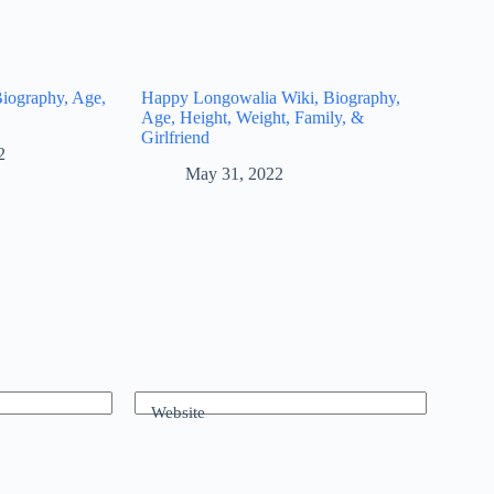
Biography, Age,
Happy Longowalia Wiki, Biography,
Age, Height, Weight, Family, &
Girlfriend
2
May 31, 2022
Website