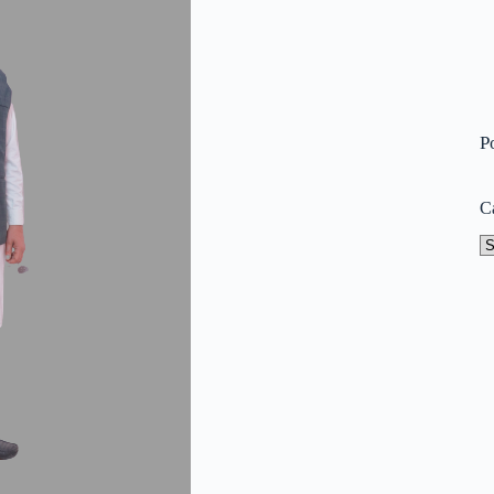
P
C
Ca