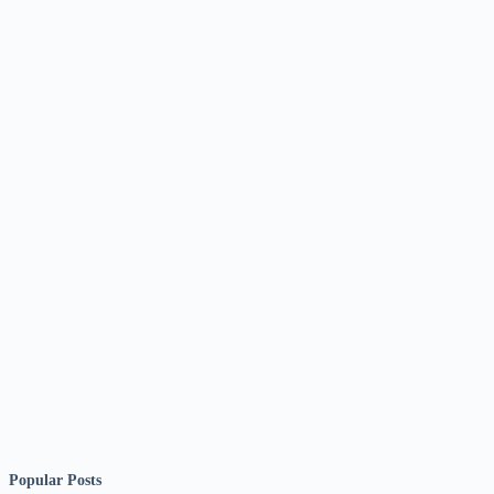
Popular Posts