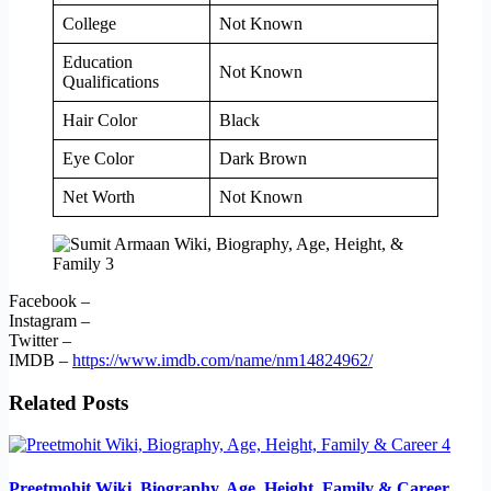
College
Not Known
Education
Not Known
Qualifications
Hair Color
Black
Eye Color
Dark Brown
Net Worth
Not Known
Facebook –
Instagram –
Twitter –
IMDB –
https://www.imdb.com/name/nm14824962/
Related Posts
Preetmohit Wiki, Biography, Age, Height, Family & Career