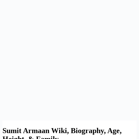
Sumit Armaan Wiki, Biography, Age,
Height, & Family