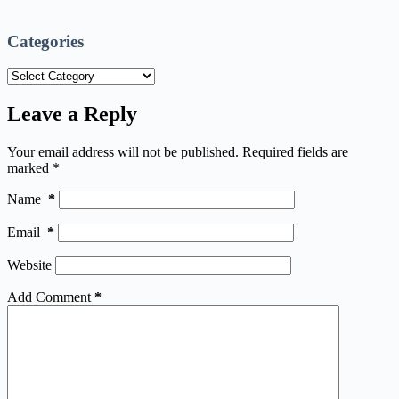
Categories
Categories
Leave a Reply
Your email address will not be published.
Required fields are
marked
*
Name
*
Email
*
Website
Add Comment
*