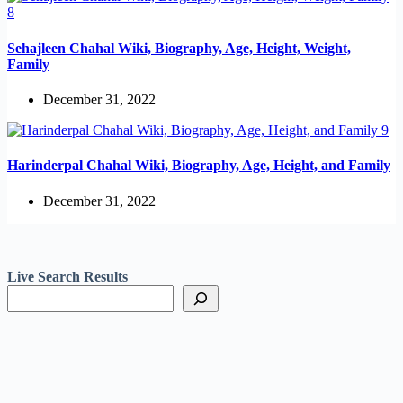
Sehajleen Chahal Wiki, Biography, Age, Height, Weight,
Family
December 31, 2022
Harinderpal Chahal Wiki, Biography, Age, Height, and Family
December 31, 2022
Live Search Results