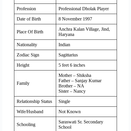
Profession
Professional Dholak Player
Date of Birth
8 November 1997
Anchra Kalan Village, Jind,
Place Of Birth
Haryana
Nationality
Indian
Zodiac Sign
Sagittarius
Height
5 feet 6 inches
Mother – Shiksha
Father – Sanjay Kumar
Family
Brother – NA
Sister – Nancy
Relationship Status
Single
Wife/Husband
Not Known
Saraswati Sr. Secondary
Schooling
School