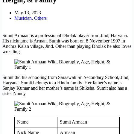
May 13, 2023
Musician
,
Others
Sumit Armaan is a professional Dholak player from Jind, Haryana.
His nickname is Arman. Sumit was born on 8 November 1997 in
Anchra Kalan village, Jind. Other than playing Dholak he also loves
wrestling.
Sumit did his schooling from Saraswati Sr. Secondary School, Jind,
Haryana. Sumit belongs to a Hindu family. Her father’s name is
Sanjay Kumar and her mother’s name is Shiksha. Sumit also has a
sister Nancy.
Name
Sumit Armaan
Nick Name
Armaan