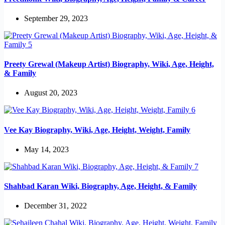
September 29, 2023
Preety Grewal (Makeup Artist) Biography, Wiki, Age, Height,
& Family
August 20, 2023
Vee Kay Biography, Wiki, Age, Height, Weight, Family
May 14, 2023
Shahbad Karan Wiki, Biography, Age, Height, & Family
December 31, 2022