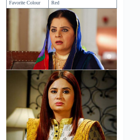
Favorite Colour
Red