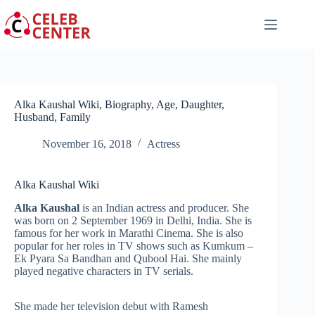
Skip
to
content
Alka Kaushal Wiki, Biography, Age, Daughter,
Husband, Family
November 16, 2018
Actress
Alka Kaushal Wiki
Alka Kaushal
is an Indian actress and producer. She
was born on 2 September 1969 in Delhi, India. She is
famous for her work in Marathi Cinema. She is also
popular for her roles in TV shows such as Kumkum –
Ek Pyara Sa Bandhan and Qubool Hai. She mainly
played negative characters in TV serials.
She made her television debut with Ramesh