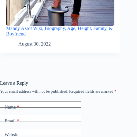
Mandy Azrot Wiki, Biography, Age, Height, Family, &
Boyfriend
August 30, 2022
Leave a Reply
Your email address will not be published.
Required fields are marked
*
Name
*
Email
*
Website