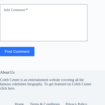
Add Comment
*
Post Comment
About Us
Celeb Center is an entertainment website covering all the
famous celebrities biography. To get featured on Celeb Center
click here
.
Home
Terms & Conditions
Privacy Policy