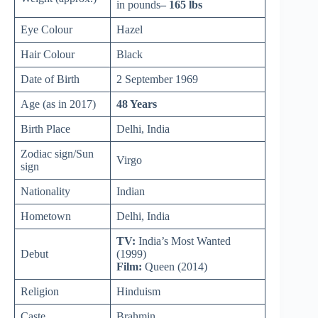
in pounds
– 165 lbs
Eye Colour
Hazel
Hair Colour
Black
Date of Birth
2 September 1969
Age (as in 2017)
48 Years
Birth Place
Delhi, India
Zodiac sign/Sun
Virgo
sign
Nationality
Indian
Hometown
Delhi, India
TV:
India’s Most Wanted
Debut
(1999)
Film:
Queen (2014)
Religion
Hinduism
Caste
Brahmin