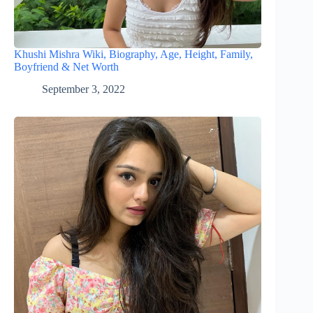
Khushi Mishra Wiki, Biography, Age, Height, Family,
Boyfriend & Net Worth
September 3, 2022