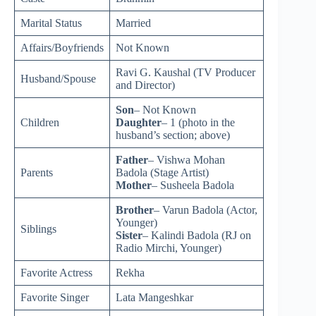
Marital Status
Married
Affairs/Boyfriends
Not Known
Ravi G. Kaushal (TV Producer
Husband/Spouse
and Director)
Son
– Not Known
Children
Daughter
– 1 (photo in the
husband’s section; above)
Father
– Vishwa Mohan
Parents
Badola (Stage Artist)
Mother
– Susheela Badola
Brother
– Varun Badola (Actor,
Younger)
Siblings
Sister
– Kalindi Badola (RJ on
Radio Mirchi, Younger)
Favorite Actress
Rekha
Favorite Singer
Lata Mangeshkar