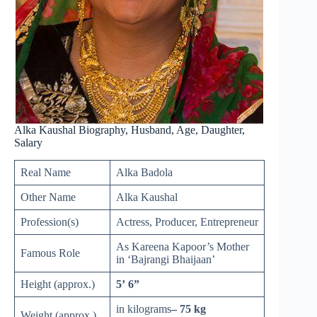
Alka Kaushal Biography, Husband, Age, Daughter,
Salary
Real Name
Alka Badola
Other Name
Alka Kaushal
Profession(s)
Actress, Producer, Entrepreneur
As Kareena Kapoor’s Mother
Famous Role
in ‘Bajrangi Bhaijaan’
Height (approx.)
5’ 6”
in kilograms
– 75 kg
Weight (approx.)