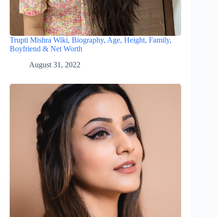
Trupti Mishra Wiki, Biography, Age, Height, Family,
Boyfriend & Net Worth
August 31, 2022