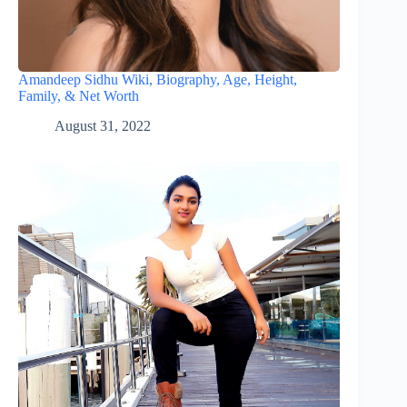
Amandeep Sidhu Wiki, Biography, Age, Height,
Family, & Net Worth
August 31, 2022