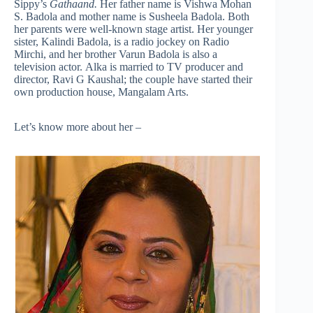
Sippy’s
Gathaand.
Her father name is Vishwa Mohan
S. Badola and mother name is Susheela Badola. Both
her parents were well-known stage artist. Her younger
sister, Kalindi Badola, is a radio jockey on Radio
Mirchi, and her brother Varun Badola is also a
television actor. Alka is married to TV producer and
director, Ravi G Kaushal; the couple have started their
own production house, Mangalam Arts.
Let’s know more about her –