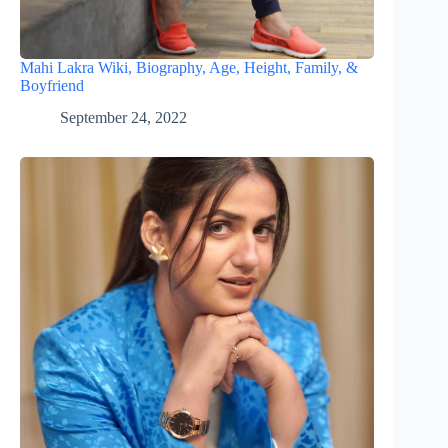
Mahi Lakra Wiki, Biography, Age, Height, Family, &
Boyfriend
September 24, 2022