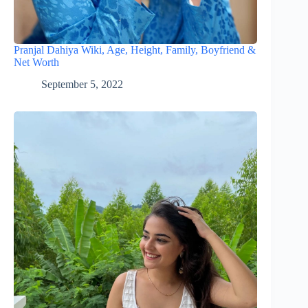
Pranjal Dahiya Wiki, Age, Height, Family, Boyfriend &
Net Worth
September 5, 2022