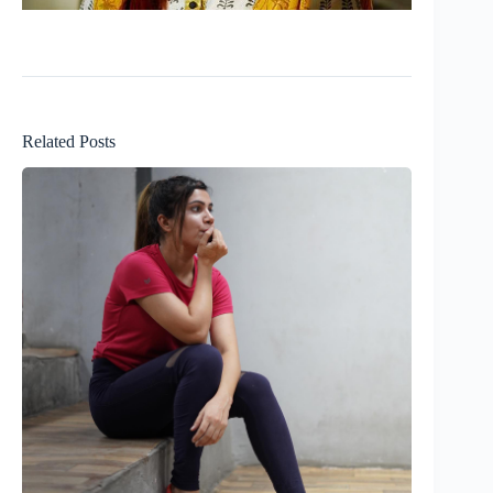
Related Posts