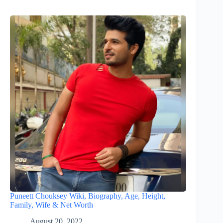
Puneett Chouksey Wiki, Biography, Age, Height,
Family, Wife & Net Worth
August 20, 2022