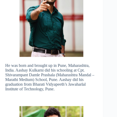
He was born and brought up in Pune, Maharashtra,
India. Aashay Kulkarni did his schooling at Cpt.
Shivarampant Damle Prashala (Maharashtra Mandal –
Marathi Medium) School, Pune. Aashay did his
graduation from Bharati Vidyapeeth’s Jawaharlal
Institute of Technology, Pune.