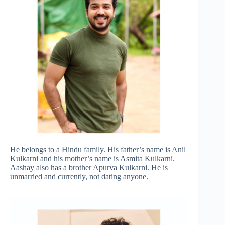
He belongs to a Hindu family. His father’s name is Anil
Kulkarni and his mother’s name is Asmita Kulkarni.
Aashay also has a brother Apurva Kulkarni. He is
unmarried and currently, not dating anyone.