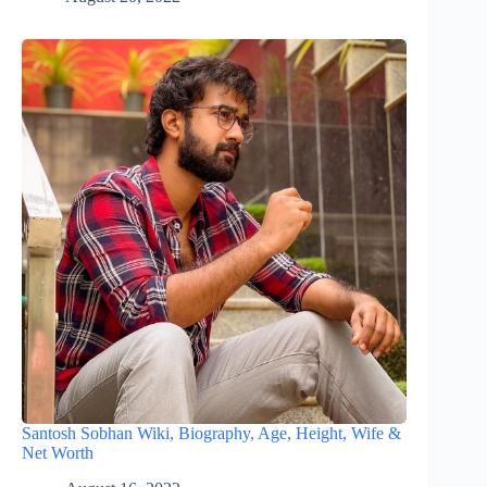
Santosh Sobhan Wiki, Biography, Age, Height, Wife &
Net Worth