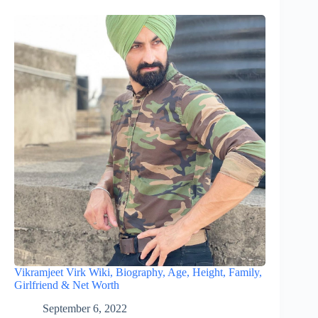
Vikramjeet Virk Wiki, Biography, Age, Height, Family,
Girlfriend & Net Worth
September 6, 2022