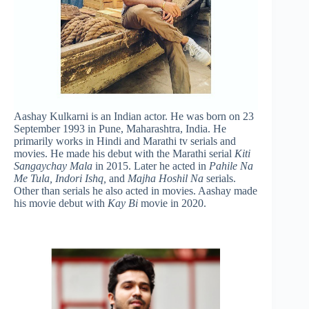
Aashay Kulkarni is an Indian actor. He was born on 23
September 1993 in Pune, Maharashtra, India. He
primarily works in Hindi and Marathi tv serials and
movies. He made his debut with the Marathi serial
Kiti
Sangaychay Mala
in 2015. Later he acted in
Pahile Na
Me Tula, Indori Ishq,
and
Majha Hoshil Na
serials.
Other than serials he also acted in movies. Aashay made
his movie debut with
Kay Bi
movie in 2020.