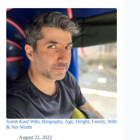
Sumit Kaul Wiki, Biography, Age, Height, Family, Wife
& Net Worth
August 22, 2022