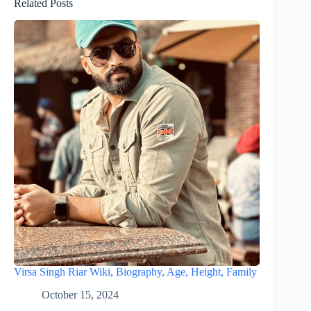
Related Posts
Virsa Singh Riar Wiki, Biography, Age, Height, Family
October 15, 2024