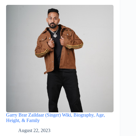
Garry Brar Zaildaar (Singer) Wiki, Biography, Age,
Height, & Family
August 22, 2023