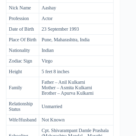
Nick Name
Aashay
Profession
Actor
Date of Birth
23 September 1993
Place Of Birth
Pune, Maharashtra, India
Nationality
Indian
Zodiac Sign
Virgo
Height
5 feet 8 inches
Father – Anil Kulkarni
Family
Mother – Asmita Kulkarni
Brother – Apurva Kulkarni
Relationship
Unmarried
Status
Wife/Husband
Not Known
Cpt. Shivarampant Damle Prashala
Schooling
(Maharashtra Mandal – Marathi