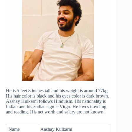
He is 5 feet 8 inches tall and his weight is around 77kg.
His hair color is black and his eyes color is dark brown.
Aashay Kulkarni follows Hinduism. His nationality is
Indian and his zodiac sign is Virgo. He loves traveling
and reading. His net worth and salary are not known.
Name
Aashay Kulkarni