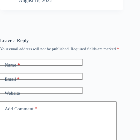
August 16, 2022
Leave a Reply
Your email address will not be published.
Required fields are marked
*
Name
*
Email
*
Website
Add Comment
*