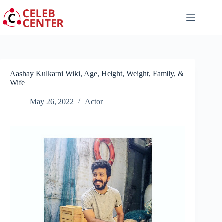
Skip
to
content
Aashay Kulkarni Wiki, Age, Height, Weight, Family, &
Wife
May 26, 2022
Actor