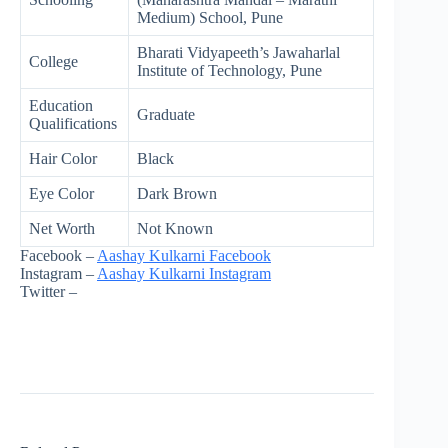
Medium) School, Pune
Bharati Vidyapeeth’s Jawaharlal
College
Institute of Technology, Pune
Education
Graduate
Qualifications
Hair Color
Black
Eye Color
Dark Brown
Net Worth
Not Known
Facebook –
Aashay Kulkarni Facebook
Instagram –
Aashay Kulkarni Instagram
Twitter –