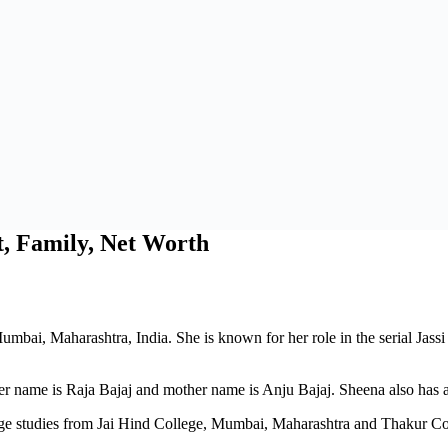
t, Family, Net Worth
umbai, Maharashtra, India. She is known for her role in the serial Jas
 name is Raja Bajaj and mother name is Anju Bajaj. Sheena also has a 
ge studies from Jai Hind College, Mumbai, Maharashtra and Thakur C