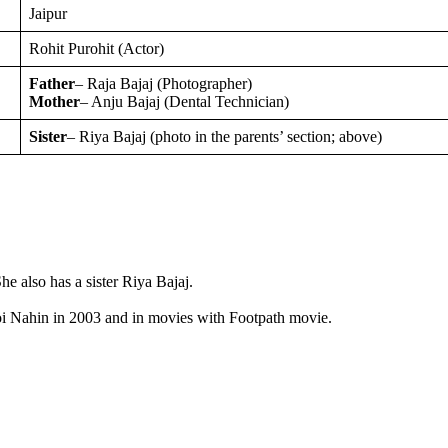
Jaipur
Rohit Purohit (Actor)
Father
– Raja Bajaj (Photographer)
Mother
– Anju Bajaj (Dental Technician)
Sister
– Riya Bajaj (photo in the parents’ section; above)
e also has a sister Riya Bajaj.
 Koi Nahin in 2003 and in movies with Footpath movie.