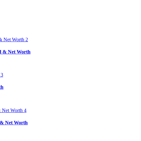
nd & Net Worth
th
d & Net Worth