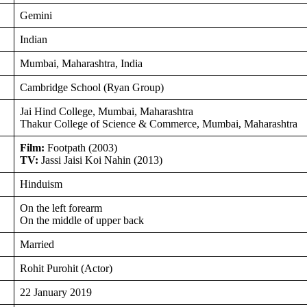
Gemini
Indian
Mumbai, Maharashtra, India
Cambridge School (Ryan Group)
Jai Hind College, Mumbai, Maharashtra
Thakur College of Science & Commerce, Mumbai, Maharashtra
Film:
Footpath (2003)
TV:
Jassi Jaisi Koi Nahin (2013)
Hinduism
On the left forearm
On the middle of upper back
Married
Rohit Purohit (Actor)
22 January 2019