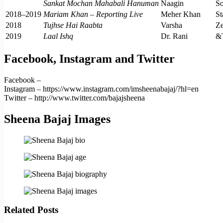
Sankat Mochan Mahabali Hanuman
Naagin
S
2018–2019
Mariam Khan – Reporting Live
Meher Khan
St
2018
Tujhse Hai Raabta
Varsha
Z
2019
Laal Ishq
Dr. Rani
&
Facebook, Instagram and Twitter
Facebook –
Instagram – https://www.instagram.com/imsheenabajaj/?hl=en
Twitter – http://www.twitter.com/bajajsheena
Sheena Bajaj Images
Related Posts