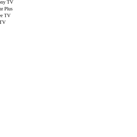
ony TV
ar Plus
ee TV
TV