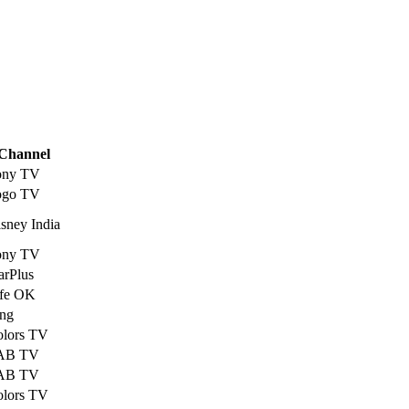
Channel
ony TV
ogo TV
sney India
ony TV
arPlus
ife OK
ng
olors TV
AB TV
AB TV
olors TV