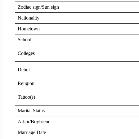
Zodiac sign/Sun sign
Nationality
Hometown
School
Colleges
Debut
Religion
Tattoo(s)
Marital Status
Affair/Boyfriend
Marriage Date