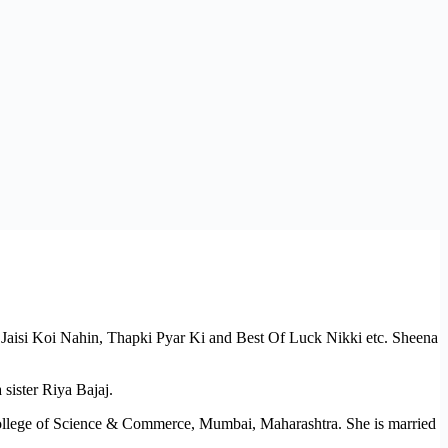
si Jaisi Koi Nahin, Thapki Pyar Ki and Best Of Luck Nikki etc. Sheena
sister Riya Bajaj.
ollege of Science & Commerce, Mumbai, Maharashtra. She is married