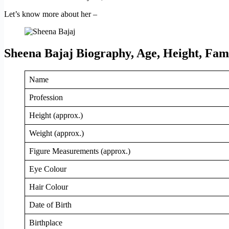
Let’s know more about her –
Sheena Bajaj Biography, Age, Height, Fam
Name
Profession
Height (approx.)
Weight (approx.)
Figure Measurements (approx.)
Eye Colour
Hair Colour
Date of Birth
Birthplace