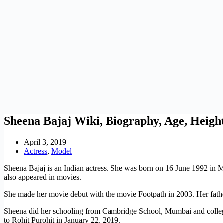
Sheena Bajaj Wiki, Biography, Age, Heigh
April 3, 2019
Actress
,
Model
Sheena Bajaj is an Indian actress. She was born on 16 June 1992 in M
also appeared in movies.
She made her movie debut with the movie Footpath in 2003. Her father
Sheena did her schooling from Cambridge School, Mumbai and colle
to Rohit Purohit in January 22, 2019.