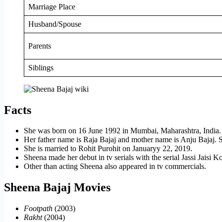
Marriage Place
Husband/Spouse
Parents
Siblings
Facts
She was born on 16 June 1992 in Mumbai, Maharashtra, India.
Her father name is Raja Bajaj and mother name is Anju Bajaj. Sh
She is married to Rohit Purohit on Januaryy 22, 2019.
Sheena made her debut in tv serials with the serial Jassi Jaisi
Other than acting Sheena also appeared in tv commercials.
Sheena Bajaj Movies
Footpath
(2003)
Rakht
(2004)