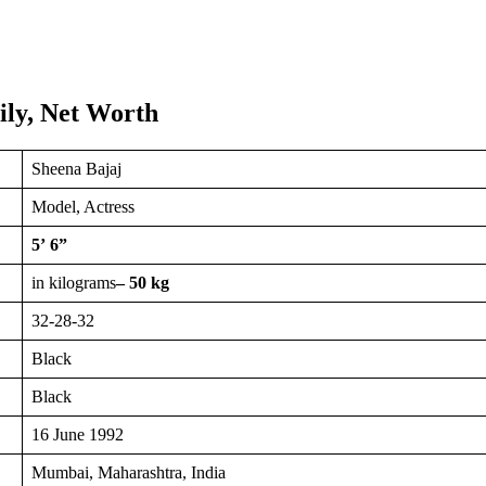
ily, Net Worth
Sheena Bajaj
Model, Actress
5’ 6”
in kilograms
– 50 kg
32-28-32
Black
Black
16 June 1992
Mumbai, Maharashtra, India