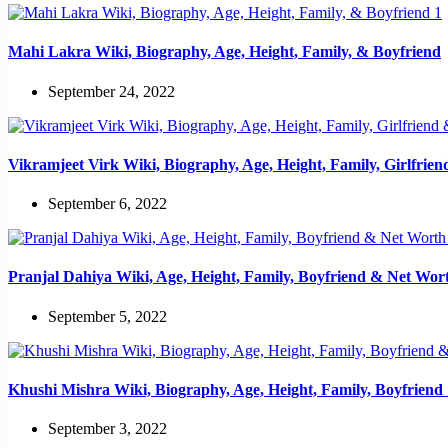
Mahi Lakra Wiki, Biography, Age, Height, Family, & Boyfriend
September 24, 2022
Vikramjeet Virk Wiki, Biography, Age, Height, Family, Girlfrie
September 6, 2022
Pranjal Dahiya Wiki, Age, Height, Family, Boyfriend & Net Wor
September 5, 2022
Khushi Mishra Wiki, Biography, Age, Height, Family, Boyfrien
September 3, 2022