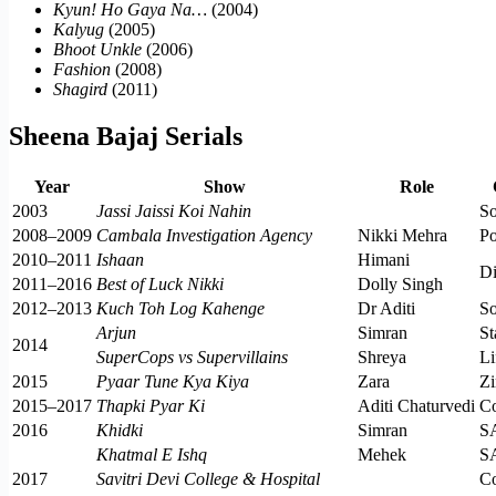
Kyun! Ho Gaya Na…
(2004)
Kalyug
(2005)
Bhoot Unkle
(2006)
Fashion
(2008)
Shagird
(2011)
Sheena Bajaj Serials
Year
Show
Role
2003
Jassi Jaissi Koi Nahin
S
2008–2009
Cambala Investigation Agency
Nikki Mehra
P
2010–2011
Ishaan
Himani
Di
2011–2016
Best of Luck Nikki
Dolly Singh
2012–2013
Kuch Toh Log Kahenge
Dr Aditi
S
Arjun
Simran
St
2014
SuperCops vs Supervillains
Shreya
L
2015
Pyaar Tune Kya Kiya
Zara
Zi
2015–2017
Thapki Pyar Ki
Aditi Chaturvedi
C
2016
Khidki
Simran
S
Khatmal E Ishq
Mehek
S
2017
Savitri Devi College & Hospital
C