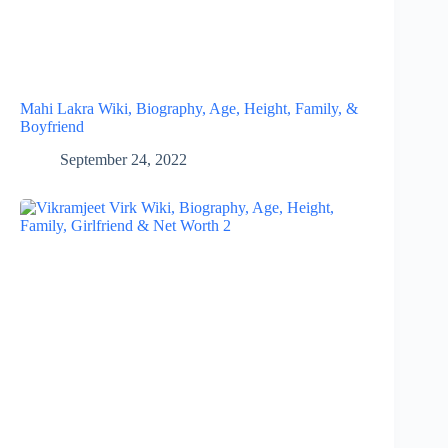
Mahi Lakra Wiki, Biography, Age, Height, Family, &
Boyfriend
September 24, 2022