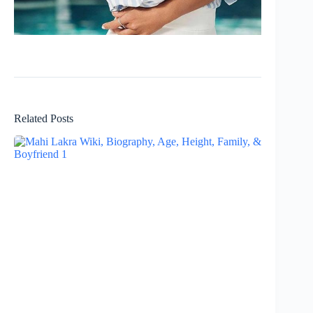
Related Posts