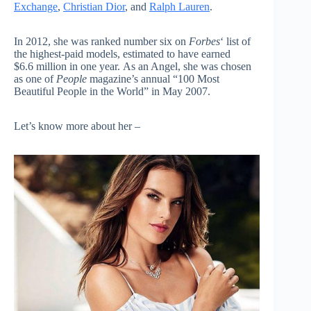
Exchange
,
Christian Dior
, and
Ralph Lauren
.
In 2012, she was ranked number six on
Forbes
‘
list of
the highest-paid models, estimated to have earned
$6.6 million in one year. As an Angel, she was chosen
as one of
People
magazine’s annual “100 Most
Beautiful People in the World” in May 2007.
Let’s know more about her –