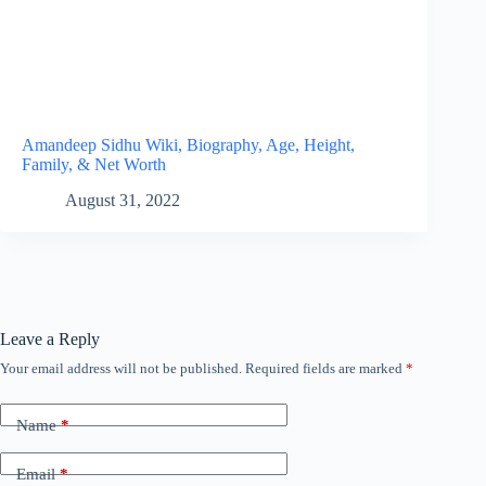
Amandeep Sidhu Wiki, Biography, Age, Height,
Family, & Net Worth
August 31, 2022
Leave a Reply
Your email address will not be published.
Required fields are marked
*
Name
*
Email
*