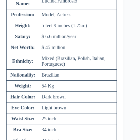
Lucilda Ambrosio
Name:
Profession:
Model, Actress
Height:
5 feet 9 inches (1.75m)
Salary:
$ 6.6 million/year
Net Worth:
$ 45 million
Mixed (Brazilian, Polish, Italian,
Ethnicity:
Portuguese)
Nationality:
Brazilian
Weight:
54 Kg
Hair Color:
Dark brown
Eye Color:
Light brown
Waist Size:
25 inch
Bra Size:
34 inch