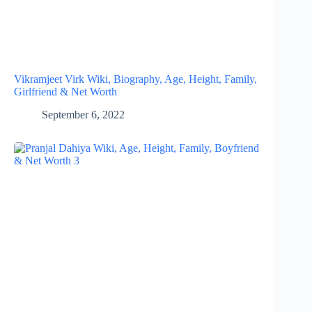
Vikramjeet Virk Wiki, Biography, Age, Height, Family,
Girlfriend & Net Worth
September 6, 2022