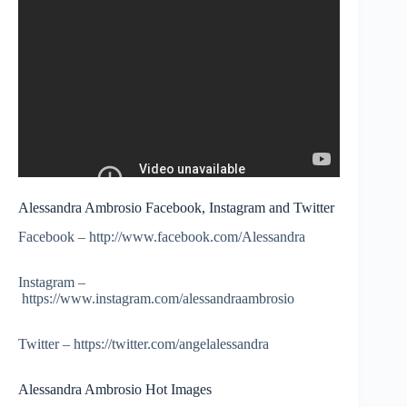
Alessandra Ambrosio Facebook, Instagram and Twitter
Facebook – http://www.facebook.com/Alessandra
Instagram –
https://www.instagram.com/alessandraambrosio
Twitter – https://twitter.com/angelalessandra
Alessandra Ambrosio Hot Images