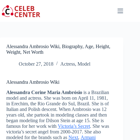
Skip
to
content
Alessandra Ambrosio Wiki, Biography, Age, Height,
Weight, Net Worth
October 27, 2018
Actress
,
Model
Alessandra Ambrosio Wiki
Alessandra Corine Maria Ambrósio
is a Brazilian
model and actress. She was born on April 11, 1981,
in Erechim, the Rio Grande do Sul, Brazil. She is of
Italian and Polish descent. When Ambrosio was 12
years old, she partook in modeling classes and then
began modeling for Dilson Stein at age 15. She is
famous for her work with
Victoria’s Secret
. She was
victoria’s secret angel from 2000-2017. She also
modeled for the brands such as
Next
,
Armani