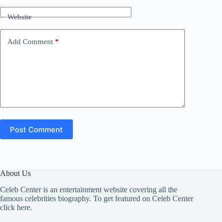
Website
Add Comment
*
Post Comment
About Us
Celeb Center is an entertainment website covering all the
famous celebrities biography. To get featured on Celeb Center
click here
.