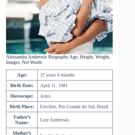
Alessandra Ambrosio Biography Age, Height, Weight,
Images, Net Worth
Age:
37 years 6 months
Birth Date:
April 11, 1981
Horoscope:
Aries
Birth Place:
Erechim, Rio Grande do Sul, Brazil
Father’s
Luiz Ambrosio
Name:
Mother’s