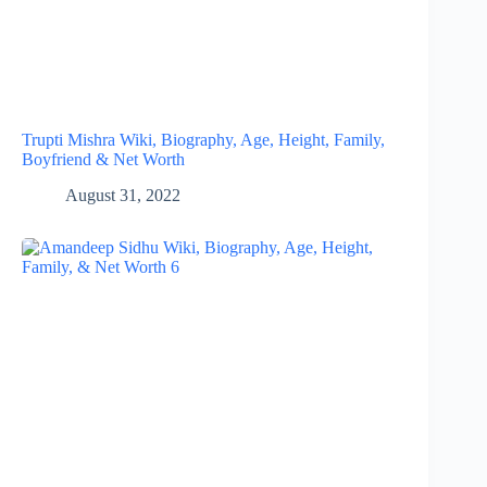
Trupti Mishra Wiki, Biography, Age, Height, Family,
Boyfriend & Net Worth
August 31, 2022