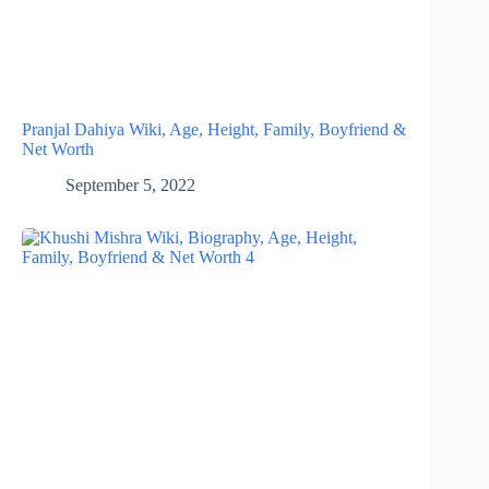
Pranjal Dahiya Wiki, Age, Height, Family, Boyfriend &
Net Worth
September 5, 2022