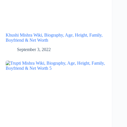
Khushi Mishra Wiki, Biography, Age, Height, Family,
Boyfriend & Net Worth
September 3, 2022