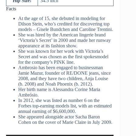
Hip Size:
34.5 inch
Facts
At the age of 15, she debuted in modeling for
Dilson Stein, who’s credited for discovering top
models – Gisele Bundchen and Caroline Trentini.
She was hired by the American lingerie brand
‘Victoria’s Secret’ in 2000 and made her runway
appearance at its fashion show.
She was known for her work with Victoria’s
Secret and was chosen as the first spokesmodel
for the company’s PINK line.
Ambrosio has been engaged to businessman
Jamie Mazur, founder of RE/DONE jeans, since
2008, and they have two children, Anja Louise
(b. 2008) and Noah Phoenix (b. 2012).
Her birth name is Alessandra Corine Maria
Ambrósio.
In 2012, she was listed as number 6 on the
Forbes top-earning models list, with an estimated
annual earning of $6,600,000.
She appeared alongside actor Sacha Baron
Cohen on the cover of Marie Claire in July 2009.