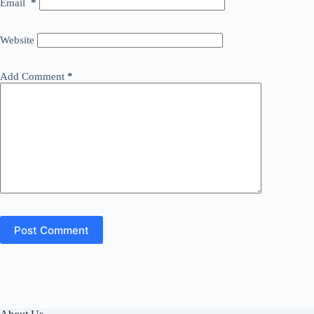
Email
*
Website
Add Comment
*
Post Comment