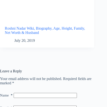
Roshni Nadar Wiki, Biography, Age, Height, Family,
Net Worth & Husband
July 20, 2019
Leave a Reply
Your email address will not be published.
Required fields are
marked
*
Name
*