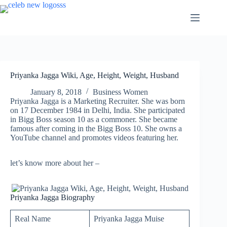
Skip
to
content
Priyanka Jagga Wiki, Age, Height, Weight, Husband
January 8, 2018
Business Women
Priyanka Jagga is a Marketing Recruiter. She was born
on 17 December 1984 in Delhi, India. She participated
in Bigg Boss season 10 as a commoner. She became
famous after coming in the Bigg Boss 10. She owns a
YouTube channel and promotes videos featuring her.
let’s know more about her –
Priyanka Jagga Biography
Real Name
Priyanka Jagga Muise