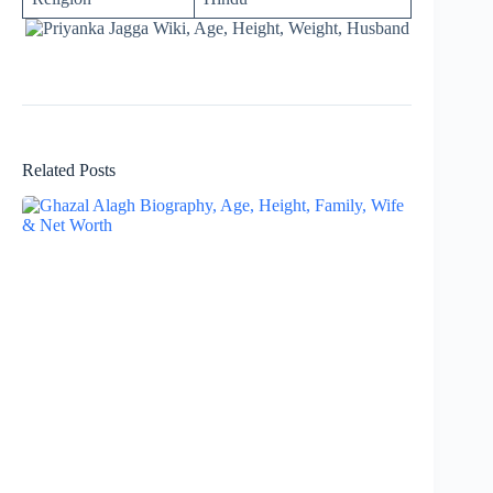
Related Posts