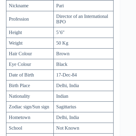
Nickname
Pari
Director of an International
Profession
BPO
Height
5’6″
Weight
50 Kg
Hair Colour
Brown
Eye Colour
Black
Date of Birth
17-Dec-84
Birth Place
Delhi, India
Nationality
Indian
Zodiac sign/Sun sign
Sagittarius
Hometown
Delhi, India
School
Not Known