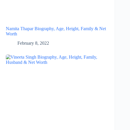
Namita Thapar Biography, Age, Height, Family & Net
Worth
February 8, 2022