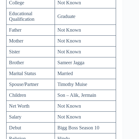
College
Not Known
Educational
Graduate
Qualification
Father
Not Known
Mother
Not Known
Sister
Not Known
Brother
Sameer Jagga
Marital Status
Married
Spouse/Partner
Timothy Muise
Children
Son – Alik, Jermain
Net Worth
Not Known
Salary
Not Known
Debut
Bigg Boss Season 10
Religion
Hindu