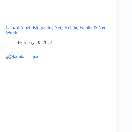
Ghazal Alagh Biography, Age, Height, Family & Net
Worth
February 10, 2022