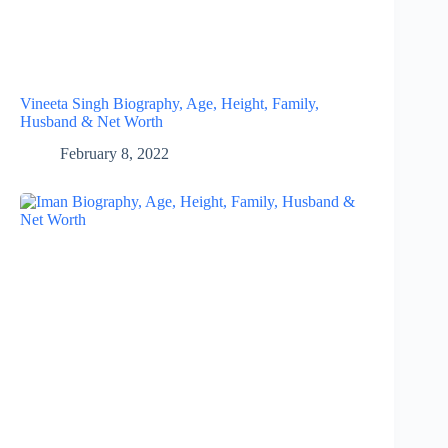
Vineeta Singh Biography, Age, Height, Family,
Husband & Net Worth
February 8, 2022