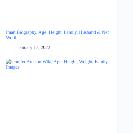
Iman Biography, Age, Height, Family, Husband & Net
Worth
January 17, 2022