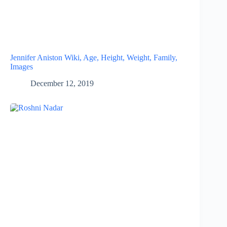
Jennifer Aniston Wiki, Age, Height, Weight, Family,
Images
December 12, 2019