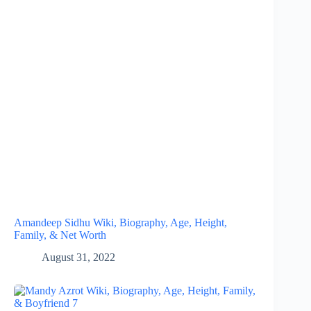
Amandeep Sidhu Wiki, Biography, Age, Height,
Family, & Net Worth
August 31, 2022