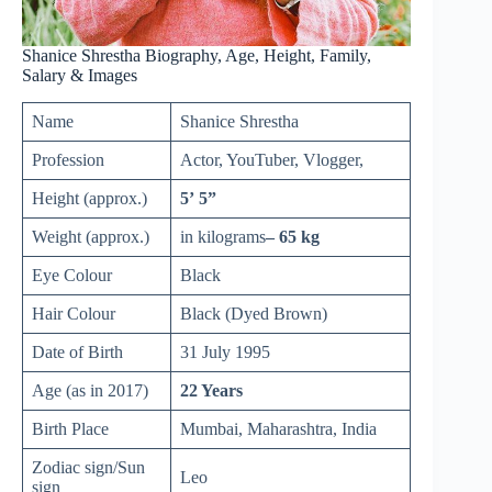
Shanice Shrestha Biography, Age, Height, Family,
Salary & Images
Name
Shanice Shrestha
Profession
Actor, YouTuber, Vlogger,
Height (approx.)
5’ 5”
Weight (approx.)
in kilograms
– 65 kg
Eye Colour
Black
Hair Colour
Black (Dyed Brown)
Date of Birth
31 July 1995
Age (as in 2017)
22 Years
Birth Place
Mumbai, Maharashtra, India
Zodiac sign/Sun
Leo
sign