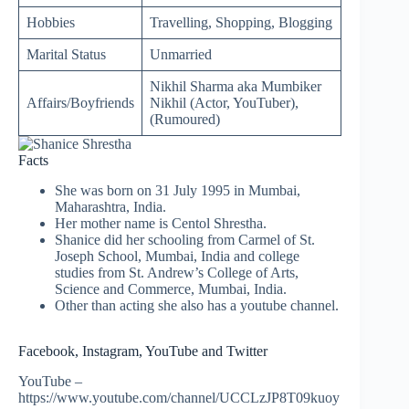
Hobbies
Travelling, Shopping, Blogging
Marital Status
Unmarried
Nikhil Sharma aka Mumbiker
Affairs/Boyfriends
Nikhil (Actor, YouTuber),
(Rumoured)
Facts
She was born on 31 July 1995 in Mumbai,
Maharashtra, India.
Her mother name is Centol Shrestha.
Shanice did her schooling from Carmel of St.
Joseph School, Mumbai, India and college
studies from St. Andrew’s College of Arts,
Science and Commerce, Mumbai, India.
Other than acting she also has a youtube channel.
Facebook, Instagram, YouTube and Twitter
YouTube –
https://www.youtube.com/channel/UCCLzJP8T09kuoy