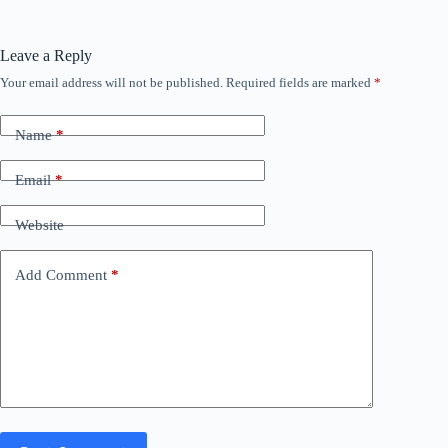
Leave a Reply
Your email address will not be published.
Required fields are marked
*
Name
*
Email
*
Website
Add Comment
*