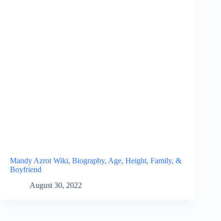
Mandy Azrot Wiki, Biography, Age, Height, Family, &
Boyfriend
August 30, 2022