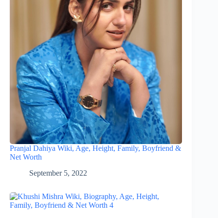
Pranjal Dahiya Wiki, Age, Height, Family, Boyfriend &
Net Worth
September 5, 2022