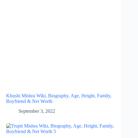
Khushi Mishra Wiki, Biography, Age, Height, Family,
Boyfriend & Net Worth
September 3, 2022