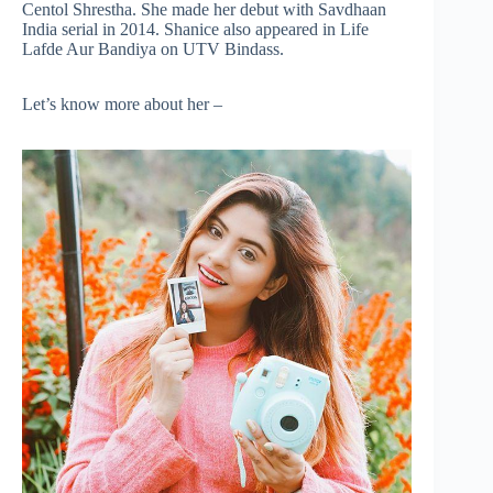
Centol Shrestha. She made her debut with Savdhaan
India serial in 2014. Shanice also appeared in Life
Lafde Aur Bandiya on UTV Bindass.
Let’s know more about her –