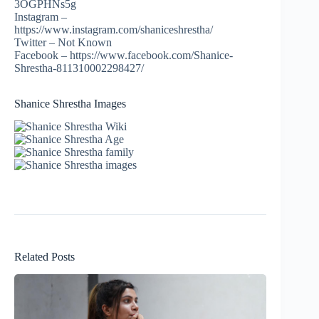
3OGPHNs5g
Instagram –
https://www.instagram.com/shaniceshrestha/
Twitter – Not Known
Facebook – https://www.facebook.com/Shanice-
Shrestha-811310002298427/
Shanice Shrestha Images
Related Posts