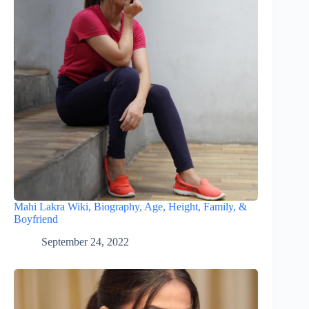
Mahi Lakra Wiki, Biography, Age, Height, Family, &
Boyfriend
September 24, 2022