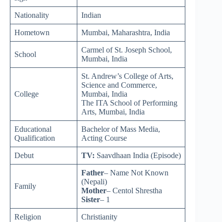
Nationality
Indian
Hometown
Mumbai, Maharashtra, India
Carmel of St. Joseph School,
School
Mumbai, India
St. Andrew’s College of Arts,
Science and Commerce,
College
Mumbai, India
The ITA School of Performing
Arts, Mumbai, India
Educational
Bachelor of Mass Media,
Qualification
Acting Course
Debut
TV:
Saavdhaan India (Episode)
Father
– Name Not Known
(Nepali)
Family
Mother
– Centol Shrestha
Sister
– 1
Religion
Christianity