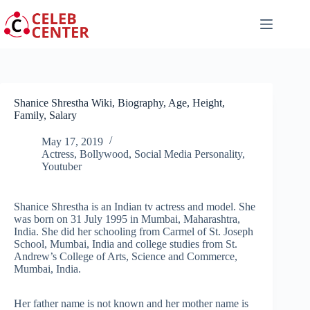
Skip
to
content
Shanice Shrestha Wiki, Biography, Age, Height,
Family, Salary
May 17, 2019
Actress
,
Bollywood
,
Social Media Personality
,
Youtuber
Shanice Shrestha is an Indian tv actress and model. She
was born on 31 July 1995 in Mumbai, Maharashtra,
India. She did her schooling from Carmel of St. Joseph
School, Mumbai, India and college studies from St.
Andrew’s College of Arts, Science and Commerce,
Mumbai, India.
Her father name is not known and her mother name is