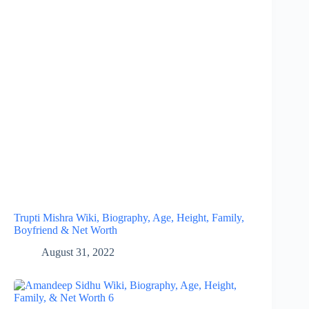
Trupti Mishra Wiki, Biography, Age, Height, Family,
Boyfriend & Net Worth
August 31, 2022