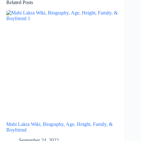
Related Posts
Mahi Lakra Wiki, Biography, Age, Height, Family, &
Boyfriend
September 24, 2022