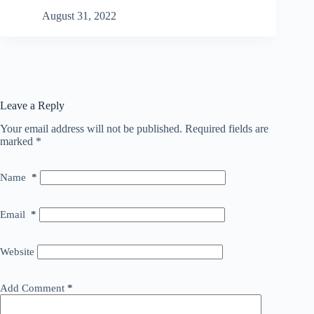
August 31, 2022
Leave a Reply
Your email address will not be published.
Required fields are
marked
*
Name
*
Email
*
Website
Add Comment
*