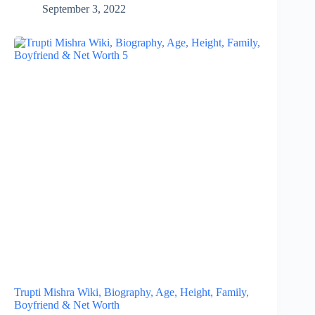
September 3, 2022
Trupti Mishra Wiki, Biography, Age, Height, Family,
Boyfriend & Net Worth