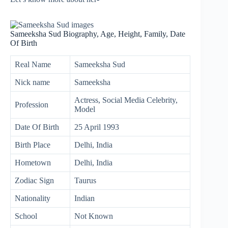
Sameeksha Sud Biography, Age, Height, Family, Date
Of Birth
Real Name
Sameeksha Sud
Nick name
Sameeksha
Actress, Social Media Celebrity,
Profession
Model
Date Of Birth
25 April 1993
Birth Place
Delhi, India
Hometown
Delhi, India
Zodiac Sign
Taurus
Nationality
Indian
School
Not Known