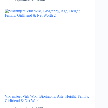
Vikramjeet Virk Wiki, Biography, Age, Height, Family,
Girlfriend & Net Worth