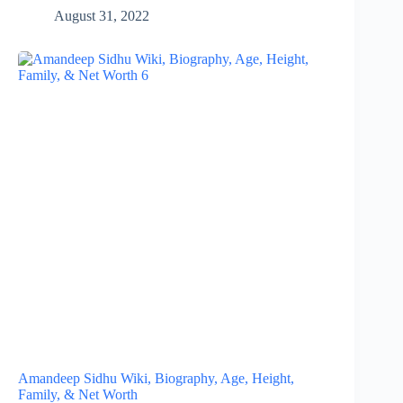
August 31, 2022
Amandeep Sidhu Wiki, Biography, Age, Height,
Family, & Net Worth