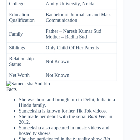
College
Amity University, Noida
Education
Bachelor of Journalism and Mass
Qualification
Communication
Father – Naresh Kumar Sud
Family
Mother – Radha Sud
Siblings
Only Child Of Her Parents
Relationship
Not Known
Status
Net Worth
Not Known
Facts
She was born and brought up in Delhi, India in a
Hindu family.
Sameeksha is known for her Tik Tok videos.
She made her debut with the serial
Baal Veer
in
2012.
Sameeksha also appeared in music videos and
hosted tv shows.
She also participated in the tv reality show
Big