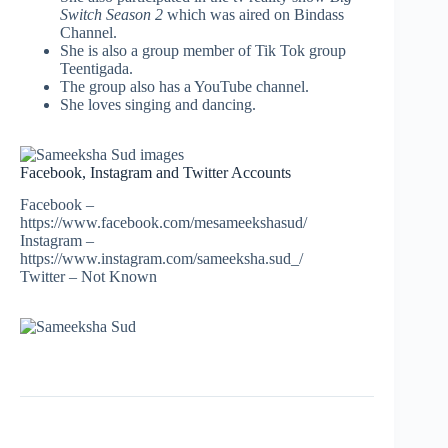
Switch Season 2
which was aired on Bindass
Channel.
She is also a group member of Tik Tok group
Teentigada.
The group also has a YouTube channel.
She loves singing and dancing.
Facebook, Instagram and Twitter Accounts
Facebook –
https://www.facebook.com/mesameekshasud/
Instagram –
https://www.instagram.com/sameeksha.sud_/
Twitter – Not Known