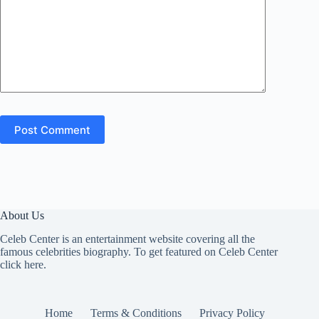
Post Comment
About Us
Celeb Center is an entertainment website covering all the
famous celebrities biography. To get featured on Celeb Center
click here
.
Home
Terms & Conditions
Privacy Policy