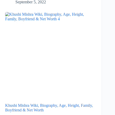
September 5, 2022
Khushi Mishra Wiki, Biography, Age, Height, Family,
Boyfriend & Net Worth