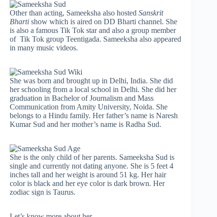
Other than acting, Sameeksha also hosted
Sanskrit
Bharti
show which is aired on DD Bharti channel. She
is also a famous Tik Tok star and also a group member
of Tik Tok group Teentigada. Sameeksha also appeared
in many music videos.
She was born and brought up in Delhi, India. She did
her schooling from a local school in Delhi. She did her
graduation in Bachelor of Journalism and Mass
Communication from Amity University, Noida. She
belongs to a Hindu family. Her father’s name is Naresh
Kumar Sud and her mother’s name is Radha Sud.
She is the only child of her parents. Sameeksha Sud is
single and currently not dating anyone. She is 5 feet 4
inches tall and her weight is around 51 kg. Her hair
color is black and her eye color is dark brown. Her
zodiac sign is Taurus.
Let’s know more about her-