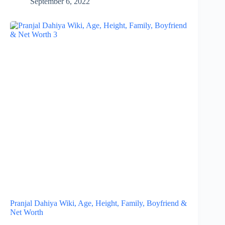
September 6, 2022
Pranjal Dahiya Wiki, Age, Height, Family, Boyfriend &
Net Worth