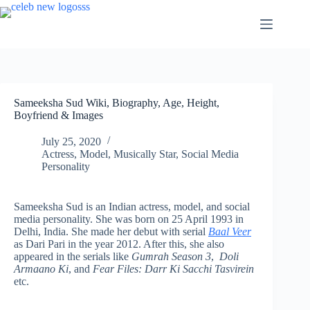
Skip
to
content
Sameeksha Sud Wiki, Biography, Age, Height,
Boyfriend & Images
July 25, 2020
Actress
,
Model
,
Musically Star
,
Social Media
Personality
Sameeksha Sud is an Indian actress, model, and social
media personality. She was born on 25 April 1993 in
Delhi, India. She made her debut with serial
Baal Veer
as Dari Pari in the year 2012. After this, she also
appeared in the serials like
Gumrah Season 3
,
Doli
Armaano Ki
, and
Fear Files: Darr Ki Sacchi Tasvirein
etc.