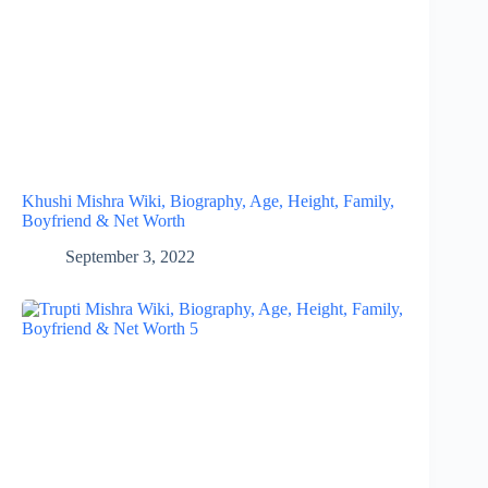
Khushi Mishra Wiki, Biography, Age, Height, Family,
Boyfriend & Net Worth
September 3, 2022