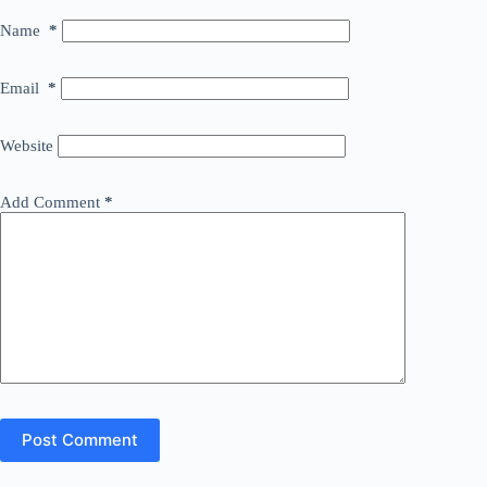
Name
*
Email
*
Website
Add Comment
*
Post Comment