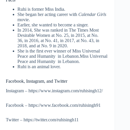
Ruhi is former Miss India.
She began her acting career with
Calendar Girls
movie.
Earlier, she wanted to become a singer.
In 2014, She was ranked in The Times Most
Desirable Women at No. 25, in 2015, at No.
36, in 2016, at No. 41, in 2017, at No. 43, in
2018, and at No. 9 in 2020.
She is the first ever winner of Miss Universal
Peace and Humanity in Lebanon.Miss Universal
Peace and Humanity in Lebanon.
Ruhi is an animal lover.
Facebook, Instagram, and Twitter
Instagram – https://www.instagram.com/ruhisingh12/
Facebook – https://www.facebook.com/ruhisingh91
Twitter – https://twitter.com/ruhisingh11