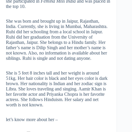
she participated in
Femina Miss India
and was placed in
the top 10.
She was born and brought up in Jaipur, Rajasthan,
India. Currently, she is living in Mumbai, Maharashtra.
Ruhi did her schooling from a local school in Jaipur.
Ruhi did her graduation from the University of
Rajasthan, Jaipur. She belongs to a Hindu family. Her
father’s name is Dilip Singh and her mother’s name is
not known. Also, no information is available about her
siblings. Ruhi is single and not dating anyone.
She is 5 feet 8 inches tall and her weight is around
51kg. Her hair color is black and her eyes color is dark
brown. Her nationality is Indian and her zodiac sign is
Libra. She loves traveling and singing. Aamir Khan is
her favorite actor and Priyanka Chopra is her favorite
actress. She follows Hinduism. Her salary and net
worth is not known.
let’s know more about her –