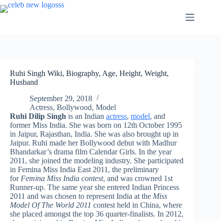
Skip
to
content
Ruhi Singh Wiki, Biography, Age, Height, Weight,
Husband
September 29, 2018
Actress
,
Bollywood
,
Model
Ruhi Dilip Singh
is an Indian
actress
,
model
, and
former Miss India. She was born on 12th October 1995
in Jaipur, Rajasthan, India. She was also brought up in
Jaipur. Ruhi made her Bollywood debut with Madhur
Bhandarkar’s drama film Calendar Girls.
In the year
2011, she joined the modeling industry. She participated
in Femina Miss India East 2011, the preliminary
for
Femina Miss India contest
, and was crowned 1st
Runner-up. The same year she entered Indian Princess
2011 and was chosen to represent India at the
Miss
Model Of The World 2011
contest held in China, where
she placed amongst the top 36 quarter-finalists. In 2012,