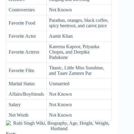
Controversies
Not Known
Parathas, oranges, black coffee,
Favorite Food
spicy beetroot, and carrot juice
Favorite Actor
Aamir Khan
Kareena Kapoor, Priyanka
Favorite Actress
Chopra, and Deepika
Padukone
Titanic, Little Miss Sunshine,
Favorite Film
and Taare Zameen Par
Marital Status
Unmarried
Affairs/Boyfriends
Not Known
Salary
Not Known
Net Worth
Not Known
Facts