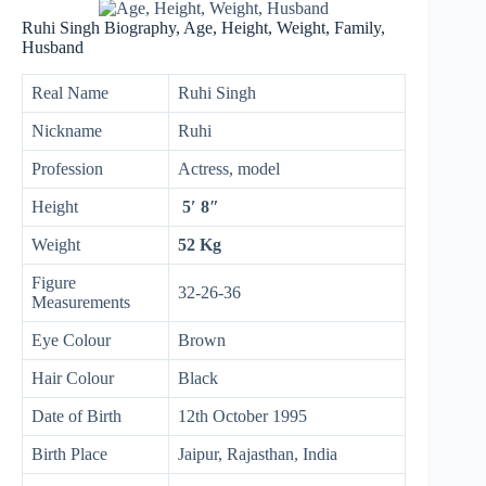
Ruhi Singh Biography, Age, Height, Weight, Family,
Husband
Real Name
Ruhi Singh
Nickname
Ruhi
Profession
Actress, model
Height
5′ 8″
Weight
52 Kg
Figure
32-26-36
Measurements
Eye Colour
Brown
Hair Colour
Black
Date of Birth
12th October 1995
Birth Place
Jaipur, Rajasthan, India