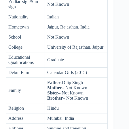
Zodiac sign/Sun
Not Known
sign
Nationality
Indian
Hometown
Jaipur, Rajasthan, India
School
Not Known
College
University of Rajasthan, Jaipur
Educational
Graduate
Qualifications
Debut Film
Calendar Girls (2015)
Father
-Dilip Singh
Mother
– Not Known
Family
Sister
– Not Known
Brother
– Not Known
Religion
Hindu
Address
Mumbai, India
Hobbies
Singing and traveling