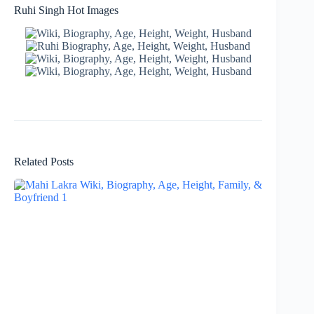
Ruhi Singh Hot Images
Related Posts