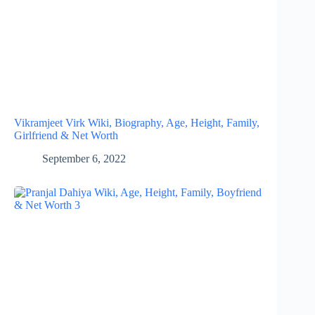
Vikramjeet Virk Wiki, Biography, Age, Height, Family,
Girlfriend & Net Worth
September 6, 2022