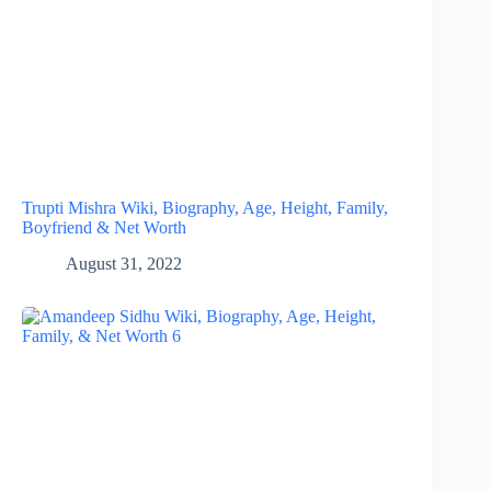
Trupti Mishra Wiki, Biography, Age, Height, Family,
Boyfriend & Net Worth
August 31, 2022