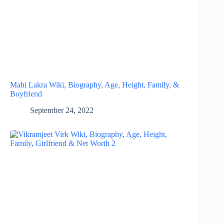
Mahi Lakra Wiki, Biography, Age, Height, Family, &
Boyfriend
September 24, 2022