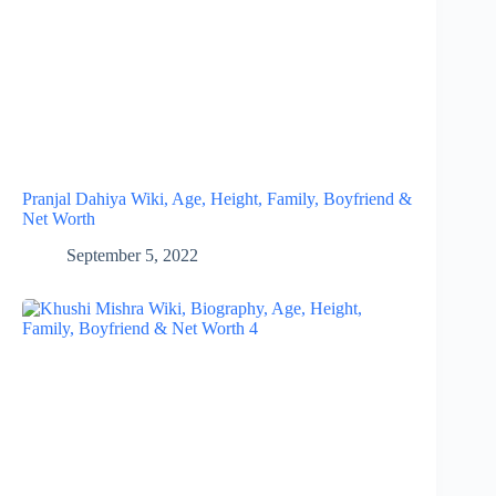
Pranjal Dahiya Wiki, Age, Height, Family, Boyfriend &
Net Worth
September 5, 2022