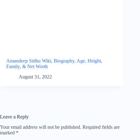
Amandeep Sidhu Wiki, Biography, Age, Height,
Family, & Net Worth
August 31, 2022
Leave a Reply
Your email address will not be published.
Required fields are
marked
*