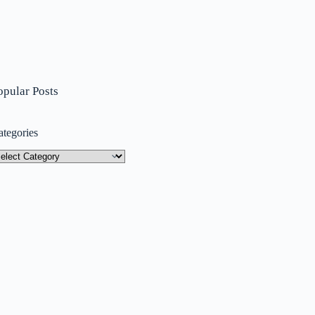
opular Posts
ategories
tegories