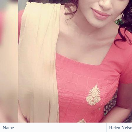
Name
Helen Nels