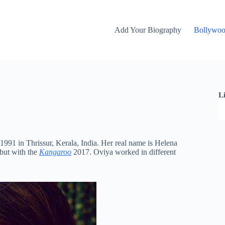
Add Your Biography
Bollywo
L
1991 in Thrissur, Kerala, India. Her real name is Helena
but with the
Kangaroo
2017. Oviya worked in different