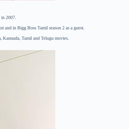
in 2007.
nt and in Bigg Boss Tamil season 2 as a guest.
m, Kannada, Tamil and Telugu movies.