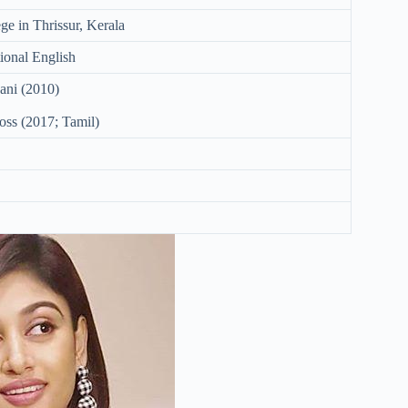
ge in Thrissur, Kerala
ional English
ani (2010)
ss (2017; Tamil)