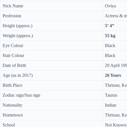
Nick Name
Oviya
Profession
Actress & m
Height (approx.)
5’ 4”
Weight (approx.)
55 kg
Eye Colour
Black
Hair Colour
Black
Date of Birth
29 April 19
Age (as in 2017)
26 Years
Birth Place
Thrissur, Ke
Zodiac sign/Sun sign
Taurus
Nationality
Indian
Hometown
Thrissur, Ke
School
Not Known