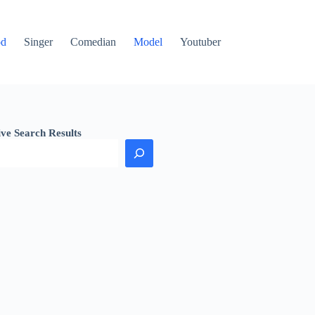
od
Singer
Comedian
Model
Youtuber
ive Search Results