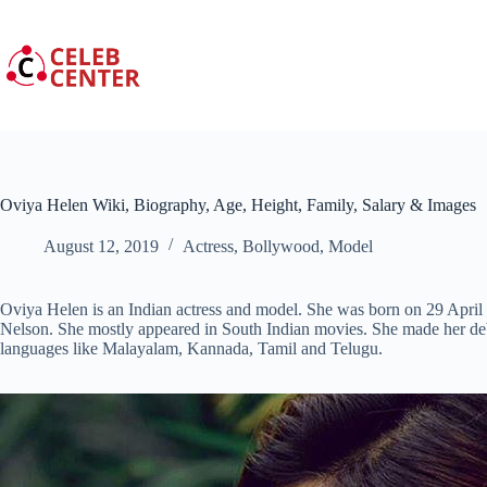
Skip
to
content
Oviya Helen Wiki, Biography, Age, Height, Family, Salary & Images
August 12, 2019
Actress
,
Bollywood
,
Model
Oviya Helen is an Indian actress and model. She was born on 29 April 
Nelson. She mostly appeared in South Indian movies. She made her de
languages like Malayalam, Kannada, Tamil and Telugu.