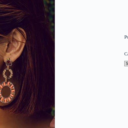
P
C
Ca