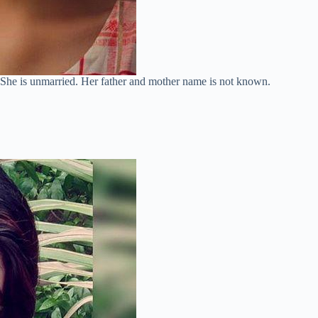
. She is unmarried. Her father and mother name is not known.