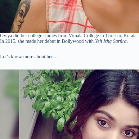
Oviya did her college studies from Vimala College in Thrissur, Kerala
In 2015, she made her debut in Bollywood with
Yeh Ishq Sarfira
.
Let’s know more about her –