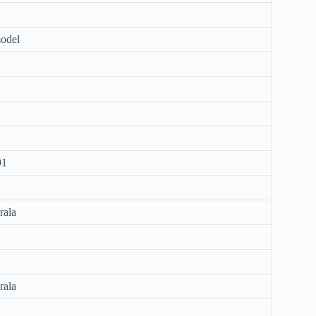
odel
91
rala
rala