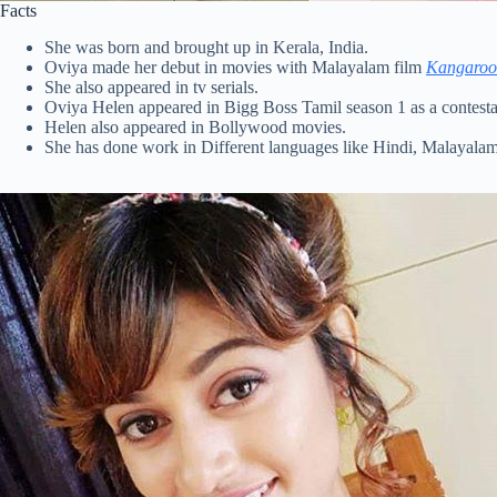
Facts
She was born and brought up in Kerala, India.
Oviya made her debut in movies with Malayalam film
Kangaroo
She also appeared in tv serials.
Oviya Helen appeared in Bigg Boss Tamil season 1 as a contesta
Helen also appeared in Bollywood movies.
She has done work in Different languages like Hindi, Malayala