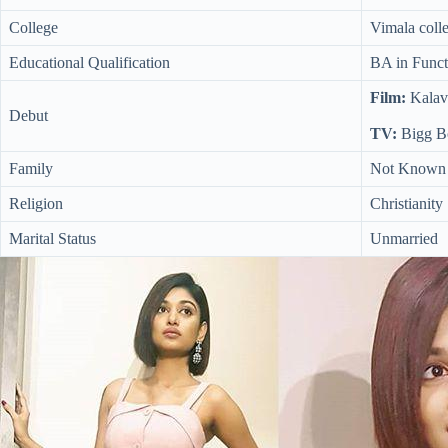
College
Vimala colle
Educational Qualification
BA in Funct
Film:
Kalav
Debut
TV:
Bigg Bo
Family
Not Known
Religion
Christianity
Marital Status
Unmarried