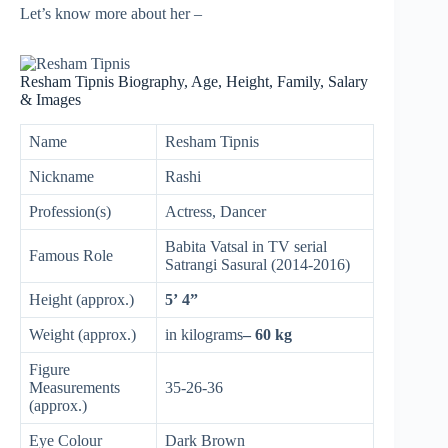
Let’s know more about her –
Resham Tipnis Biography, Age, Height, Family, Salary
& Images
Name
Resham Tipnis
Nickname
Rashi
Profession(s)
Actress, Dancer
Babita Vatsal in TV serial
Famous Role
Satrangi Sasural (2014-2016)
Height (approx.)
5’ 4”
Weight (approx.)
in kilograms
– 60 kg
Figure
Measurements
35-26-36
(approx.)
Eye Colour
Dark Brown