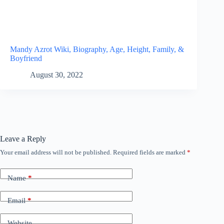
Mandy Azrot Wiki, Biography, Age, Height, Family, &
Boyfriend
August 30, 2022
Leave a Reply
Your email address will not be published.
Required fields are marked
*
Name
*
Email
*
Website