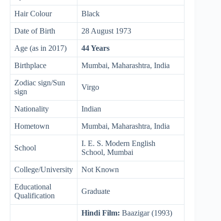
Hair Colour
Black
Date of Birth
28 August 1973
Age (as in 2017)
44 Years
Birthplace
Mumbai, Maharashtra, India
Zodiac sign/Sun
Virgo
sign
Nationality
Indian
Hometown
Mumbai, Maharashtra, India
I. E. S. Modern English
School
School, Mumbai
College/University
Not Known
Educational
Graduate
Qualification
Hindi Film:
Baazigar (1993)