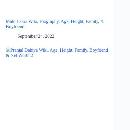
Mahi Lakra Wiki, Biography, Age, Height, Family, &
Boyfriend
September 24, 2022