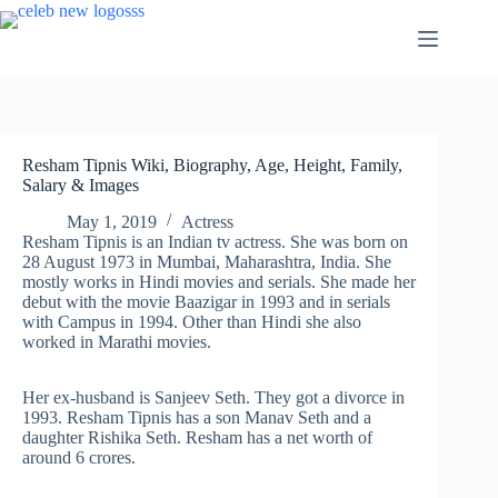
Skip
to
content
Resham Tipnis Wiki, Biography, Age, Height, Family,
Salary & Images
May 1, 2019
Actress
Resham Tipnis is an Indian tv actress. She was born on
28 August 1973 in Mumbai, Maharashtra, India. She
mostly works in Hindi movies and serials. She made her
debut with the movie Baazigar in 1993 and in serials
with Campus in 1994. Other than Hindi she also
worked in Marathi movies.
Her ex-husband is Sanjeev Seth. They got a divorce in
1993. Resham Tipnis has a son Manav Seth and a
daughter Rishika Seth. Resham has a net worth of
around 6 crores.