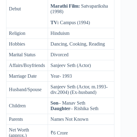
Marathi Film:
Satvapariksha
Debut
(1998)
TV:
Campus (1994)
Religion
Hinduism
Hobbies
Dancing, Cooking, Reading
Marital Status
Divorced
Affairs/Boyfriends
Sanjeev Seth (Actor)
Marriage Date
Year- 1993
Sanjeev Seth (Actor, m.1993-
Husband/Spouse
div.2004) (Ex-husband)
Son
– Manav Seth
Children
Daughter
– Rishika Seth
Parents
Names Not Known
Net Worth
₹6 Crore
(approx.)