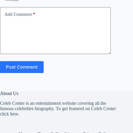
Add Comment
*
Post Comment
About Us
Celeb Center is an entertainment website covering all the
famous celebrities biography. To get featured on Celeb Center
click here
.