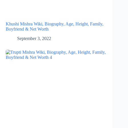
Khushi Mishra Wiki, Biography, Age, Height, Family,
Boyfriend & Net Worth
September 3, 2022