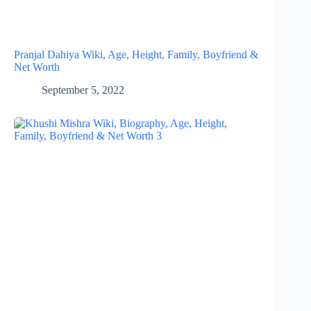
Pranjal Dahiya Wiki, Age, Height, Family, Boyfriend &
Net Worth
September 5, 2022