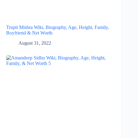
Trupti Mishra Wiki, Biography, Age, Height, Family,
Boyfriend & Net Worth
August 31, 2022