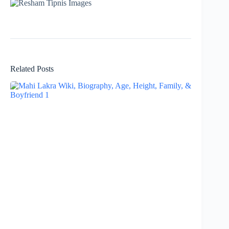
Related Posts