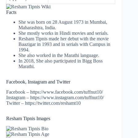
Facts
She was born on 28 August 1973 in Mumbai,
Maharashtra, India.
She mostly works in Hindi movies and serials.
Resham Tipnis made her debut with the movie
Baazigar in 1993 and in serials with Campus in
1994.
She also worked in the Marathi language.
In 2018, She also participated in Bigg Boss
Marathi.
Facebook, Instagram and Twitter
Facebook – https://www.facebook.com/tuffnut10/
Instagram – https://www.instagram.com/tuffnut10/
Twitter – https://twitter.com/reshamt10
Resham Tipnis Images