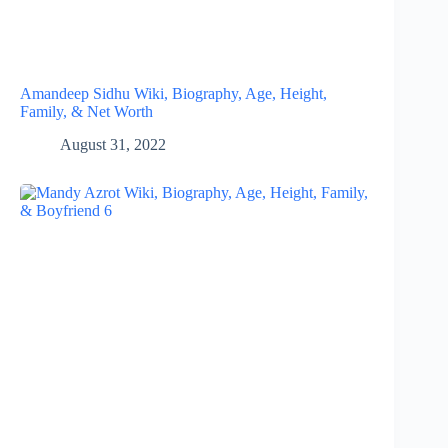
Amandeep Sidhu Wiki, Biography, Age, Height,
Family, & Net Worth
August 31, 2022