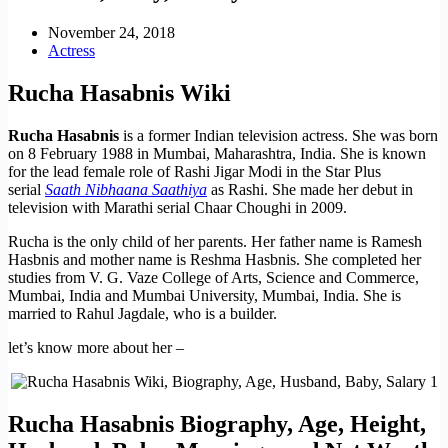
November 24, 2018
Actress
Rucha Hasabnis Wiki
Rucha Hasabnis
is a former Indian television actress. She was born
on 8 February 1988 in Mumbai, Maharashtra, India. She is known
for the lead female role of Rashi Jigar Modi in the Star Plus
serial
Saath Nibhaana Saathiya
as Rashi. She made her debut in
television with Marathi serial Chaar Choughi in 2009.
Rucha is the only child of her parents. Her father name is Ramesh
Hasbnis and mother name is Reshma Hasbnis. She completed her
studies from V. G. Vaze College of Arts, Science and Commerce,
Mumbai, India and Mumbai University, Mumbai, India. She is
married to Rahul Jagdale, who is a builder.
let’s know more about her –
Rucha Hasabnis Biography, Age, Height,