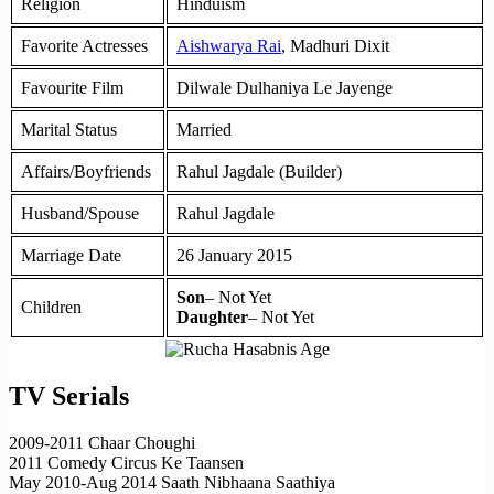
Religion
Hinduism
Favorite Actresses
Aishwarya Rai
, Madhuri Dixit
Favourite Film
Dilwale Dulhaniya Le Jayenge
Marital Status
Married
Affairs/Boyfriends
Rahul Jagdale (Builder)
Husband/Spouse
Rahul Jagdale
Marriage Date
26 January 2015
Son
– Not Yet
Children
Daughter
– Not Yet
TV Serials
2009-2011 Chaar Choughi
2011 Comedy Circus Ke Taansen
May 2010-Aug 2014 Saath Nibhaana Saathiya