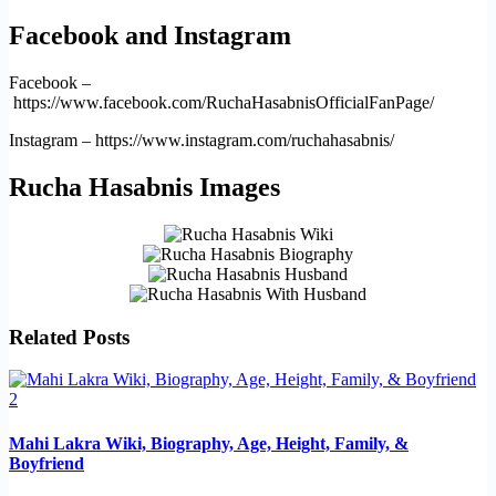
Facebook and Instagram
Facebook –
https://www.facebook.com/RuchaHasabnisOfficialFanPage/
Instagram – https://www.instagram.com/ruchahasabnis/
Rucha Hasabnis Images
Related Posts
Mahi Lakra Wiki, Biography, Age, Height, Family, &
Boyfriend