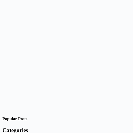
Popular Posts
Categories