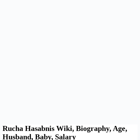
Rucha Hasabnis Wiki, Biography, Age,
Husband, Baby, Salary