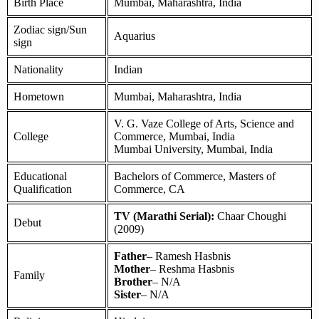
Birth Place
Mumbai, Maharashtra, India
Zodiac sign/Sun
Aquarius
sign
Nationality
Indian
Hometown
Mumbai, Maharashtra, India
V. G. Vaze College of Arts, Science and
College
Commerce, Mumbai, India
Mumbai University, Mumbai, India
Educational
Bachelors of Commerce, Masters of
Qualification
Commerce, CA
TV (Marathi Serial):
Chaar Choughi
Debut
(2009)
Father
– Ramesh Hasbnis
Mother
– Reshma Hasbnis
Family
Brother
– N/A
Sister
– N/A