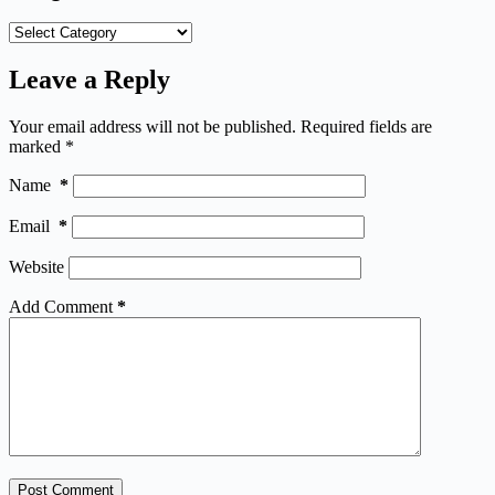
Categories
Leave a Reply
Your email address will not be published.
Required fields are
marked
*
Name
*
Email
*
Website
Add Comment
*
Post Comment