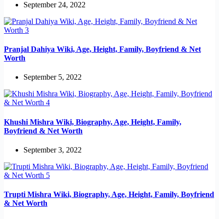
September 24, 2022
Pranjal Dahiya Wiki, Age, Height, Family, Boyfriend & Net
Worth
September 5, 2022
Khushi Mishra Wiki, Biography, Age, Height, Family,
Boyfriend & Net Worth
September 3, 2022
Trupti Mishra Wiki, Biography, Age, Height, Family, Boyfriend
& Net Worth