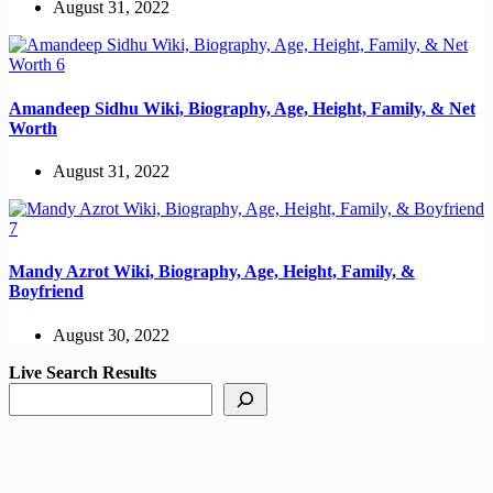
August 31, 2022
Amandeep Sidhu Wiki, Biography, Age, Height, Family, & Net
Worth
August 31, 2022
Mandy Azrot Wiki, Biography, Age, Height, Family, &
Boyfriend
August 30, 2022
Live Search Results