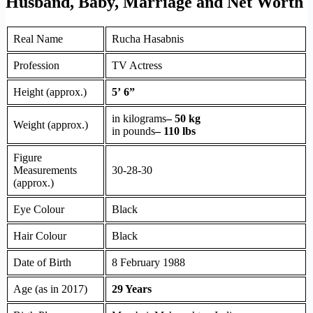
Husband, Baby, Marriage and Net Worth
Real Name
Rucha Hasabnis
Profession
TV Actress
Height (approx.)
5’ 6”
in kilograms
– 50 kg
Weight (approx.)
in pounds
– 110 lbs
Figure
Measurements
30-28-30
(approx.)
Eye Colour
Black
Hair Colour
Black
Date of Birth
8 February 1988
Age (as in 2017)
29 Years