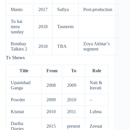
Manto
2017
Safiya
Post-production
Tu hai
mera
2018
Tasneem
sunday
Bombay
Zoya Akhtar’s
2018
TBA
Talkies 2
segment
Tv Shows
Title
From
To
Role
Upanishad
Nati &
2008
2009
Ganga
Iravati
Powder
2009
2010
–
Kismat
2010
2011
Lubna
Dariba
2015
present
Zeenat
Diaries