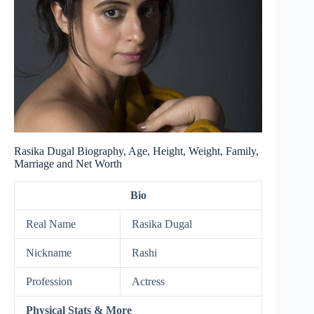
Rasika Dugal Biography, Age, Height, Weight, Family,
Marriage and Net Worth
Bio
Real Name
Rasika Dugal
Nickname
Rashi
Profession
Actress
Physical Stats & More