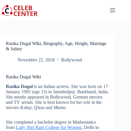
Skip
to
content
Rasika Dugal Wiki, Biography, Age, Height, Marriage
& Salary
November 22, 2018
Bollywood
Rasika Dugal Wiki
Rasika Dugal
is an Indian actress. She was born on 17
January 1985
(age 33) in
Jamshedpur, Jharkhand, India.
She mostly appeared in Bollywood, German movies
and TV serials. She is best known for her role in the
movies
Kshay,
Qissa
and
Manto
.
She completed a bachelor degree in Mathematics
from
Lady Shri Ram College for Women
, Delhi in