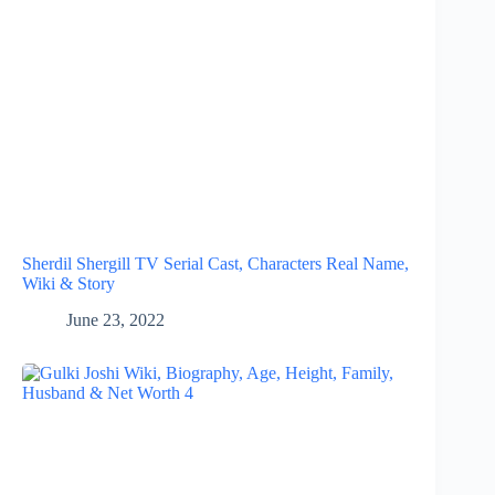
Sherdil Shergill TV Serial Cast, Characters Real Name,
Wiki & Story
June 23, 2022