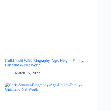
Gulki Joshi Wiki, Biography, Age, Height, Family,
Husband & Net Worth
March 15, 2022