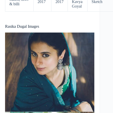
2017
2017
Kavya
Sketch
& billi
Goyal
Rasika Dugal Images