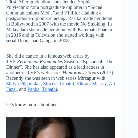
2004. After graduation, she attended Sophia
Polytechnic for a postgraduate diploma in “Social
Communications Media” and FTII for attaining a
postgraduate diploma in acting. Rasika made her debut
in Bollywood in 2007 with the movie No Smoking. In
Malayalam she made her debut with Kammatti Paadam
in 2016 and in Television she started working with
serial Upanishad Ganga in 2008.
She did a cameo in a famous web series by
TVF
Permanent Roommates
Season 2 Episode 4 “The
Dinner”. She has also appeared as a lead actress in
another of TVF’s web series
Humorously Yours
(2017).
Recently she was seen in web series Mirzapur with
Shriya Pilgaonkar
,
Shweta Tripathi
,
Vikrant Massey
,
Ali
Fazal
, and
Pankaj Tripathi
.
let’s know more about her –