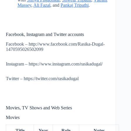
Massey
,
Ali Fazal
, and
Pankaj Tripathi
.
Facebook, Instagram and Twitter accounts
Facebook – http://www.facebook.com/Rasika-Dugal-
1470595026502099
Instagram – https://www.instagram.com/rasikadugal/
Twitter – https://twitter.com/rasikadugal
Movies, TV Shows and Web Series
Movies
Title
Year
Role
Notes