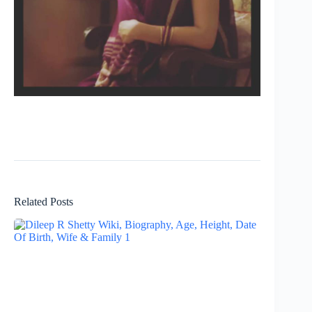
Related Posts