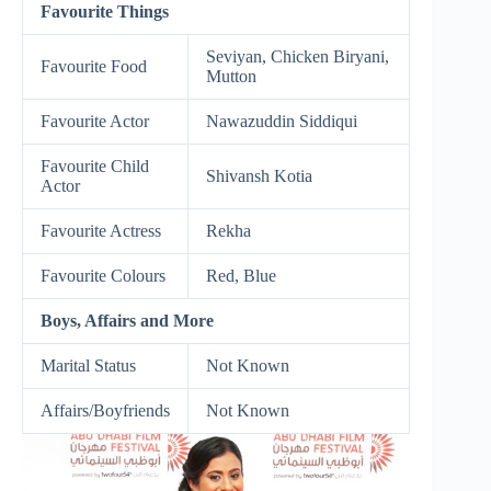
Favourite Things
Seviyan, Chicken Biryani,
Favourite Food
Mutton
Favourite Actor
Nawazuddin Siddiqui
Favourite Child
Shivansh Kotia
Actor
Favourite Actress
Rekha
Favourite Colours
Red, Blue
Boys, Affairs and More
Marital Status
Not Known
Affairs/Boyfriends
Not Known