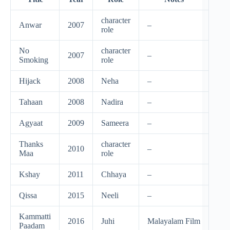
character
Anwar
2007
–
role
No
character
2007
–
Smoking
role
Hijack
2008
Neha
–
Tahaan
2008
Nadira
–
Agyaat
2009
Sameera
–
Thanks
character
2010
–
Maa
role
Kshay
2011
Chhaya
–
Qissa
2015
Neeli
–
Kammatti
2016
Juhi
Malayalam Film
Paadam