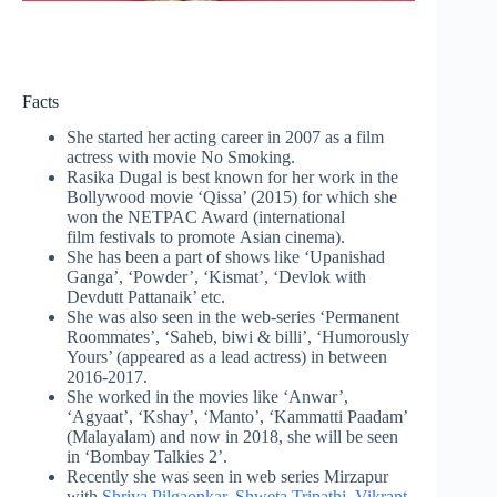
Facts
She started her acting career in 2007 as a film
actress with movie No Smoking.
Rasika Dugal is best known for her work in the
Bollywood movie ‘Qissa’ (2015) for which she
won the NETPAC Award (international
film festivals to promote Asian cinema).
She has been a part of shows like ‘Upanishad
Ganga’, ‘Powder’, ‘Kismat’, ‘Devlok with
Devdutt Pattanaik’ etc.
She was also seen in the web-series ‘Permanent
Roommates’, ‘Saheb, biwi & billi’, ‘Humorously
Yours’ (appeared as a lead actress) in between
2016-2017.
She worked in the movies like ‘Anwar’,
‘Agyaat’, ‘Kshay’, ‘Manto’, ‘Kammatti Paadam’
(Malayalam) and now in 2018, she will be seen
in ‘Bombay Talkies 2’.
Recently she was seen in web series Mirzapur
with
Shriya Pilgaonkar
,
Shweta Tripathi
,
Vikrant