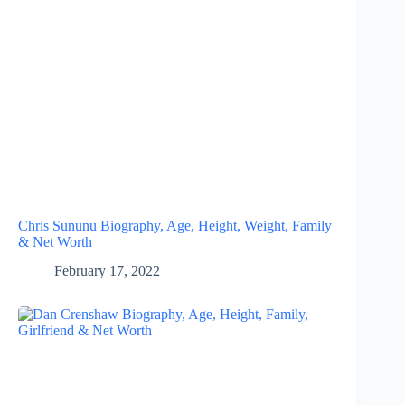
Chris Sununu Biography, Age, Height, Weight, Family
& Net Worth
February 17, 2022