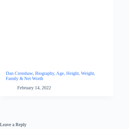
Dan Crenshaw, Biography, Age, Height, Weight,
Family & Net Worth
February 14, 2022
Leave a Reply