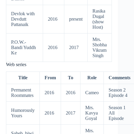
Rasika
Devlok with
Dugal
Devdutt
2016
present
(show
Pattanaik
Host)
Mrs.
P.O.W.-
Shobha
Bandi Yuddh
2016
2017
Vikram
Ke
Singh
Web series
Title
From
To
Role
Comments
Permanent
Season 2
2016
2016
Cameo
Roommates
Episode 4
Mrs.
Season 1
Humorously
2016
2017
Kavya
All
Yours
Goyal
Episode
Mrs.
Saheb, biwi