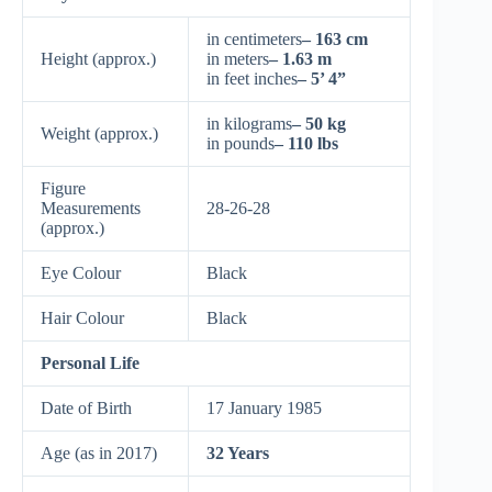
in centimeters
– 163 cm
Height (approx.)
in meters
– 1.63 m
in feet inches
– 5’ 4”
in kilograms
– 50 kg
Weight (approx.)
in pounds
– 110 lbs
Figure
Measurements
28-26-28
(approx.)
Eye Colour
Black
Hair Colour
Black
Personal Life
Date of Birth
17 January 1985
Age (as in 2017)
32 Years