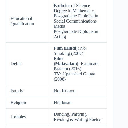
Bachelor of Science
Degree in Mathematics
Postgraduate Diploma in
Educational
Social Communications
Qualification
Media
Postgraduate Diploma in
Acting
Film (Hindi):
No
Smoking (2007)
Film
Debut
(Malayalam):
Kammatti
Paadam (2016)
TV:
Upanishad Ganga
(2008)
Family
Not Known
Religion
Hinduism
Dancing, Partying,
Hobbies
Reading & Writing Poetry