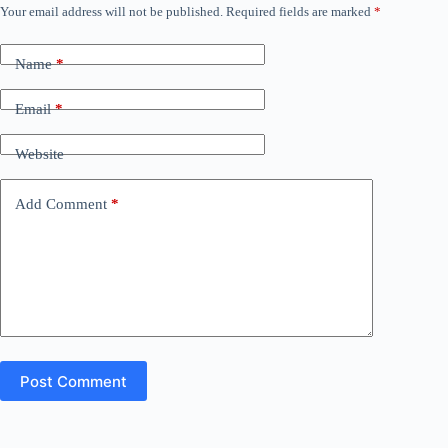
Your email address will not be published.
Required fields are marked
*
Name
*
Email
*
Website
Add Comment
*
Post Comment