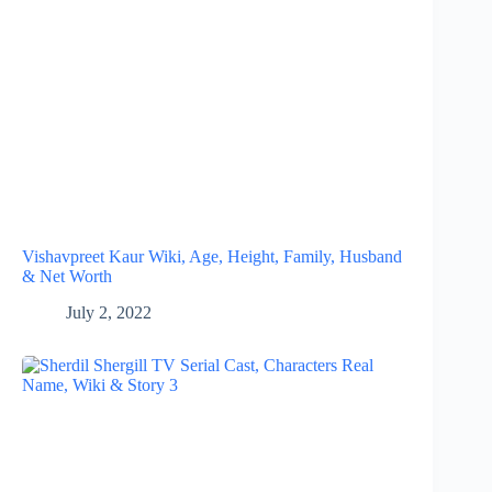
Vishavpreet Kaur Wiki, Age, Height, Family, Husband
& Net Worth
July 2, 2022