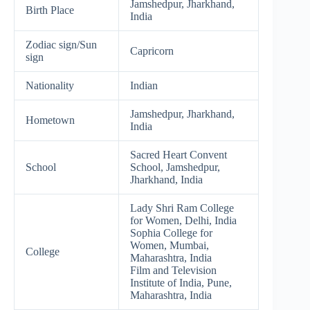
Jamshedpur, Jharkhand,
Birth Place
India
Zodiac sign/Sun
Capricorn
sign
Nationality
Indian
Jamshedpur, Jharkhand,
Hometown
India
Sacred Heart Convent
School
School, Jamshedpur,
Jharkhand, India
Lady Shri Ram College
for Women, Delhi, India
Sophia College for
Women, Mumbai,
College
Maharashtra, India
Film and Television
Institute of India, Pune,
Maharashtra, India