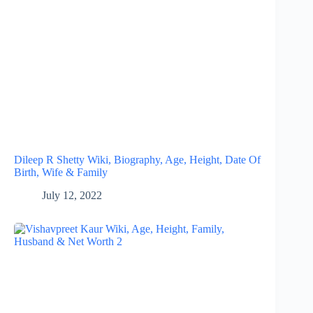
Dileep R Shetty Wiki, Biography, Age, Height, Date Of
Birth, Wife & Family
July 12, 2022