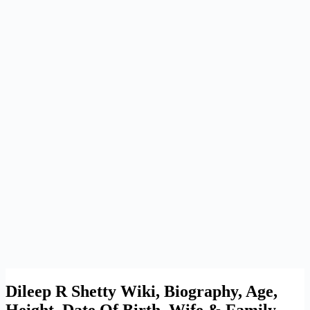
Dileep R Shetty Wiki, Biography, Age,
Height, Date Of Birth, Wife & Family