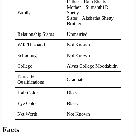
Father – Raju Shetty
Mother – Sumanthi R
Family
Shetty
Sister – Akshatha Shetty
Brother –
Relationship Status
Unmarried
Wife/Husband
Not Known
Schooling
Not Known
College
Alvas College Moodabidri
Education
Graduate
Qualifications
Hair Color
Black
Eye Color
Black
Net Worth
Not Known
Facts