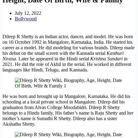
July 12, 2022
Bollywood
Dileep R Shetty is an Indian actor, dancer, and model. He was born
on 16 October 1992 in Mangalore, Karnataka, India. He started his
career as a model. He did modeling for various brands. Dileep made
his debut on the small screen with the Kannada serial
Kasthuri
Nivasa.
Later he appeared in the Hindi serial
Krishna Sundari
in
2021. He did the role of Akhil in the serial. He worked in different
languages like Hindi, Telugu, and Kannada.
He was born and brought up in Mangalore, Karnataka. He did his
schooling at a local private school in Mangalore. Dileep did his
graduation from Alvas College Moodabidri. Dileep R Shetty
belongs to a Hindu family. His father’s name is Raju Shetty and her
mother’s name is Sumathi R Shetty. Dileep also has a sister
Akshatha Shetty.