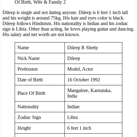
Dileep is single and not dating anyone. Dileep is 6 feet 1 inch tall
and his weight is around 75kg. His hair and eyes color is black.
Dileep follows Hinduism. His nationality is Indian and his zodiac
sign is Libra. Other than acting, he loves playing guitar and dancing.
His salary and net worth are not known.
Name
Dileep R Shetty
Nick Name
Dileep
Profession
Model, Actor
Date of Birth
16 October 1992
Mangalore, Karnataka,
Place Of Birth
India
Nationality
Indian
Zodiac Sign
Libra
Height
6 feet 1 inch