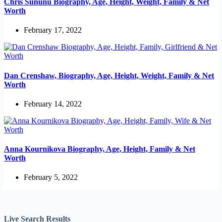
Chris Sununu Biography, Age, Height, Weight, Family & Net
Worth
February 17, 2022
Dan Crenshaw, Biography, Age, Height, Weight, Family & Net
Worth
February 14, 2022
Anna Kournikova Biography, Age, Height, Family & Net
Worth
February 5, 2022
Live Search Results