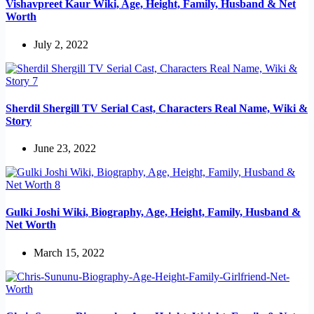
Vishavpreet Kaur Wiki, Age, Height, Family, Husband & Net
Worth
July 2, 2022
Sherdil Shergill TV Serial Cast, Characters Real Name, Wiki &
Story
June 23, 2022
Gulki Joshi Wiki, Biography, Age, Height, Family, Husband &
Net Worth
March 15, 2022