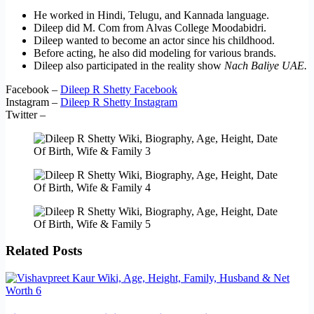
He worked in Hindi, Telugu, and Kannada language.
Dileep did M. Com from Alvas College Moodabidri.
Dileep wanted to become an actor since his childhood.
Before acting, he also did modeling for various brands.
Dileep also participated in the reality show
Nach Baliye UAE.
Facebook –
Dileep R Shetty Facebook
Instagram –
Dileep R Shetty Instagram
Twitter –
Related Posts