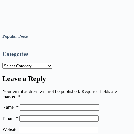
Popular Posts
Categories
Categories
Leave a Reply
Your email address will not be published.
Required fields are
marked
*
Name
*
Email
*
Website