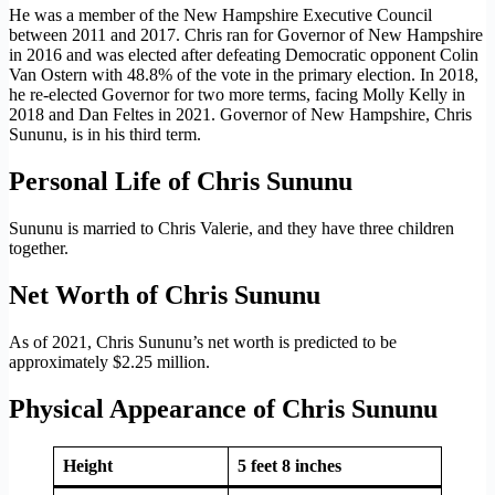
He was a member of the New Hampshire Executive Council
between 2011 and 2017. Chris ran for Governor of New Hampshire
in 2016 and was elected after defeating Democratic opponent Colin
Van Ostern with 48.8% of the vote in the primary election. In 2018,
he re-elected Governor for two more terms, facing Molly Kelly in
2018 and Dan Feltes in 2021. Governor of New Hampshire, Chris
Sununu, is in his third term.
Personal Life of Chris Sununu
Sununu is married to Chris Valerie, and they have three children
together.
Net Worth of Chris Sununu
As of 2021, Chris Sununu’s net worth is predicted to be
approximately $2.25 million.
Physical Appearance of Chris Sununu
Height
5 feet 8 inches