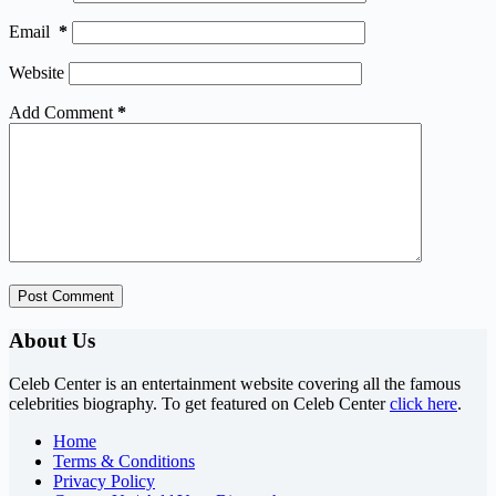
Email
*
Website
Add Comment
*
Post Comment
About Us
Celeb Center is an entertainment website covering all the famous
celebrities biography. To get featured on Celeb Center
click here
.
Home
Terms & Conditions
Privacy Policy