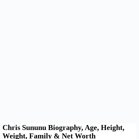
Chris Sununu Biography, Age, Height,
Weight, Family & Net Worth