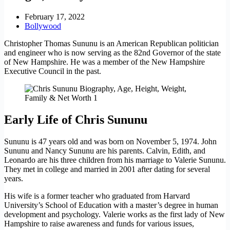
February 17, 2022
Bollywood
Christopher Thomas Sununu is an American Republican politician
and engineer who is now serving as the 82nd Governor of the state
of New Hampshire. He was a member of the New Hampshire
Executive Council in the past.
Early Life of Chris Sununu
Sununu is 47 years old and was born on November 5, 1974. John
Sununu and Nancy Sununu are his parents. Calvin, Edith, and
Leonardo are his three children from his marriage to Valerie Sununu.
They met in college and married in 2001 after dating for several
years.
His wife is a former teacher who graduated from Harvard
University’s School of Education with a master’s degree in human
development and psychology. Valerie works as the first lady of New
Hampshire to raise awareness and funds for various issues,