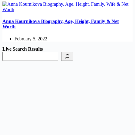
Anna Kournikova Biography, Age, Height, Family & Net
Worth
February 5, 2022
Live Search Results