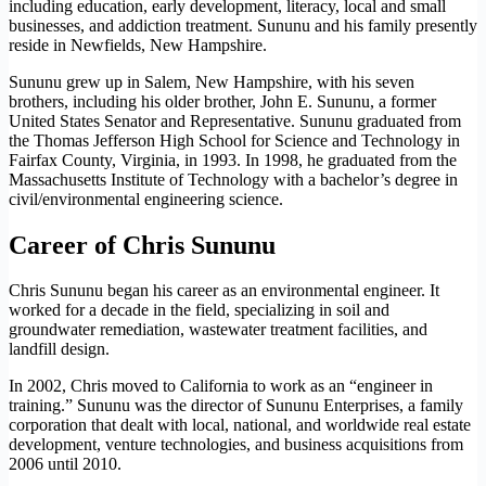
including education, early development, literacy, local and small
businesses, and addiction treatment. Sununu and his family presently
reside in Newfields, New Hampshire.
Sununu grew up in Salem, New Hampshire, with his seven
brothers, including his older brother, John E. Sununu, a former
United States Senator and Representative. Sununu graduated from
the Thomas Jefferson High School for Science and Technology in
Fairfax County, Virginia, in 1993. In 1998, he graduated from the
Massachusetts Institute of Technology with a bachelor’s degree in
civil/environmental engineering science.
Career of Chris Sununu
Chris Sununu began his career as an environmental engineer. It
worked for a decade in the field, specializing in soil and
groundwater remediation, wastewater treatment facilities, and
landfill design.
In 2002, Chris moved to California to work as an “engineer in
training.” Sununu was the director of Sununu Enterprises, a family
corporation that dealt with local, national, and worldwide real estate
development, venture technologies, and business acquisitions from
2006 until 2010.