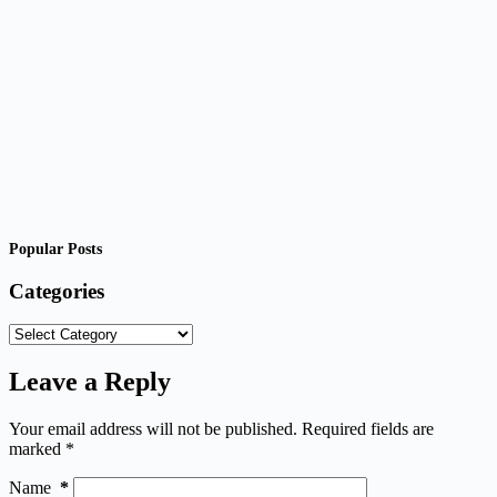
Popular Posts
Categories
Categories
Leave a Reply
Your email address will not be published.
Required fields are
marked
*
Name
*