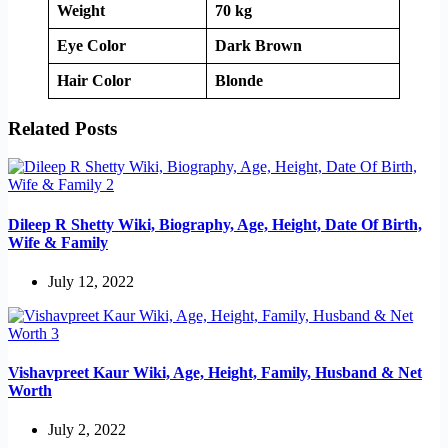
Weight
70 kg
Eye Color
Dark Brown
Hair Color
Blonde
Related Posts
Dileep R Shetty Wiki, Biography, Age, Height, Date Of Birth,
Wife & Family
July 12, 2022
Vishavpreet Kaur Wiki, Age, Height, Family, Husband & Net
Worth
July 2, 2022