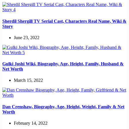
Sherdil Shergill TV Serial Cast, Characters Real Name, Wiki &
Story
June 23, 2022
Gulki Joshi Wiki, Biography, Age, Height, Family, Husband &
Net Worth
March 15, 2022
Dan Crenshaw, Biography, Age, Height, Weight, Family & Net
Worth
February 14, 2022