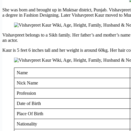
She was born and brought up in Muktsar district, Punjab. Vishavpreet
a degree in Fashion Designing. Later Vishavpreet Kaur moved to Mumbai
Vishavpreet belongs to a Sikh family. Her father’s and mother’s name 
an actor.
Kaur is 5 feet 6 inches tall and her weight is around 60kg. Her hair c
Name
Nick Name
Profession
Date of Birth
Place Of Birth
Nationality