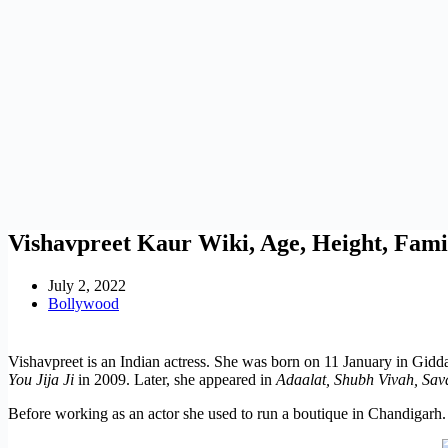
Vishavpreet Kaur Wiki, Age, Height, Fam
July 2, 2022
Bollywood
Vishavpreet is an Indian actress. She was born on 11 January in Gidda
You Jija Ji
in 2009. Later, she appeared in
Adaalat, Shubh Vivah, Sav
Before working as an actor she used to run a boutique in Chandigarh.