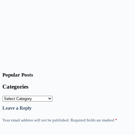
Popular Posts
Categories
Categories
Leave a Reply
Your email address will not be published.
Required fields are marked
*