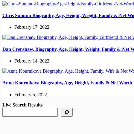
Chris Sununu Biography, Age, Height, Weight, Family & Net Wo
February 17, 2022
Dan Crenshaw, Biography, Age, Height, Weight, Family & Net 
February 14, 2022
Anna Kournikova Biography, Age, Height, Family & Net Worth
February 5, 2022
Live Search Results