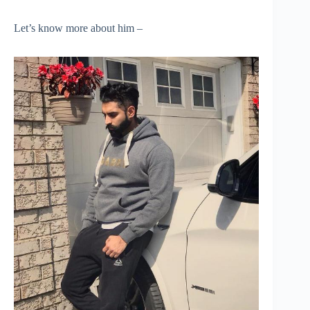
Let’s know more about him –