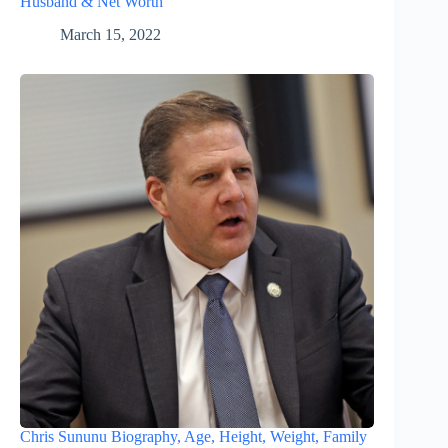
Husband & Net Worth
March 15, 2022
Chris Sununu Biography, Age, Height, Weight, Family