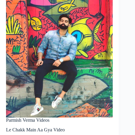
Parmish Verma Videos
Le Chakk Main Aa Gya Video