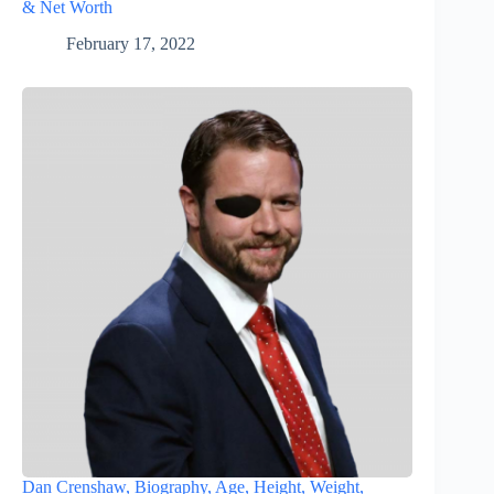
& Net Worth
February 17, 2022
Dan Crenshaw, Biography, Age, Height, Weight,