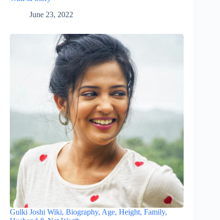
June 23, 2022
Gulki Joshi Wiki, Biography, Age, Height, Family,