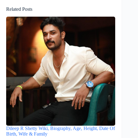
Related Posts
Dileep R Shetty Wiki, Biography, Age, Height, Date Of
Birth, Wife & Family