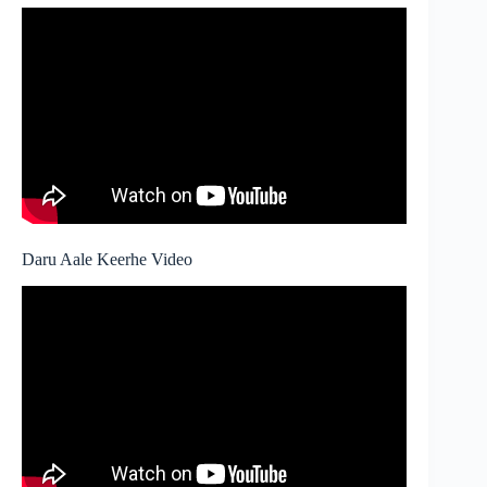
Daru Aale Keerhe Video