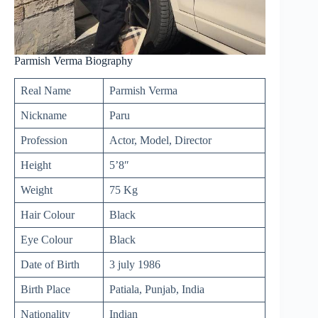
Parmish Verma Biography
Real Name
Parmish Verma
Nickname
Paru
Profession
Actor, Model, Director
Height
5’8″
Weight
75 Kg
Hair Colour
Black
Eye Colour
Black
Date of Birth
3
july
1986
Birth Place
Patiala, Punjab, India
Nationality
Indian