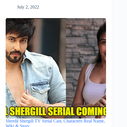
July 2, 2022
Sherdil Shergill TV Serial Cast, Characters Real Name,
Wiki & Story