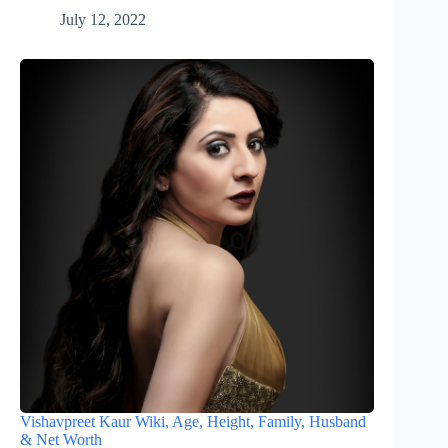
July 12, 2022
Vishavpreet Kaur Wiki, Age, Height, Family, Husband
& Net Worth