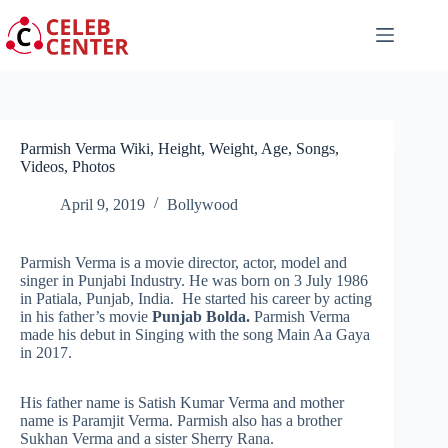
Skip
to
content
Parmish Verma Wiki, Height, Weight, Age, Songs,
Videos, Photos
April 9, 2019
Bollywood
Parmish Verma is a movie director, actor, model and
singer in Punjabi Industry. He was born on 3 July 1986
in Patiala, Punjab, India. He started his career by acting
in his father’s movie
Punjab Bolda.
Parmish Verma
made his debut in Singing with the song Main Aa Gaya
in 2017.
His father name is Satish Kumar Verma and mother
name is Paramjit Verma. Parmish also has a brother
Sukhan Verma and a sister Sherry Rana.