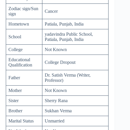
Zodiac sign/Sun
Cancer
sign
Hometown
Patiala, Punjab, India
yadavindra Public School,
School
Patiala, Punjab, India
College
Not Known
Educational
College Dropout
Qualification
Dr. Satish Verma (Writer,
Father
Professor)
Mother
Not Known
Sister
Sherry Rana
Brother
Sukhan Verma
Marital Status
Unmarried