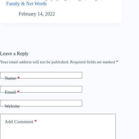
Family & Net Worth
February 14, 2022
Leave a Reply
Your email address will not be published.
Required fields are marked
*
Name
*
Email
*
Website
Add Comment
*