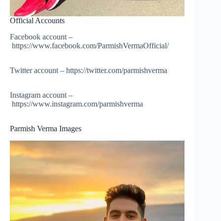
Official Accounts
Facebook account –
https://www.facebook.com/ParmishVermaOfficial/
Twitter account – https://twitter.com/parmishverma
Instagram account –
https://www.instagram.com/parmishverma
Parmish Verma Images