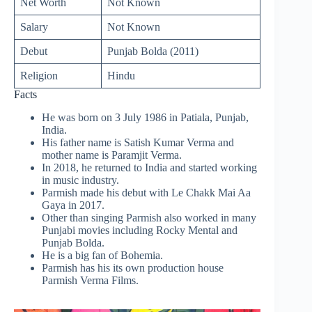
Net Worth
Not Known
Salary
Not Known
Debut
Punjab Bolda (2011)
Religion
Hindu
Facts
He was born on 3 July 1986 in Patiala, Punjab,
India.
His father name is Satish Kumar Verma and
mother name is Paramjit Verma.
In 2018, he returned to India and started working
in music industry.
Parmish made his debut with Le Chakk Mai Aa
Gaya in 2017.
Other than singing Parmish also worked in many
Punjabi movies including Rocky Mental and
Punjab Bolda.
He is a big fan of Bohemia.
Parmish has his its own production house
Parmish Verma Films.