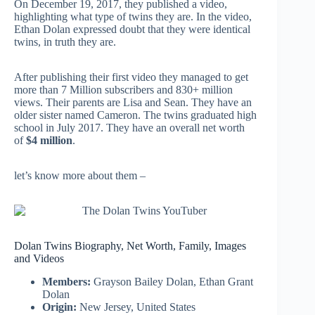
On December 19, 2017, they published a video,
highlighting what type of twins they are.
In the video,
Ethan Dolan expressed doubt that they were identical
twins, in truth they are.
After publishing their first video they managed to get
more than 7 Million subscribers and 830+ million
views. Their parents are Lisa and Sean. They have an
older sister named Cameron. The twins graduated high
school in July 2017. They have an overall net worth
of
$4 million
.
let’s know more about them –
Dolan Twins Biography, Net Worth, Family, Images
and Videos
Members:
Grayson Bailey Dolan, Ethan Grant
Dolan
Origin:
New Jersey, United States