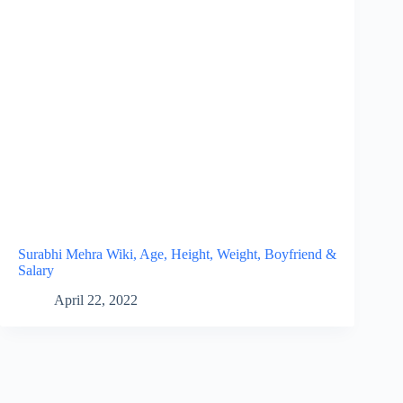
Surabhi Mehra Wiki, Age, Height, Weight, Boyfriend &
Salary
April 22, 2022