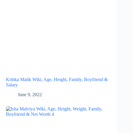
Kritika Malik Wiki, Age, Height, Family, Boyfriend &
Salary
June 9, 2022