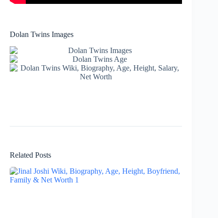
Dolan Twins Images
Related Posts