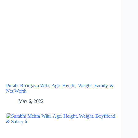
Purabi Bhargava Wiki, Age, Height, Weight, Family, &
Net Worth
May 6, 2022