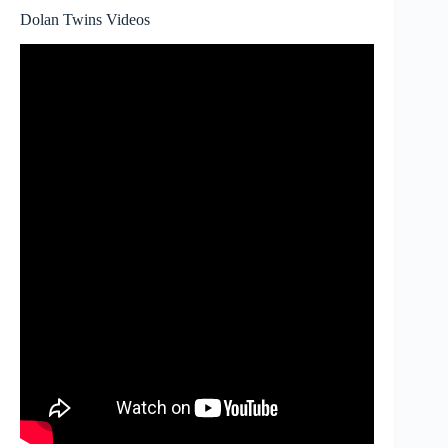
Dolan Twins Videos