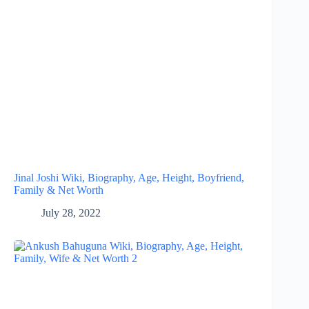
Jinal Joshi Wiki, Biography, Age, Height, Boyfriend,
Family & Net Worth
July 28, 2022