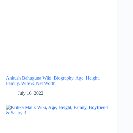
Ankush Bahuguna Wiki, Biography, Age, Height,
Family, Wife & Net Worth
July 16, 2022