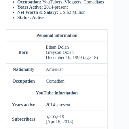
Occupation:
YouTubers, Vloggers, Comedians
Years Active:
2014-present
Net Worth & Salary:
US $2 Million
Status:
Active
Personal information
Ethan Dolan
Born
Grayson Dolan
December 16, 1999
(age 18)
Nationality
American
Occupation
Comedian
YouTube information
Years active
2014–present
5,265,019
Subscribers
(April 6, 2018)