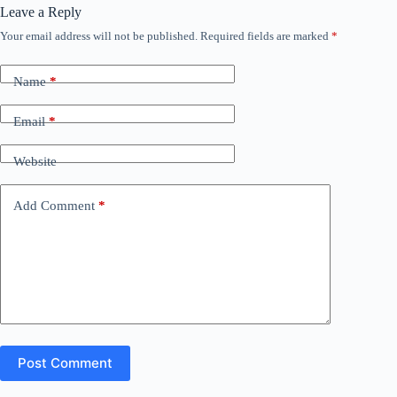
Leave a Reply
Your email address will not be published.
Required fields are marked
*
Name
*
Email
*
Website
Add Comment
*
Post Comment