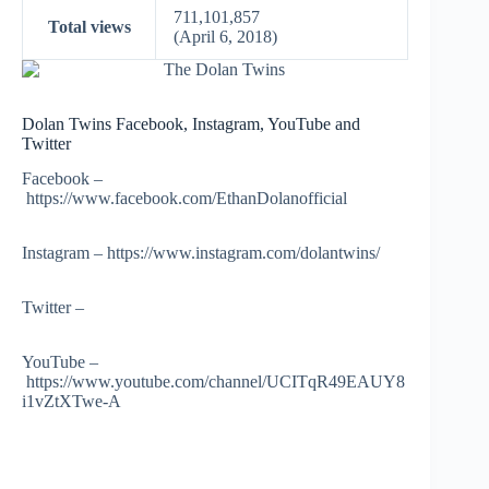
711,101,857
Total views
(April 6, 2018)
Dolan Twins Facebook, Instagram, YouTube and
Twitter
Facebook –
https://www.facebook.com/EthanDolanofficial
Instagram – https://www.instagram.com/dolantwins/
Twitter –
YouTube –
https://www.youtube.com/channel/UCITqR49EAUY8
i1vZtXTwe-A