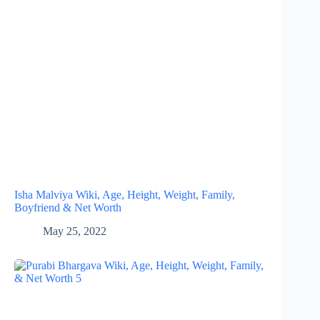
Isha Malviya Wiki, Age, Height, Weight, Family,
Boyfriend & Net Worth
May 25, 2022