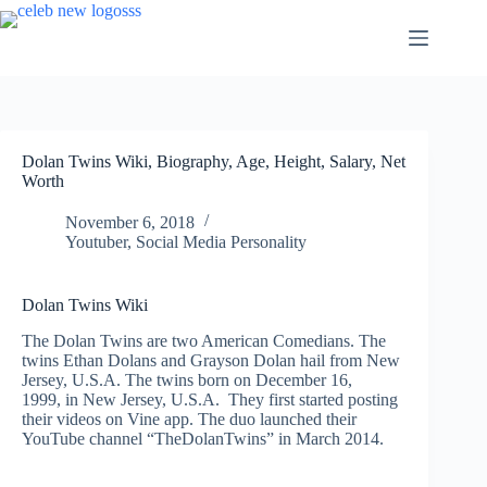
Skip
to
content
Dolan Twins Wiki, Biography, Age, Height, Salary, Net
Worth
November 6, 2018
Youtuber
,
Social Media Personality
Dolan Twins Wiki
The Dolan Twins are two American Comedians. The
twins Ethan Dolans and Grayson Dolan hail from New
Jersey, U.S.A. The twins born on December 16,
1999
, in New Jersey, U.S.A. They first started posting
their videos on Vine app. The duo launched their
YouTube channel “TheDolanTwins” in March 2014.