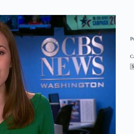
P
C
Ca