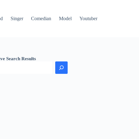
od
Singer
Comedian
Model
Youtuber
ive Search Results