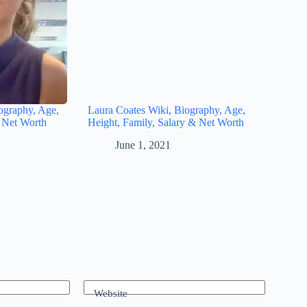
ography, Age,
Laura Coates Wiki, Biography, Age,
& Net Worth
Height, Family, Salary & Net Worth
June 1, 2021
Website