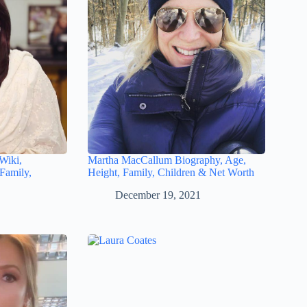
Wiki,
Martha MacCallum Biography, Age,
Family,
Height, Family, Children & Net Worth
December 19, 2021