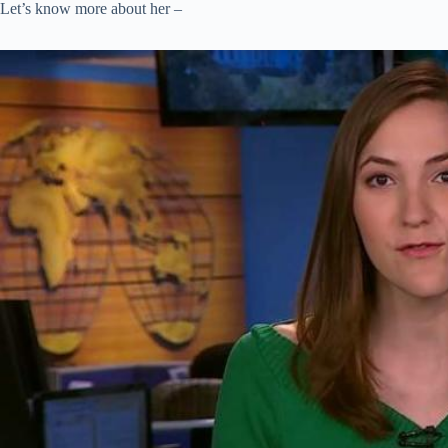
Let’s know more about her –