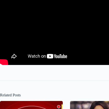
Related Posts