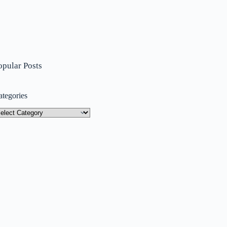
opular Posts
ategories
tegories