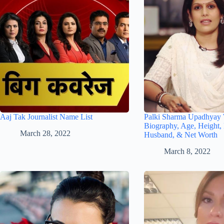
Aaj Tak Journalist Name List
Palki Sharma Upadhyay 
Biography, Age, Height, 
March 28, 2022
Husband, & Net Worth
March 8, 2022