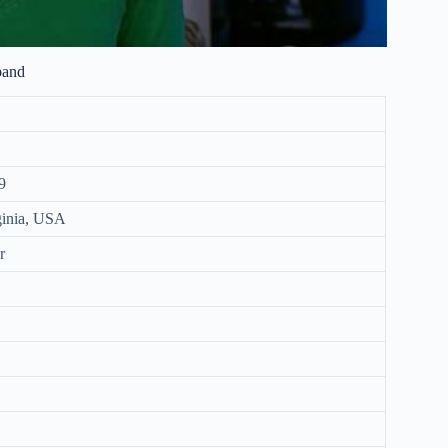
band
9
rginia, USA
r