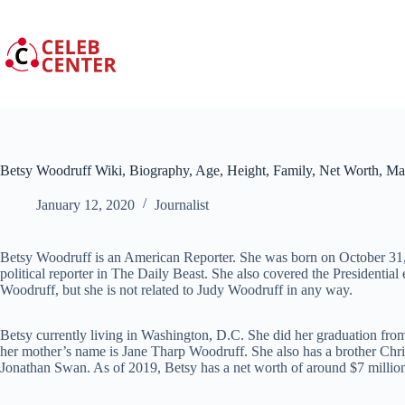
Skip
to
content
Betsy Woodruff Wiki, Biography, Age, Height, Family, Net Worth, Ma
January 12, 2020
Journalist
Betsy Woodruff is an American Reporter. She was born on October 31, 
political reporter in The Daily Beast. She also covered the Presidentia
Woodruff, but she is not related to Judy Woodruff in any way.
Betsy currently living in Washington, D.C. She did her graduation fro
her mother’s name is Jane Tharp Woodruff. She also has a brother Ch
Jonathan Swan. As of 2019, Betsy has a net worth of around $7 millio