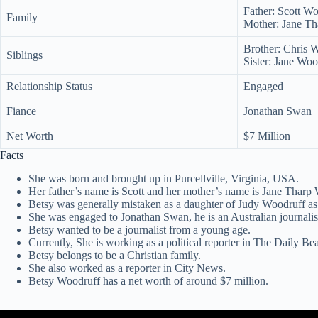
Father: Scott W
Family
Mother: Jane Th
Brother: Chris 
Siblings
Sister: Jane Woo
Relationship Status
Engaged
Fiance
Jonathan Swan
Net Worth
$7 Million
Facts
She was born and brought up in Purcellville, Virginia, USA.
Her father’s name is Scott and her mother’s name is Jane Tharp
Betsy was generally mistaken as a daughter of Judy Woodruff as 
She was engaged to Jonathan Swan, he is an Australian journalis
Betsy wanted to be a journalist from a young age.
Currently, She is working as a political reporter in The Daily Bea
Betsy belongs to be a Christian family.
She also worked as a reporter in City News.
Betsy Woodruff has a net worth of around $7 million.