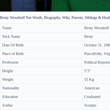
Besty Woodruff Net Worth, Biography, Wiki, Parents, Siblings & Hus
Name
Besty Woodruff
Nick Name
Besty
Date Of Birth
October 31, 198
Place of Birth
Purcellville, Vi
Profession
Political Reporte
Height
5’5″
Weight
55 Kg
Nationality
American
Education
Graduated
Zodiac
Scorpio