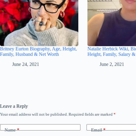
Britney Eurton Biography, Age, Height,
Natalie Herbick Wiki, Bi
Family, Husband & Net Worth
Height, Family, Salary 
June 24, 2021
June 2, 2021
Leave a Reply
Your email address will not be published.
Required fields are marked
*
Name
*
Email
*