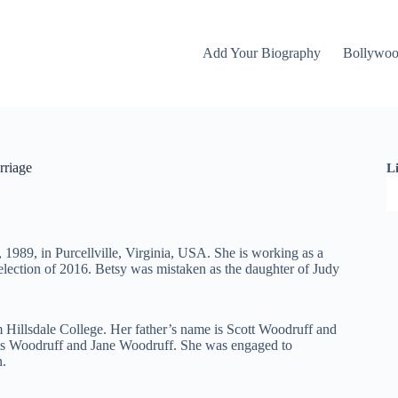
Add Your Biography
Bollywo
rriage
L
1989, in Purcellville, Virginia, USA. She is working as a
l election of 2016. Betsy was mistaken as the daughter of Judy
m Hillsdale College. Her father’s name is Scott Woodruff and
ris Woodruff and Jane Woodruff. She was engaged to
n.