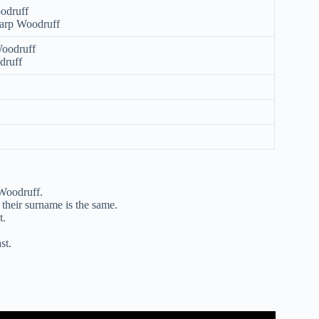
oodruff
arp Woodruff
Woodruff
druff
 Woodruff.
their surname is the same.
t.
st.